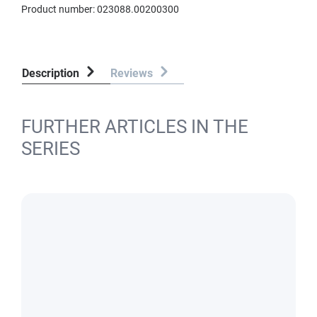
Product number:
023088.00200300
Description
Reviews
FURTHER ARTICLES IN THE
SERIES