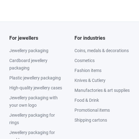
For jewellers
For industries
Jewellery packaging
Coins, medals & decorations
Cardboard jewellery
Cosmetics
packaging
Fashion items
Plastic jewellery packaging
Knives & Cutlery
High-quality jewellery cases
Manufactories & art supplies
Jewellery packaging with
Food & Drink
your own logo
Promotional items
Jewellery packaging for
Shipping cartons
rings
Jewellery packaging for