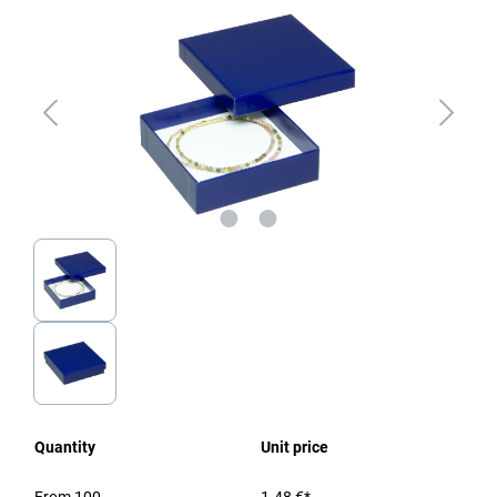
Quantity
Unit price