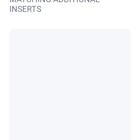
INSERTS