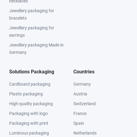
necklaces
Jewellery packaging for
bracelets
Jewellery packaging for
earrings
Jewellery packaging Made in
Germany
Solutions Packaging
Countries
Cardboard packaging
Germany
Plastic packaging
Austria
High-quality packaging
Switzerland
Packaging with logo
France
Packaging with print
Spain
Luminous packaging
Netherlands