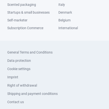
Scented packaging
Italy
Startups & small businesses
Denmark
Self-marketer
Belgium
Subscription Commerce
International
General Terms and Conditions
Data protection
Cookie settings
Imprint
Right of withdrawal
Shipping and payment conditions
Contact us