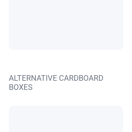
ALTERNATIVE CARDBOARD
BOXES