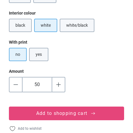
Select
Interior colour
black
white
white/black
(This option is currently unavailable.)
Select
With print
no
yes
Amount
Add to shopping cart
Add to wishlist