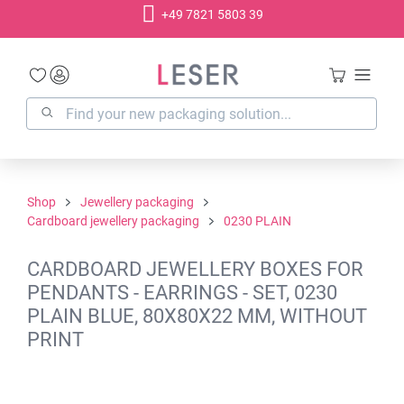
+49 7821 5803 39
in content
Shop
Jewellery packaging
Cardboard jewellery packaging
0230 PLAIN
CARDBOARD JEWELLERY BOXES FOR
PENDANTS - EARRINGS - SET, 0230
PLAIN BLUE, 80X80X22 MM, WITHOUT
PRINT
Skip image gallery