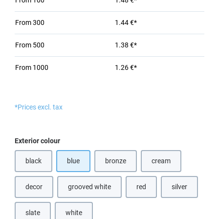
From
100
1.48 €*
From
300
1.44 €*
From
500
1.38 €*
From
1000
1.26 €*
*Prices excl. tax
Select
Exterior colour
black
blue
bronze
cream
(This option is currently unavailable.)
(This option is currently unavailable.)
decor
grooved white
red
silver
(This option is currently unavailable.)
(This option is currently unavailable.)
(This option is currently unava
(This option is 
slate
white
(This option is currently unavailable.)