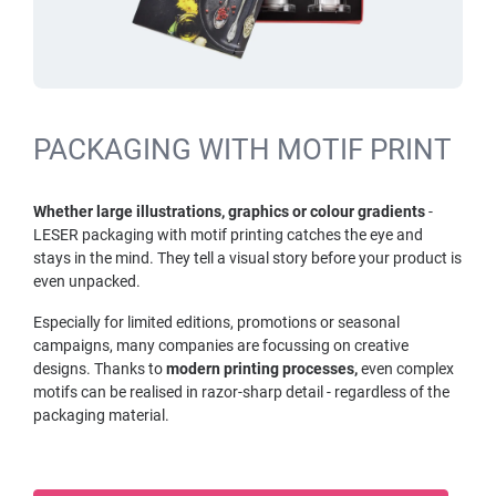
PACKAGING WITH MOTIF PRINT
Whether large illustrations, graphics or colour gradients
-
LESER packaging with motif printing catches the eye and
stays in the mind. They tell a visual story before your product is
even unpacked.
Especially for limited editions, promotions or seasonal
campaigns, many companies are focussing on creative
designs. Thanks to
modern printing processes,
even complex
motifs can be realised in razor-sharp detail - regardless of the
packaging material.