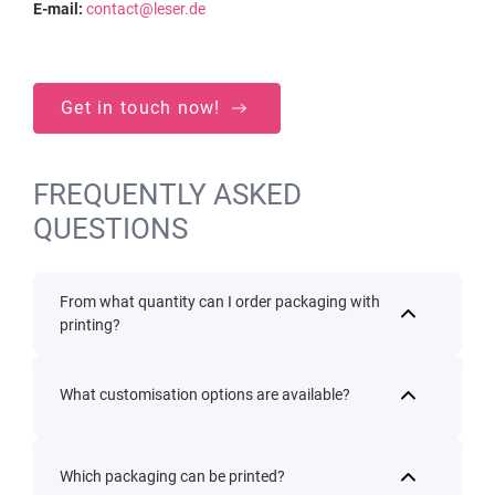
E-mail:
contact@leser.de
Get in touch now!
FREQUENTLY ASKED
QUESTIONS
From what quantity can I order packaging with
printing?
What customisation options are available?
Which packaging can be printed?