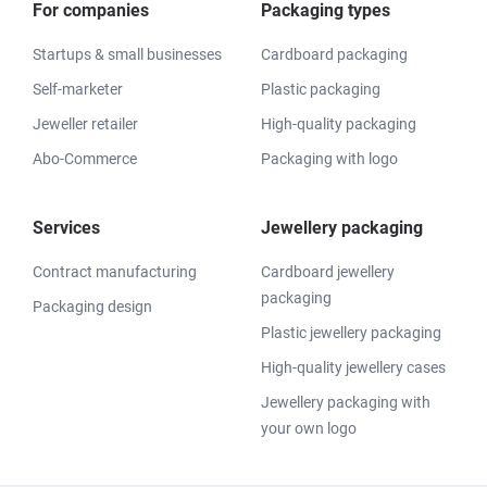
For companies
Packaging types
Startups & small businesses
Cardboard packaging
Self-marketer
Plastic packaging
Jeweller retailer
High-quality packaging
Abo-Commerce
Packaging with logo
Services
Jewellery packaging
Contract manufacturing
Cardboard jewellery
packaging
Packaging design
Plastic jewellery packaging
High-quality jewellery cases
Jewellery packaging with
your own logo