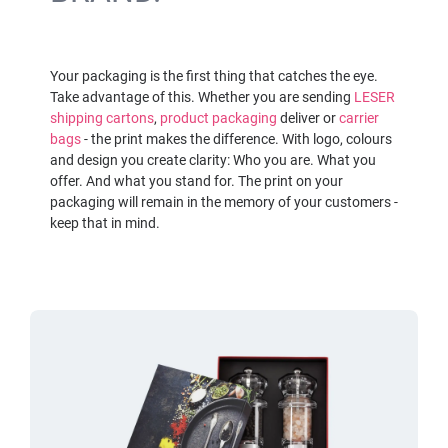
Your packaging is the first thing that catches the eye.
Take advantage of this. Whether you are sending
LESER
shipping cartons
,
product packaging
deliver or
carrier
bags
- the print makes the difference. With logo, colours
and design you create clarity: Who you are. What you
offer. And what you stand for. The print on your
packaging will remain in the memory of your customers -
keep that in mind.