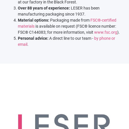
at our factory in the Black Forest.
Over 88 years of experience:
LESER has been
manufacturing packaging since 1937.
Material options:
Packaging made from
FSC®-certified
materials
is available on request (FSC® licence number:
FSC® C144083; for more information, visit
www.fsc.org
).
Personal advice:
A direct line to our team -
by phone or
email
.