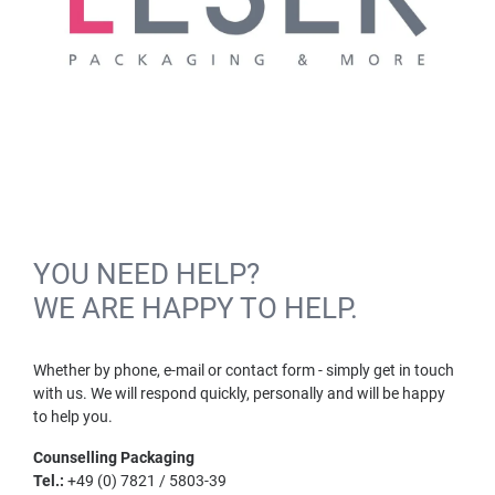
YOU NEED HELP?
WE ARE HAPPY TO HELP.
Whether by phone, e-mail or contact form - simply get in touch
with us. We will respond quickly, personally and will be happy
to help you.
Counselling Packaging
Tel.:
+49 (0) 7821 / 5803-39