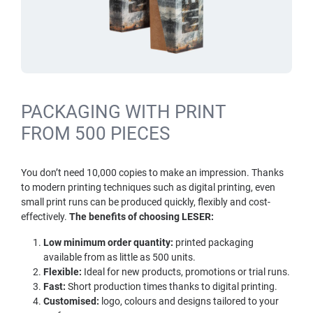
PACKAGING WITH PRINT
FROM 500 PIECES
You don’t need 10,000 copies to make an impression. Thanks
to modern printing techniques such as digital printing, even
small print runs can be produced quickly, flexibly and cost-
effectively.
The benefits of choosing LESER:
Low minimum order quantity:
printed packaging
available from as little as 500 units.
Flexible:
Ideal for new products, promotions or trial runs.
Fast:
Short production times thanks to digital printing.
Customised:
logo, colours and designs tailored to your