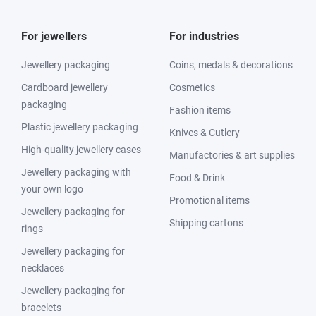
For jewellers
For industries
Jewellery packaging
Coins, medals & decorations
Cardboard jewellery
Cosmetics
packaging
Fashion items
Plastic jewellery packaging
Knives & Cutlery
High-quality jewellery cases
Manufactories & art supplies
Jewellery packaging with
Food & Drink
your own logo
Promotional items
Jewellery packaging for
Shipping cartons
rings
Jewellery packaging for
necklaces
Jewellery packaging for
bracelets