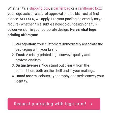
Whether it’s a
shipping box
, a
carrier bag
or a
cardboard box
:
your logo acts as a seal of approval and builds trust at first
glance. At LESER, we apply it to your packaging exactly as you
require - whether it’s a subtle single-colour design or a full-
colour version in your corporate design.
Here’s what logo
printing offers you:
Recognition:
Your customers immediately associate the
packaging with your brand.
Trust:
A crisply printed logo conveys quality and
professionalism.
Distinctiveness:
You stand out clearly from the
competition, both on the shelf and in your mailings.
Brand assets:
colours, typography and style convey your
identity.
Request packaging with logo print!