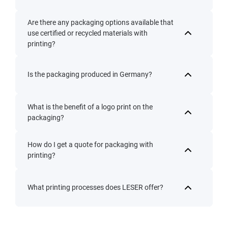
Are there any packaging options available that
use certified or recycled materials with
printing?
Is the packaging produced in Germany?
What is the benefit of a logo print on the
packaging?
How do I get a quote for packaging with
printing?
What printing processes does LESER offer?