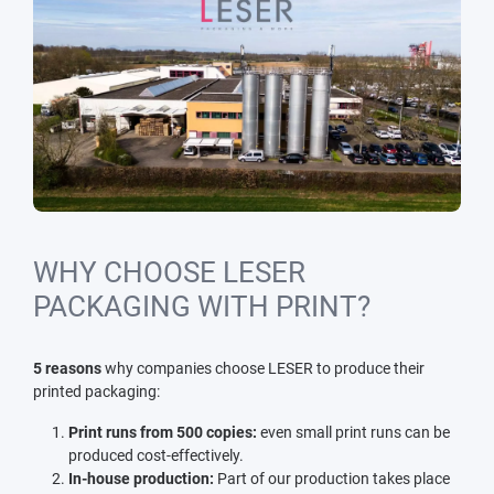
WHY CHOOSE LESER
PACKAGING WITH PRINT?
5 reasons
why companies choose LESER to produce their
printed packaging:
Print runs from 500 copies:
even small print runs can be
produced cost-effectively.
In-house production:
Part of our production takes place