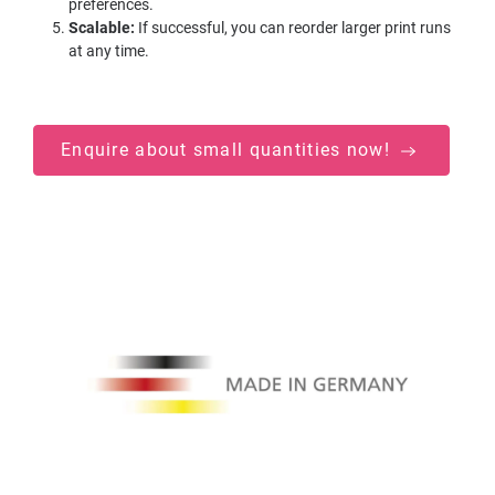
preferences.
Scalable:
If successful, you can reorder larger print runs
at any time.
Enquire about small quantities now!