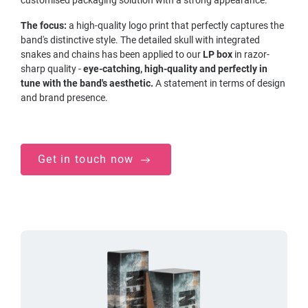
The focus:
a high-quality logo print that perfectly captures the
band's distinctive style. The detailed skull with integrated
snakes and chains has been applied to our
LP box
in razor-
sharp quality -
eye-catching, high-quality and perfectly in
tune with the band's aesthetic.
A statement in terms of design
and brand presence.
Get in touch now