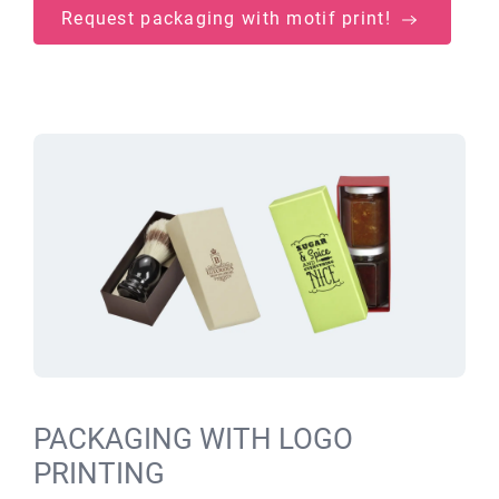
Request packaging with motif print!
PACKAGING WITH LOGO
PRINTING