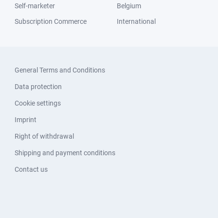
Self-marketer
Belgium
Subscription Commerce
International
General Terms and Conditions
Data protection
Cookie settings
Imprint
Right of withdrawal
Shipping and payment conditions
Contact us