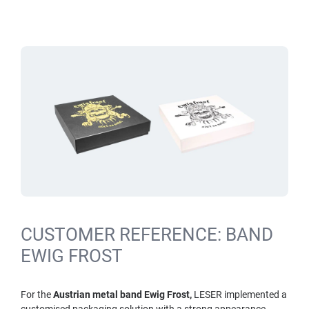
CUSTOMER REFERENCE: BAND
EWIG FROST
For the
Austrian metal band Ewig Frost,
LESER implemented a
customised packaging solution with a strong appearance.