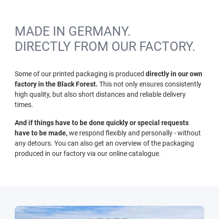
MADE IN GERMANY.
DIRECTLY FROM OUR FACTORY.
Some of our printed packaging is produced
directly in our own
factory in the Black Forest.
This not only ensures consistently
high quality, but also short distances and reliable delivery
times.
And if things have to be done quickly or special requests
have to be made,
we respond flexibly and personally - without
any detours. You can also get an overview of the packaging
produced in our factory via our online catalogue.