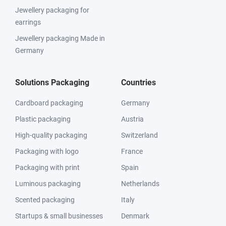
Jewellery packaging for
earrings
Jewellery packaging Made in
Germany
Solutions Packaging
Countries
Cardboard packaging
Germany
Plastic packaging
Austria
High-quality packaging
Switzerland
Packaging with logo
France
Packaging with print
Spain
Luminous packaging
Netherlands
Scented packaging
Italy
Startups & small businesses
Denmark