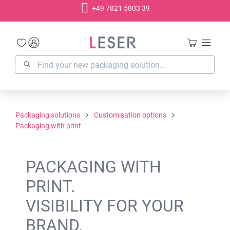
+49 7821 5803 39
in content
Packaging solutions
Customisation options
Packaging with print
PACKAGING WITH
PRINT.
VISIBILITY FOR YOUR
BRAND.