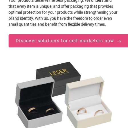
Your products deserve the best packaging. We understand
that every item is unique, and offer packaging that provides
optimal protection for your products while strengthening your
brand identity. With us, you have the freedom to order even
small quantities and benefit from flexible delivery times.
Discover solutions for self-marketers now