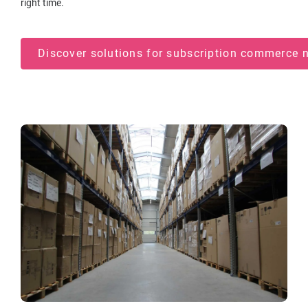
right time.
Discover solutions for subscription commerce