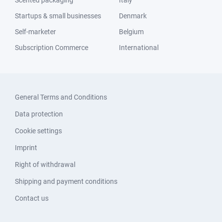
Scented packaging
Italy
Startups & small businesses
Denmark
Self-marketer
Belgium
Subscription Commerce
International
General Terms and Conditions
Data protection
Cookie settings
Imprint
Right of withdrawal
Shipping and payment conditions
Contact us