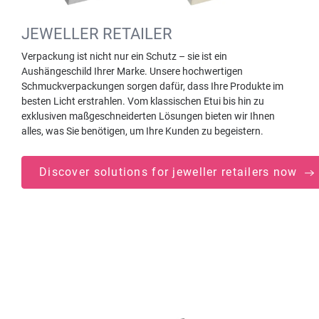
JEWELLER RETAILER
Verpackung ist nicht nur ein Schutz – sie ist ein
Aushängeschild Ihrer Marke. Unsere hochwertigen
Schmuckverpackungen sorgen dafür, dass Ihre Produkte im
besten Licht erstrahlen. Vom klassischen Etui bis hin zu
exklusiven maßgeschneiderten Lösungen bieten wir Ihnen
alles, was Sie benötigen, um Ihre Kunden zu begeistern.
Discover solutions for jeweller retailers now