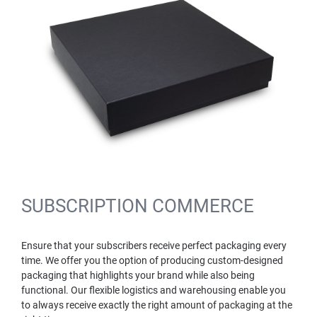
SUBSCRIPTION COMMERCE
Ensure that your subscribers receive perfect packaging every
time. We offer you the option of producing custom-designed
packaging that highlights your brand while also being
functional. Our flexible logistics and warehousing enable you
to always receive exactly the right amount of packaging at the