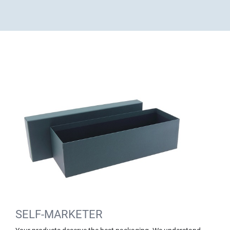
SELF-MARKETER