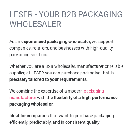
LESER - YOUR B2B PACKAGING
WHOLESALER
As an
experienced packaging wholesaler,
we support
companies, retailers, and businesses with high-quality
packaging solutions.
Whether you are a B2B wholesaler, manufacturer or reliable
supplier, at LESER you can purchase packaging that is
precisely tailored to your requirements.
We combine the expertise of a modern
packaging
manufacturer
with the
flexibility of a high-performance
packaging wholesaler.
Ideal for companies
that want to purchase packaging
efficiently, predictably, and in consistent quality.