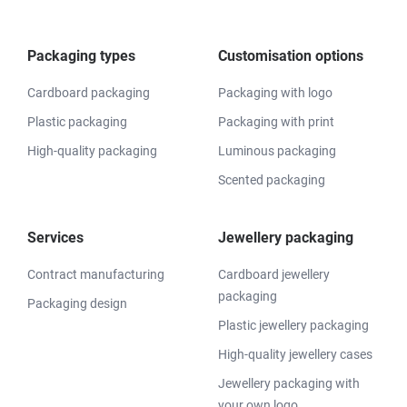
Packaging types
Customisation options
Cardboard packaging
Packaging with logo
Plastic packaging
Packaging with print
High-quality packaging
Luminous packaging
Scented packaging
Services
Jewellery packaging
Contract manufacturing
Cardboard jewellery
packaging
Packaging design
Plastic jewellery packaging
High-quality jewellery cases
Jewellery packaging with
your own logo