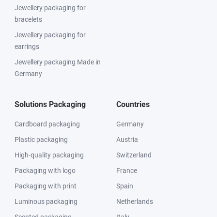
Jewellery packaging for
bracelets
Jewellery packaging for
earrings
Jewellery packaging Made in
Germany
Solutions Packaging
Countries
Cardboard packaging
Germany
Plastic packaging
Austria
High-quality packaging
Switzerland
Packaging with logo
France
Packaging with print
Spain
Luminous packaging
Netherlands