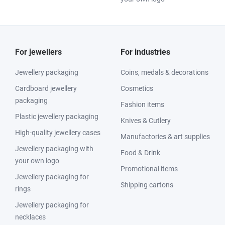
For jewellers
For industries
Jewellery packaging
Coins, medals & decorations
Cardboard jewellery
Cosmetics
packaging
Fashion items
Plastic jewellery packaging
Knives & Cutlery
High-quality jewellery cases
Manufactories & art supplies
Jewellery packaging with
Food & Drink
your own logo
Promotional items
Jewellery packaging for
Shipping cartons
rings
Jewellery packaging for
necklaces