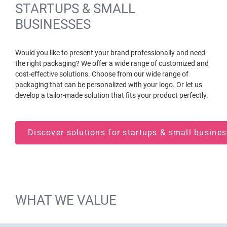
STARTUPS & SMALL
BUSINESSES
Would you like to present your brand professionally and need
the right packaging? We offer a wide range of customized and
cost-effective solutions. Choose from our wide range of
packaging that can be personalized with your logo. Or let us
develop a tailor-made solution that fits your product perfectly.
Discover solutions for startups & small busin
WHAT WE VALUE