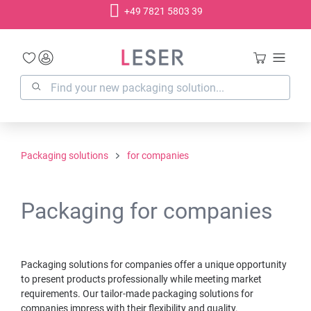
+49 7821 5803 39
in content
Packaging solutions
for companies
Packaging for companies
Packaging solutions for companies offer a unique opportunity
to present products professionally while meeting market
requirements. Our tailor-made packaging solutions for
companies impress with their flexibility and quality.