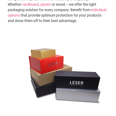
Whether
cardboard
,
plastic
or wood – we offer the right
packaging solution for every company. Benefit from
individual
options
that provide optimum protection for your products
and show them off to their best advantage.