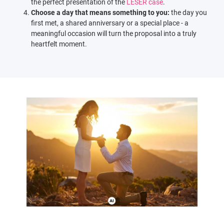
the perfect presentation of the
LESER case
.
Choose a day that means something to you:
the day you
first met, a shared anniversary or a special place - a
meaningful occasion will turn the proposal into a truly
heartfelt moment.