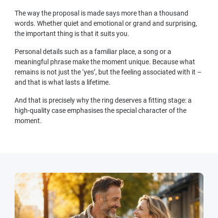
The way the proposal is made says more than a thousand
words. Whether quiet and emotional or grand and surprising,
the important thing is that it suits you.
Personal details such as a familiar place, a song or a
meaningful phrase make the moment unique. Because what
remains is not just the ‘yes’, but the feeling associated with it –
and that is what lasts a lifetime.
And that is precisely why the ring deserves a fitting stage: a
high-quality case emphasises the special character of the
moment.