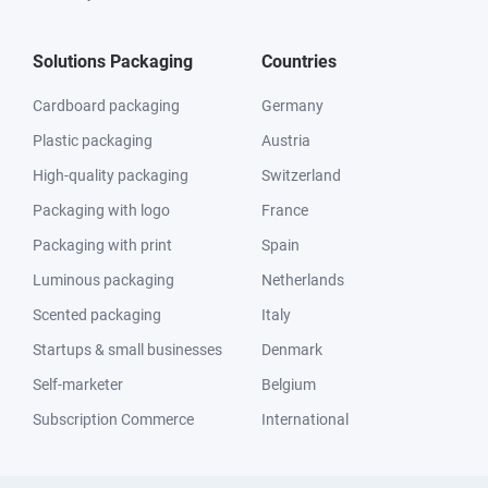
Solutions Packaging
Countries
Cardboard packaging
Germany
Plastic packaging
Austria
High-quality packaging
Switzerland
Packaging with logo
France
Packaging with print
Spain
Luminous packaging
Netherlands
Scented packaging
Italy
Startups & small businesses
Denmark
Self-marketer
Belgium
Subscription Commerce
International