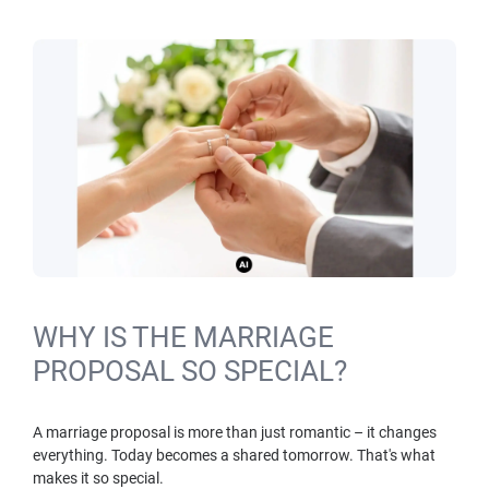
WHY IS THE MARRIAGE
PROPOSAL SO SPECIAL?
A marriage proposal is more than just romantic – it changes
everything. Today becomes a shared tomorrow. That's what
makes it so special.