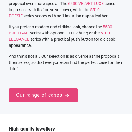
proposal even more special. The
6430 VELVET LUXE
series
impresses with its fine velvet cover, while the
5510
POESIE
series scores with soft imitation nappa leather.
If you prefer a modern and striking look, choose the
5530
BRILLIANT
series with optional LED lighting or the
5100
ELEGANCE
series with a practical push button for a classic
appearance.
And that's not all. Our selection is as diverse as the proposals
themselves, so that everyone can find the perfect case for their
‘I do.’
Our range of cases
High-quality jewellery