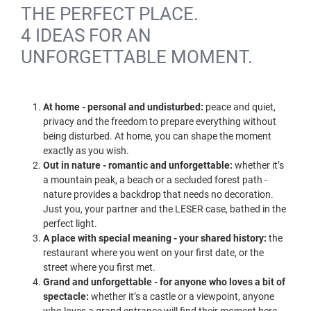
THE PERFECT PLACE.
4 IDEAS FOR AN
UNFORGETTABLE MOMENT.
At home - personal and undisturbed:
peace and quiet,
privacy and the freedom to prepare everything without
being disturbed. At home, you can shape the moment
exactly as you wish.
Out in nature - romantic and unforgettable:
whether it’s
a mountain peak, a beach or a secluded forest path -
nature provides a backdrop that needs no decoration.
Just you, your partner and the LESER case, bathed in the
perfect light.
A place with special meaning - your shared history:
the
restaurant where you went on your first date, or the
street where you first met.
Grand and unforgettable - for anyone who loves a bit of
spectacle:
whether it’s a castle or a viewpoint, anyone
who loves a grand entrance will find their moment here.