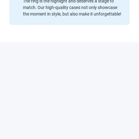
The ring is the highlight and deserves a stage to
match. Our high-quality cases not only showcase
the moment in style, but also make it unforgettable!