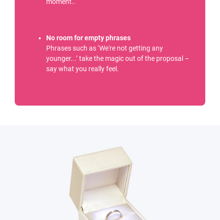
moment..
No room for empty phrases
Phrases such as ‘We're not getting any
younger...’ take the magic out of the proposal –
say what you really feel.