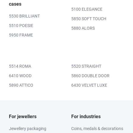
cases
5100 ELEGANCE
5530 BRILLIANT
5850 SOFT TOUCH
5510 POESIE
5880 ALORS
5950 FRAME
5514 ROMA
5520 STRAIGHT
6410 WOOD
5860 DOUBLE DOOR
5890 ATTICO
6430 VELVET LUXE
For jewellers
For industries
Jewellery packaging
Coins, medals & decorations