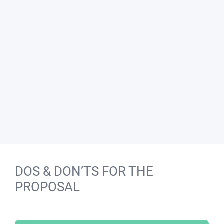
DOS & DON’TS FOR THE
PROPOSAL