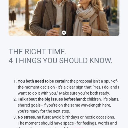
THE RIGHT TIME.
4 THINGS YOU SHOULD KNOW.
You both need to be certain:
the proposal isn’t a spur-of-
the-moment decision - it’s a clear sign that “Yes, I do, and I
want to do it with you.” Make sure you’re both ready.
Talk about the big issues beforehand:
children, life plans,
shared goals - if you’re on the same wavelength here,
you’re ready for the next step.
No stress, no fuss:
avoid birthdays or hectic occasions.
The moment should have space - for feelings, words and