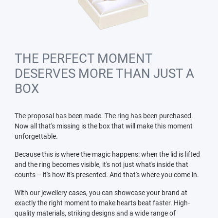
THE PERFECT MOMENT
DESERVES MORE THAN JUST A
BOX
The proposal has been made. The ring has been purchased.
Now all that's missing is the box that will make this moment
unforgettable.
Because this is where the magic happens: when the lid is lifted
and the ring becomes visible, it's not just what's inside that
counts – it's how it's presented. And that's where you come in.
With our jewellery cases, you can showcase your brand at
exactly the right moment to make hearts beat faster. High-
quality materials, striking designs and a wide range of