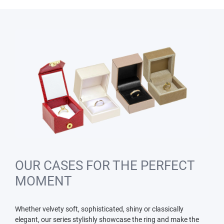
OUR CASES FOR THE PERFECT
MOMENT
Whether velvety soft, sophisticated, shiny or classically
elegant, our series stylishly showcase the ring and make the