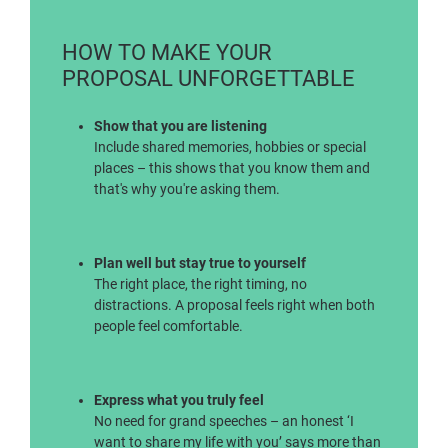
HOW TO MAKE YOUR
PROPOSAL UNFORGETTABLE
Show that you are listening
Include shared memories, hobbies or special
places – this shows that you know them and
that's why you're asking them.
Plan well but stay true to yourself
The right place, the right timing, no
distractions. A proposal feels right when both
people feel comfortable.
Express what you truly feel
No need for grand speeches – an honest ‘I
want to share my life with you’ says more than