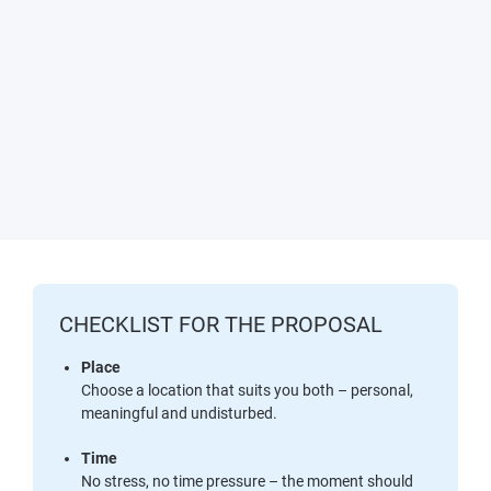
CHECKLIST FOR THE PROPOSAL
Place
Choose a location that suits you both – personal,
meaningful and undisturbed.
Time
No stress, no time pressure – the moment should