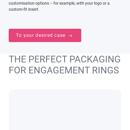
customisation options – for example, with your logo or a
custom-fit insert.
To your desired case
THE PERFECT PACKAGING
FOR ENGAGEMENT RINGS