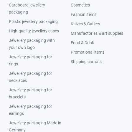
Cardboard jewellery
Cosmetics
packaging
Fashion items
Plastic jewellery packaging
Knives & Cutlery
High-quality jewellery cases
Manufactories & art supplies
Jewellery packaging with
Food & Drink
your own logo
Promotional items
Jewellery packaging for
Shipping cartons
rings
Jewellery packaging for
necklaces
Jewellery packaging for
bracelets
Jewellery packaging for
earrings
Jewellery packaging Made in
Germany