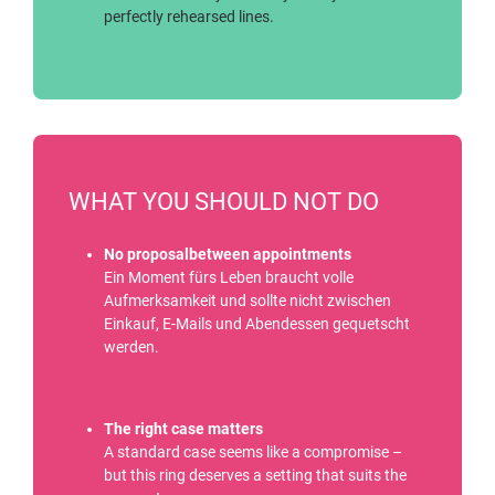
perfectly rehearsed lines.
WHAT YOU SHOULD NOT DO
No proposalbetween appointments
Ein Moment fürs Leben braucht volle
Aufmerksamkeit und sollte nicht zwischen
Einkauf, E-Mails und Abendessen gequetscht
werden.
The right case matters
A standard case seems like a compromise –
but this ring deserves a setting that suits the