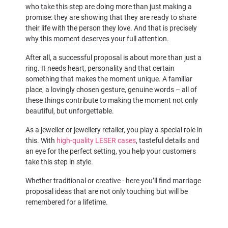
who take this step are doing more than just making a
promise: they are showing that they are ready to share
their life with the person they love. And that is precisely
why this moment deserves your full attention.
After all, a successful proposal is about more than just a
ring. It needs heart, personality and that certain
something that makes the moment unique. A familiar
place, a lovingly chosen gesture, genuine words – all of
these things contribute to making the moment not only
beautiful, but unforgettable.
As a jeweller or jewellery retailer, you play a special role in
this. With
high-quality LESER cases
, tasteful details and
an eye for the perfect setting, you help your customers
take this step in style.
Whether traditional or creative - here you’ll find marriage
proposal ideas that are not only touching but will be
remembered for a lifetime.