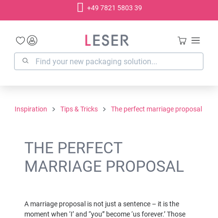
+49 7821 5803 39
in content
Inspiration
Tips & Tricks
The perfect marriage proposal
THE PERFECT
MARRIAGE PROPOSAL
A marriage proposal is not just a sentence – it is the
moment when ‘I’ and “you” become ‘us forever.’ Those