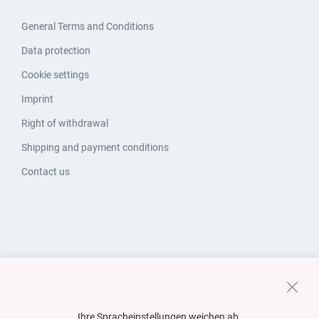
General Terms and Conditions
Data protection
Cookie settings
Imprint
Right of withdrawal
Shipping and payment conditions
Contact us
Ihre Spracheinstellungen weichen ab.