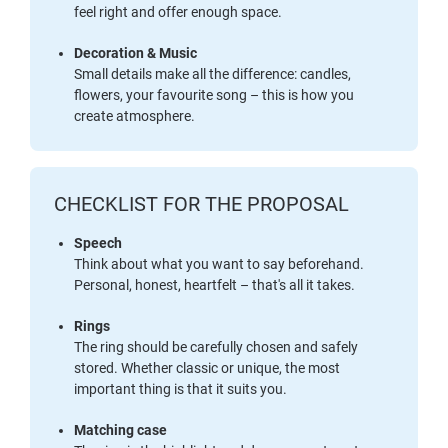
feel right and offer enough space.
Decoration & Music
Small details make all the difference: candles,
flowers, your favourite song – this is how you
create atmosphere.
CHECKLIST FOR THE PROPOSAL
Speech
Think about what you want to say beforehand.
Personal, honest, heartfelt – that's all it takes.
Rings
The ring should be carefully chosen and safely
stored. Whether classic or unique, the most
important thing is that it suits you.
Matching case