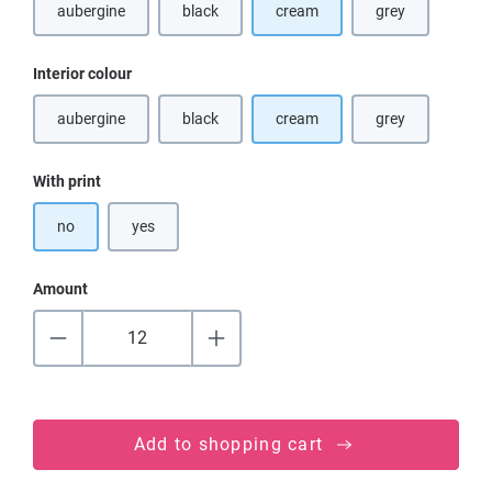
aubergine
black
cream
grey
(This option is currently unavailable.)
(This option is currently unavailable.)
(This option is cu
Select
Interior colour
aubergine
black
cream
grey
(This option is currently unavailable.)
(This option is currently unavailable.)
(This option is cu
Select
With print
no
yes
Amount
Add to shopping cart