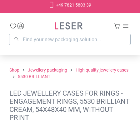
+49 7821 5803 39
in content
Shop
Jewellery packaging
High quality jewellery cases
5530 BRILLIANT
LED JEWELLERY CASES FOR RINGS -
ENGAGEMENT RINGS, 5530 BRILLIANT
CREAM, 54X48X40 MM, WITHOUT
PRINT
Skip image gallery