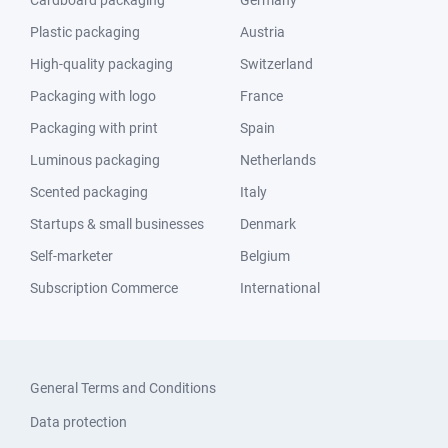
Cardboard packaging
Germany
Plastic packaging
Austria
High-quality packaging
Switzerland
Packaging with logo
France
Packaging with print
Spain
Luminous packaging
Netherlands
Scented packaging
Italy
Startups & small businesses
Denmark
Self-marketer
Belgium
Subscription Commerce
International
General Terms and Conditions
Data protection