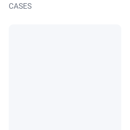
CASES