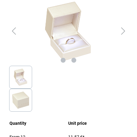
Quantity
Unit price