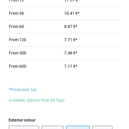
From
12
11.57 €*
From
36
10.41 €*
From
60
8.87 €*
From
120
7.71 €*
From
300
7.48 €*
From
600
7.17 €*
*Prices excl. tax
Available, delivery time: 80 Tage
Select
Exterior colour