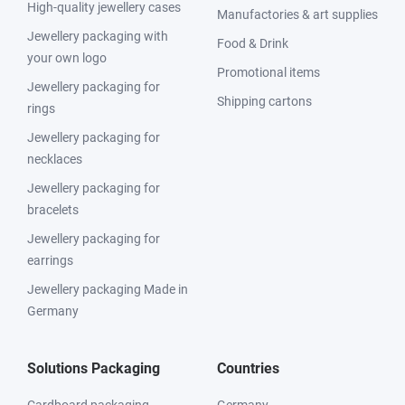
High-quality jewellery cases
Manufactories & art supplies
Jewellery packaging with
Food & Drink
your own logo
Promotional items
Jewellery packaging for
Shipping cartons
rings
Jewellery packaging for
necklaces
Jewellery packaging for
bracelets
Jewellery packaging for
earrings
Jewellery packaging Made in
Germany
Solutions Packaging
Countries