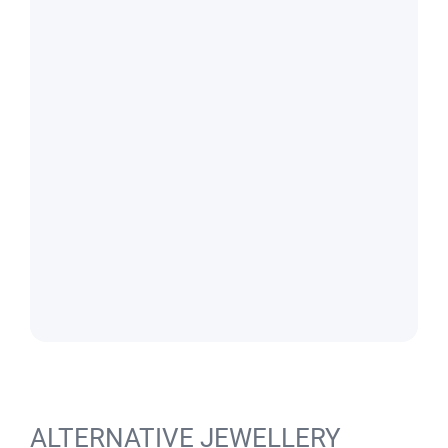
ALTERNATIVE JEWELLERY