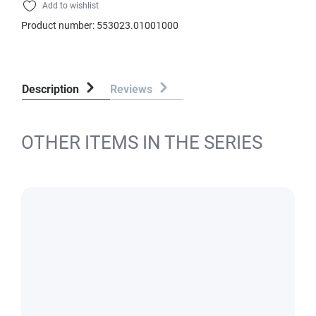
Add to wishlist
Product number:
553023.01001000
Description
Reviews
OTHER ITEMS IN THE SERIES