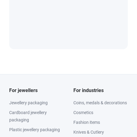
For jewellers
For industries
Jewellery packaging
Coins, medals & decorations
Cardboard jewellery
Cosmetics
packaging
Fashion items
Plastic jewellery packaging
Knives & Cutlery