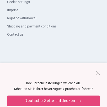
Cookie settings
Imprint
Right of withdrawal
Shipping and payment conditions
Contact us
Ihre Spracheinstellungen weichen ab.
Möchten Sie in Ihrer bevorzugten Sprache fortfahren?
Deutsche Seite entdecken