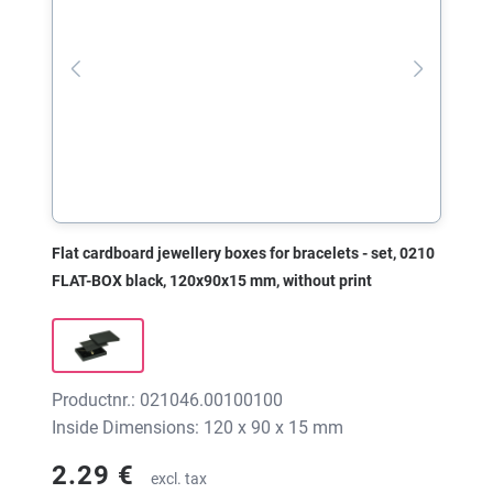
Flat cardboard jewellery boxes for bracelets - set, 0210
FLAT-BOX black, 120x90x15 mm, without print
Productnr.: 021046.00100100
Inside Dimensions: 120 x 90 x 15 mm
2.29 €
excl. tax