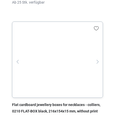
Ab 25 Stk. verfügbar
Flat cardboard jewellery boxes for necklaces - colliers,
0210 FLAT-BOX black, 216x154x15 mm, without print