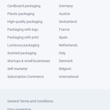
Cardboard packaging
Germany
Plastic packaging
Austria
High-quality packaging
Switzerland
Packaging with logo
France
Packaging with print
Spain
Luminous packaging
Netherlands
Scented packaging
Italy
Startups & small businesses
Denmark
Self-marketer
Belgium
Subscription Commerce
International
General Terms and Conditions
Data protection