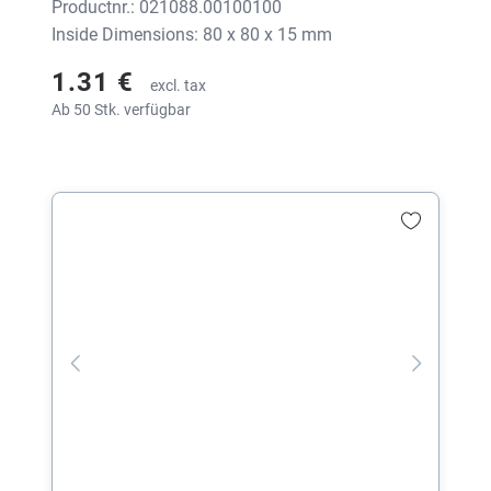
Productnr.: 021088.00100100
Inside Dimensions: 80 x 80 x 15 mm
1.31 €
excl. tax
Ab 50 Stk. verfügbar