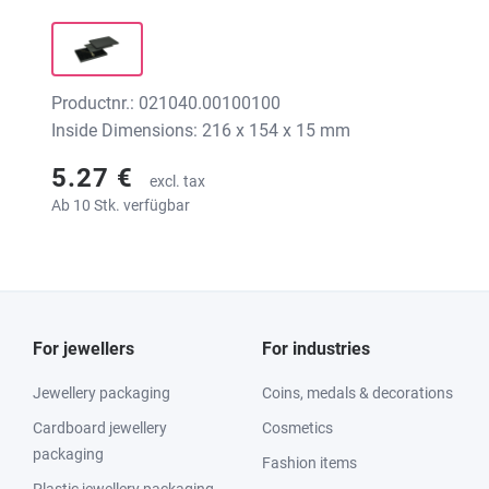
Productnr.: 021040.00100100
Inside Dimensions: 216 x 154 x 15 mm
5.27 €
excl. tax
Ab 10 Stk. verfügbar
For jewellers
For industries
Jewellery packaging
Coins, medals & decorations
Cardboard jewellery
Cosmetics
packaging
Fashion items
Plastic jewellery packaging