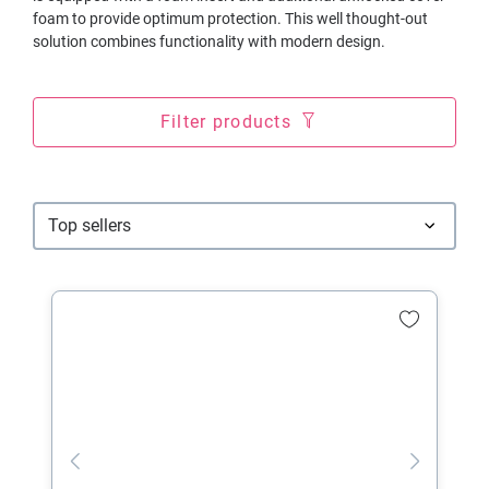
foam to provide optimum protection. This well thought-out
solution combines functionality with modern design.
Filter products