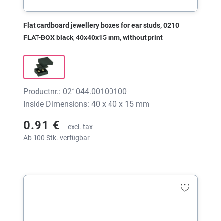
Flat cardboard jewellery boxes for ear studs, 0210
FLAT-BOX black, 40x40x15 mm, without print
Productnr.: 021044.00100100
Inside Dimensions: 40 x 40 x 15 mm
0.91 €
excl. tax
Ab 100 Stk. verfügbar