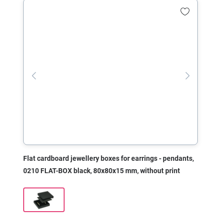
Flat cardboard jewellery boxes for earrings - pendants,
0210 FLAT-BOX black, 80x80x15 mm, without print