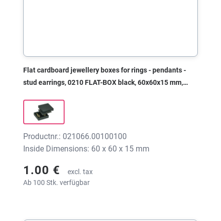
Flat cardboard jewellery boxes for rings - pendants -
stud earrings, 0210 FLAT-BOX black, 60x60x15 mm,
without print
Productnr.: 021066.00100100
Inside Dimensions: 60 x 60 x 15 mm
1.00 €
excl. tax
Ab 100 Stk. verfügbar