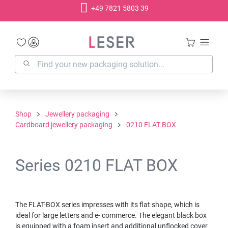
+49 7821 5803 39
in content
Shop
Jewellery packaging
Cardboard jewellery packaging
0210 FLAT BOX
Series 0210 FLAT BOX
The FLAT-BOX series impresses with its flat shape, which is
ideal for large letters and e- commerce. The elegant black box
is equipped with a foam insert and additional unflocked cover