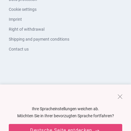
Cookie settings
Imprint
Right of withdrawal
Shipping and payment conditions
Contact us
Ihre Spracheinstellungen weichen ab.
Möchten Sie in Ihrer bevorzugten Sprache fortfahren?
Deutsche Seite entdecken