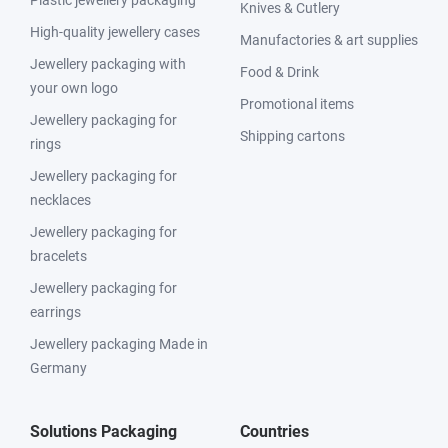
Knives & Cutlery
High-quality jewellery cases
Manufactories & art supplies
Jewellery packaging with
Food & Drink
your own logo
Promotional items
Jewellery packaging for
Shipping cartons
rings
Jewellery packaging for
necklaces
Jewellery packaging for
bracelets
Jewellery packaging for
earrings
Jewellery packaging Made in
Germany
Solutions Packaging
Countries