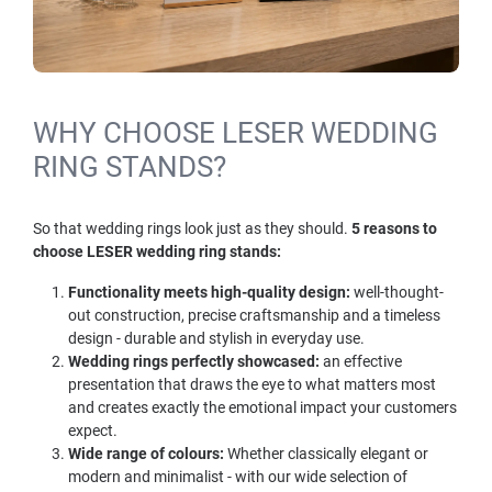
WHY CHOOSE LESER WEDDING
RING STANDS?
So that wedding rings look just as they should.
5 reasons to
choose LESER wedding ring stands:
Functionality meets high-quality design:
well-thought-
out construction, precise craftsmanship and a timeless
design - durable and stylish in everyday use.
Wedding rings perfectly showcased:
an effective
presentation that draws the eye to what matters most
and creates exactly the emotional impact your customers
expect.
Wide range of colours:
Whether classically elegant or
modern and minimalist - with our wide selection of