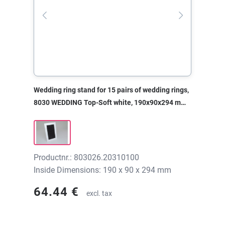
Wedding ring stand for 15 pairs of wedding rings,
8030 WEDDING Top-Soft white, 190x90x294 mm,
without print
Productnr.: 803026.20310100
Inside Dimensions: 190 x 90 x 294 mm
64.44 €
excl. tax