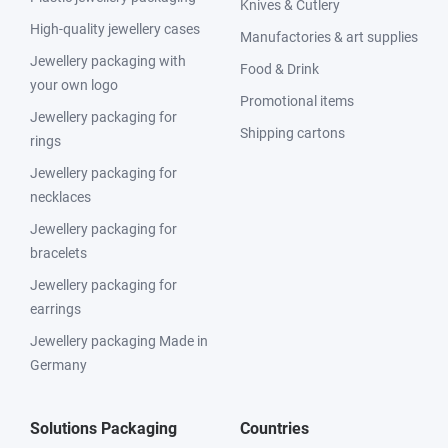
Knives & Cutlery
High-quality jewellery cases
Manufactories & art supplies
Jewellery packaging with
Food & Drink
your own logo
Promotional items
Jewellery packaging for
Shipping cartons
rings
Jewellery packaging for
necklaces
Jewellery packaging for
bracelets
Jewellery packaging for
earrings
Jewellery packaging Made in
Germany
Solutions Packaging
Countries