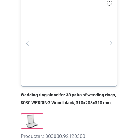
Wedding ring stand for 38 pairs of wedding rings,
8030 WEDDING Wood black, 310x208x310 mm,
without print
Productnr.: 803080.92120300