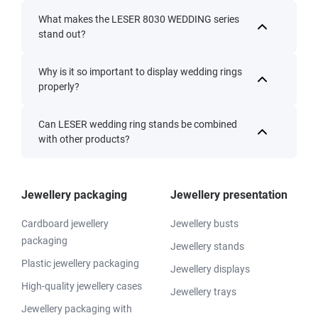
What makes the LESER 8030 WEDDING series
stand out?
Why is it so important to display wedding rings
properly?
Can LESER wedding ring stands be combined
with other products?
Jewellery packaging
Jewellery presentation
Cardboard jewellery
Jewellery busts
packaging
Jewellery stands
Plastic jewellery packaging
Jewellery displays
High-quality jewellery cases
Jewellery trays
Jewellery packaging with