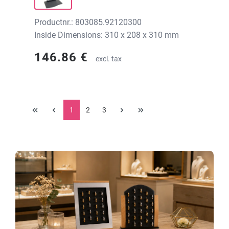
Productnr.: 803085.92120300
Inside Dimensions: 310 x 208 x 310 mm
146.86 €
excl. tax
1
2
3