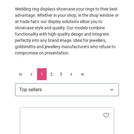
Wedding ring displays showcase your rings to their best
advantage. Whether in your shop, in the shop window or
at trade fairs: our display solutions allow you to
showcase style and quality. Our models combine
functionality with high-quality design and integrate
perfectly into any brand image. Ideal for jewellers,
goldsmiths and jewellery manufacturers who refuse to
compromise on presentation.
1
2
3