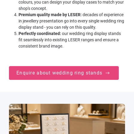
colours, you can design your display cases to match your
shop's concept.
Premium quality made by LESER:
decades of experience
in jewellery presentation go into every single wedding ring
display stand - you can rely on this quality.
Perfectly coordinated:
our wedding ring display stands
fit seamlessly into existing LESER ranges and ensure a
consistent brand image.
Enquire about wedding ring stands