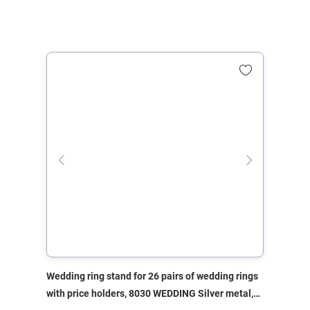
Wedding ring stand for 26 pairs of wedding rings
with price holders, 8030 WEDDING Silver metal,