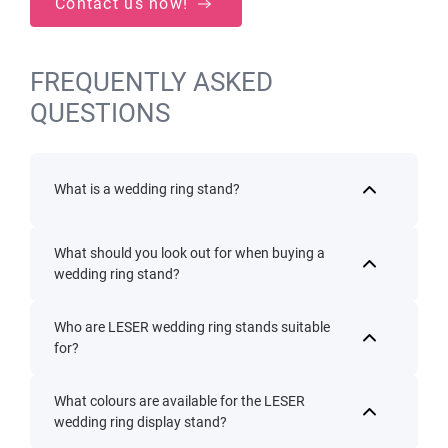
Contact us now!
FREQUENTLY ASKED
QUESTIONS
What is a wedding ring stand?
What should you look out for when buying a
wedding ring stand?
Who are LESER wedding ring stands suitable
for?
What colours are available for the LESER
wedding ring display stand?