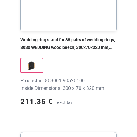
Wedding ring stand for 38 pairs of wedding rings,
8030 WEDDING wood beech, 300x70x320 mm,
without print
Productnr.: 803001.90520100
Inside Dimensions: 300 x 70 x 320 mm
211.35 €
excl. tax