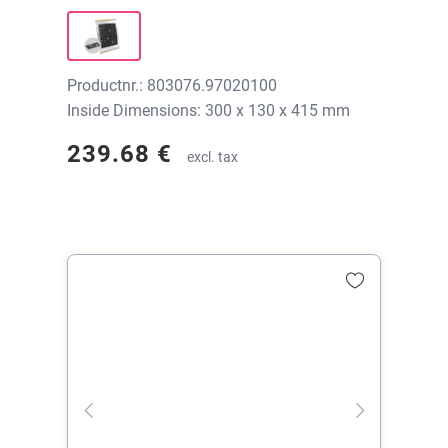
300x130x415 mm, without print
Productnr.: 803076.97020100
Inside Dimensions: 300 x 130 x 415 mm
239.68 €
excl. tax