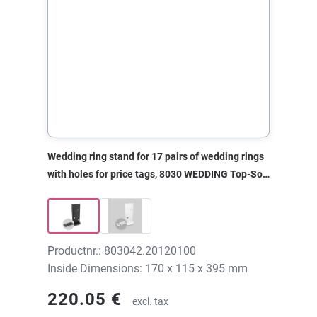
Wedding ring stand for 17 pairs of wedding rings
with holes for price tags, 8030 WEDDING Top-Soft
black, 170x115x395 mm, without print
Productnr.: 803042.20120100
Inside Dimensions: 170 x 115 x 395 mm
220.05 €
excl. tax