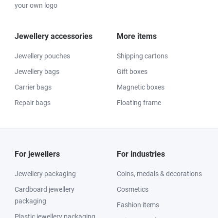
your own logo
Jewellery accessories
More items
Jewellery pouches
Shipping cartons
Jewellery bags
Gift boxes
Carrier bags
Magnetic boxes
Repair bags
Floating frame
For jewellers
For industries
Jewellery packaging
Coins, medals & decorations
Cardboard jewellery
Cosmetics
packaging
Fashion items
Plastic jewellery packaging