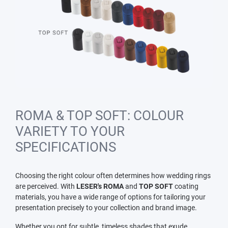
ROMA & TOP SOFT: COLOUR
VARIETY TO YOUR
SPECIFICATIONS
Choosing the right colour often determines how wedding rings
are perceived. With
LESER's ROMA
and
TOP SOFT
coating
materials, you have a wide range of options for tailoring your
presentation precisely to your collection and brand image.
Whether you opt for subtle, timeless shades that exude