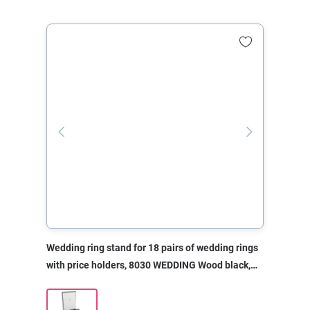
Wedding ring stand for 18 pairs of wedding rings
with price holders, 8030 WEDDING Wood black,
310x208x310 mm, without print