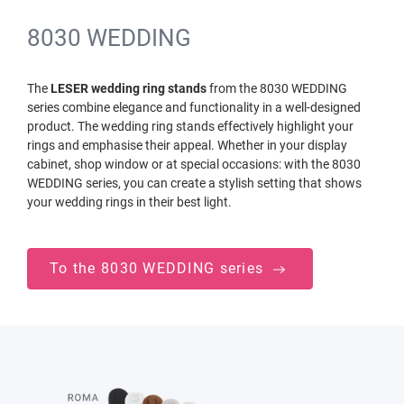
8030 WEDDING
The
LESER wedding ring stands
from the 8030 WEDDING
series combine elegance and functionality in a well-designed
product. The wedding ring stands effectively highlight your
rings and emphasise their appeal. Whether in your display
cabinet, shop window or at special occasions: with the 8030
WEDDING series, you can create a stylish setting that shows
your wedding rings in their best light.
To the 8030 WEDDING series