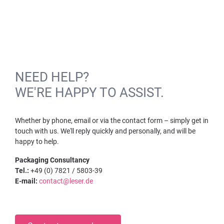
NEED HELP?
WE'RE HAPPY TO ASSIST.
Whether by phone, email or via the contact form – simply get in
touch with us. We'll reply quickly and personally, and will be
happy to help.
Packaging Consultancy
Tel.:
+49 (0) 7821 / 5803-39
E-mail:
contact@leser.de