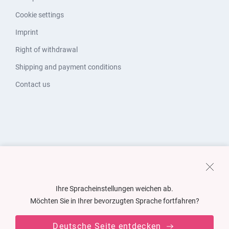
Cookie settings
Imprint
Right of withdrawal
Shipping and payment conditions
Contact us
Ihre Spracheinstellungen weichen ab.
Möchten Sie in Ihrer bevorzugten Sprache fortfahren?
Deutsche Seite entdecken