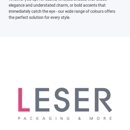
elegance and understated charm, or bold accents that
immediately catch the eye - our wide range of colours offers
the perfect solution for every style.