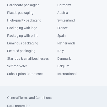
Cardboard packaging
Germany
Plastic packaging
Austria
High-quality packaging
Switzerland
Packaging with logo
France
Packaging with print
Spain
Luminous packaging
Netherlands
Scented packaging
Italy
Startups & small businesses
Denmark
Self-marketer
Belgium
Subscription Commerce
International
General Terms and Conditions
Data protection