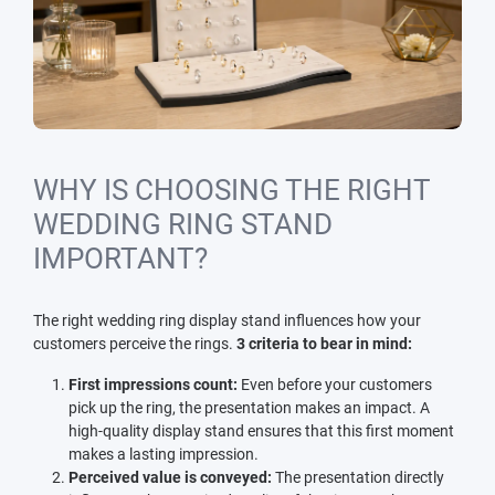
WHY IS CHOOSING THE RIGHT
WEDDING RING STAND
IMPORTANT?
The right wedding ring display stand influences how your
customers perceive the rings.
3 criteria to bear in mind:
First impressions count:
Even before your customers
pick up the ring, the presentation makes an impact. A
high-quality display stand ensures that this first moment
makes a lasting impression.
Perceived value is conveyed:
The presentation directly