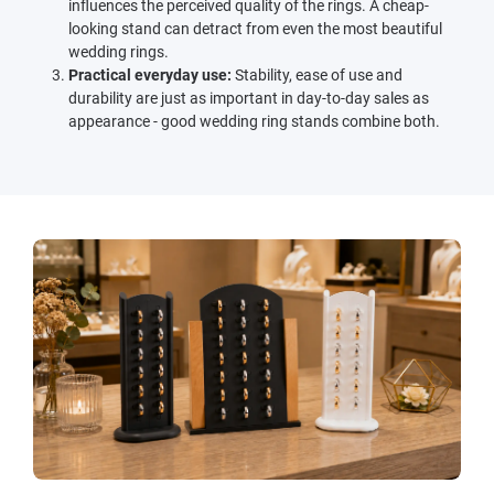
influences the perceived quality of the rings. A cheap-
looking stand can detract from even the most beautiful
wedding rings.
Practical everyday use:
Stability, ease of use and
durability are just as important in day-to-day sales as
appearance - good wedding ring stands combine both.