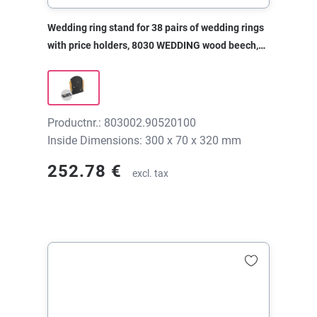
Wedding ring stand for 38 pairs of wedding rings
with price holders, 8030 WEDDING wood beech,
300x70x320 mm, without print
Productnr.: 803002.90520100
Inside Dimensions: 300 x 70 x 320 mm
252.78 €
excl. tax