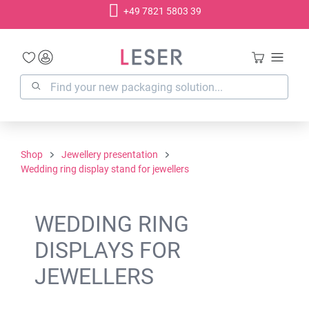
+49 7821 5803 39
in content
Shop
Jewellery presentation
Wedding ring display stand for jewellers
WEDDING RING
DISPLAYS FOR
JEWELLERS