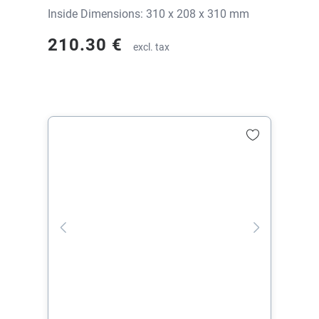
Inside Dimensions: 310 x 208 x 310 mm
210.30 €
excl. tax