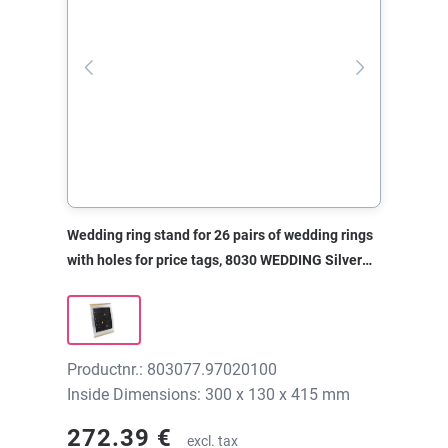
Wedding ring stand for 26 pairs of wedding rings
with holes for price tags, 8030 WEDDING Silver
metal, 300x130x415 mm, without print
Productnr.: 803077.97020100
Inside Dimensions: 300 x 130 x 415 mm
272.39 €
excl. tax