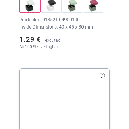
Productnr.: 013521.04900100
Inside Dimensions: 40 x 45 x 30 mm
1.29 €
excl. tax
Ab 100 Stk. verfügbar