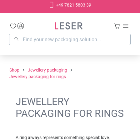
+49 7821 5803 39
in content
Shop
Jewellery packaging
Jewellery packaging for rings
JEWELLERY
PACKAGING FOR RINGS
A ring always represents something special: love,