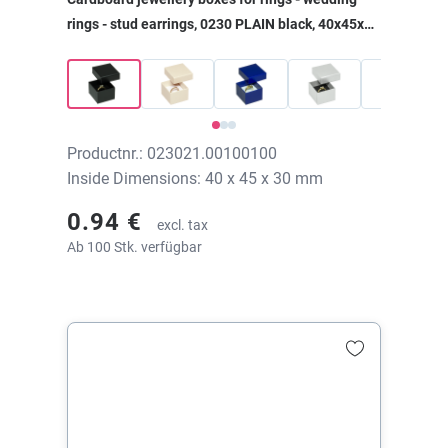
rings - stud earrings, 0230 PLAIN black, 40x45x30
mm, without print
Productnr.: 023021.00100100
Inside Dimensions: 40 x 45 x 30 mm
0.94 €
excl. tax
Ab 100 Stk. verfügbar