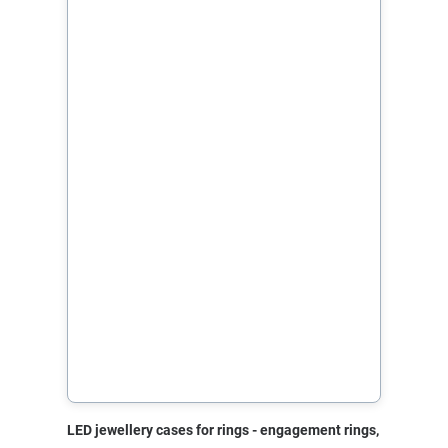
LED jewellery cases for rings - engagement rings,