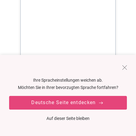
Ihre Spracheinstellungen weichen ab.
Möchten Sie in Ihrer bevorzugten Sprache fortfahren?
Deutsche Seite entdecken
Auf dieser Seite bleiben