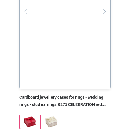
Cardboard jewellery cases for rings - wedding
rings - stud earrings, 0275 CELEBRATION red,
50x50x30 mm, without print