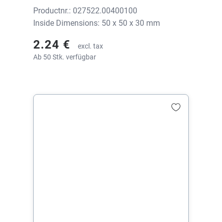
Productnr.: 027522.00400100
Inside Dimensions: 50 x 50 x 30 mm
2.24 €
excl. tax
Ab 50 Stk. verfügbar