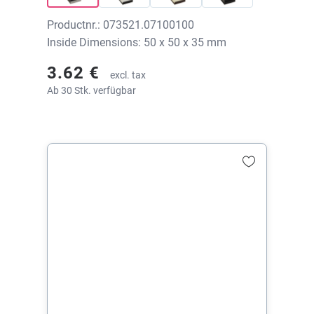
Productnr.: 073521.07100100
Inside Dimensions: 50 x 50 x 35 mm
3.62 €
excl. tax
Ab 30 Stk. verfügbar