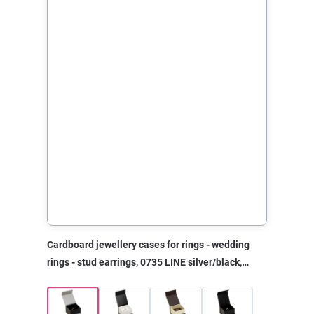
Cardboard jewellery cases for rings - wedding
rings - stud earrings, 0735 LINE silver/black,
50x50x35 mm, without print