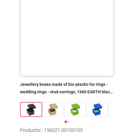
Jewellery boxes made of bio-plastic for rings -
wedding rings - stud earrings, 1560 EARTH black,
40x45x30 mm, without print
Productnr.: 156021.00100100