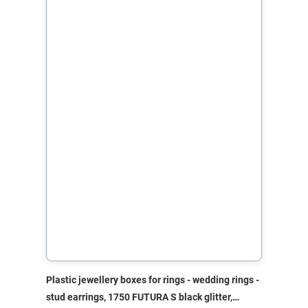
Plastic jewellery boxes for rings - wedding rings -
stud earrings, 1750 FUTURA S black glitter,