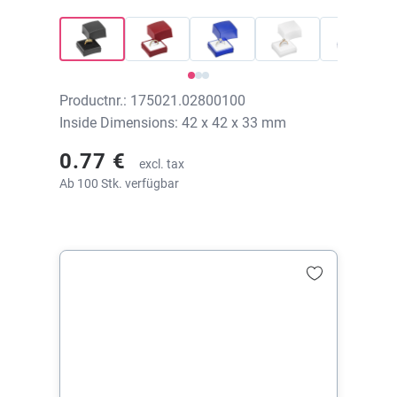
42x42x33 mm, without print
Productnr.: 175021.02800100
Inside Dimensions: 42 x 42 x 33 mm
0.77 €
excl. tax
Ab 100 Stk. verfügbar