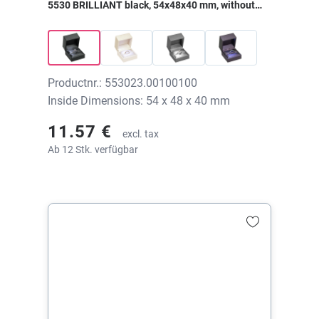
5530 BRILLIANT black, 54x48x40 mm, without
print
Productnr.: 553023.00100100
Inside Dimensions: 54 x 48 x 40 mm
11.57 €
excl. tax
Ab 12 Stk. verfügbar