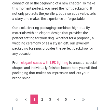
connection or the beginning of a new chapter. To make
this moment perfect, you need the right packaging. It
not only protects the jewellery, but also adds value, tells
a story and makes the experience unforgettable.
Our exclusive ring packaging combines high-quality
materials with an elegant design that provides the
perfect setting for your ring. Whether for a proposal, a
wedding ceremony or as a stylish gift, our jewellery
packaging for rings provides the perfect backdrop for
any occasion.
From
elegant cases with LED lighting
to unusual special
shapes and individually finished boxes: here you will find
packaging that makes an impression and lets your
brand shine.
1
2
3
4
5