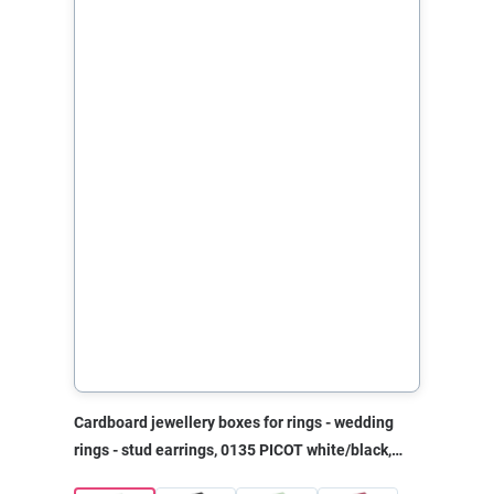
Cardboard jewellery boxes for rings - wedding
rings - stud earrings, 0135 PICOT white/black,
40x45x30 mm, without print