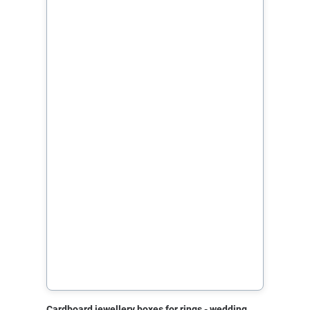
Cardboard jewellery boxes for rings - wedding