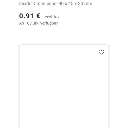
Inside Dimensions: 40 x 45 x 30 mm
0.91 €
excl. tax
Ab 100 Stk. verfügbar