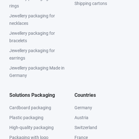
Shipping cartons
rings
Jewellery packaging for
necklaces
Jewellery packaging for
bracelets
Jewellery packaging for
earrings
Jewellery packaging Made in
Germany
Solutions Packaging
Countries
Cardboard packaging
Germany
Plastic packaging
Austria
High-quality packaging
Switzerland
Packaging with logo
France