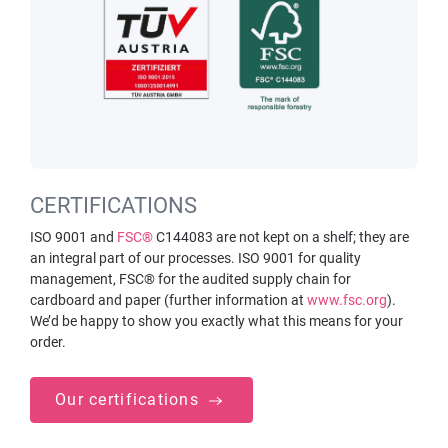
CERTIFICATIONS
ISO 9001 and
FSC®
C144083 are not kept on a shelf; they are
an integral part of our processes. ISO 9001 for quality
management, FSC® for the audited supply chain for
cardboard and paper (further information at
www.fsc.org
).
We’d be happy to show you exactly what this means for your
order.
Our certifications