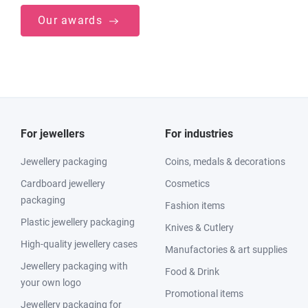
Our awards
For jewellers
For industries
Jewellery packaging
Coins, medals & decorations
Cardboard jewellery
Cosmetics
packaging
Fashion items
Plastic jewellery packaging
Knives & Cutlery
High-quality jewellery cases
Manufactories & art supplies
Jewellery packaging with
Food & Drink
your own logo
Promotional items
Jewellery packaging for