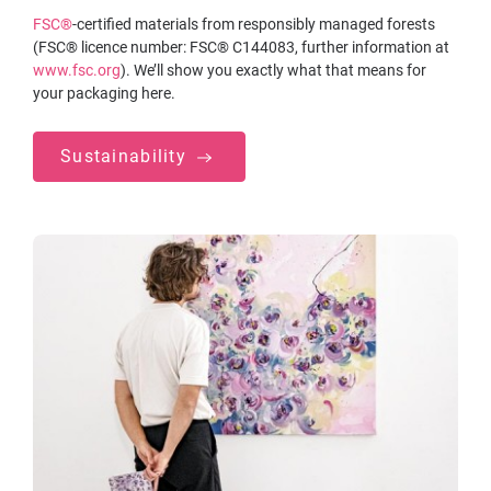
FSC®
-certified materials from responsibly managed forests
(FSC® licence number: FSC® C144083, further information at
www.fsc.org
). We’ll show you exactly what that means for
your packaging here.
Sustainability