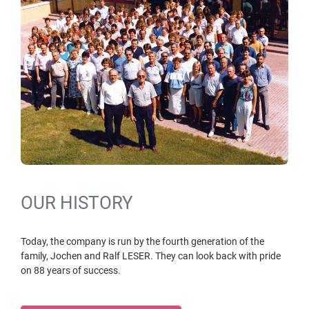
OUR HISTORY
Today, the company is run by the fourth generation of the
family, Jochen and Ralf LESER. They can look back with pride
on 88 years of success.