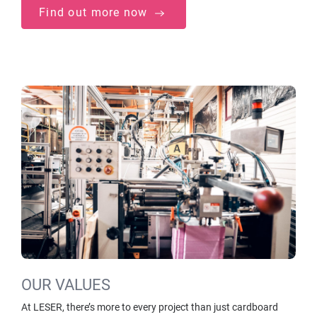
Find out more now
OUR VALUES
At LESER, there’s more to every project than just cardboard