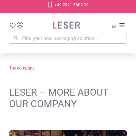
+49 7821 5803 39
in content
The company
LESER – MORE ABOUT
OUR COMPANY