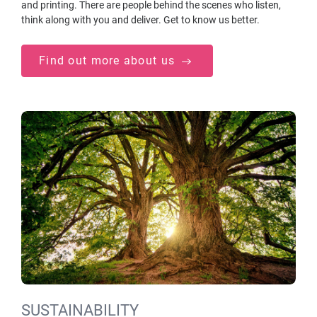
and printing. There are people behind the scenes who listen,
think along with you and deliver. Get to know us better.
Find out more about us
SUSTAINABILITY