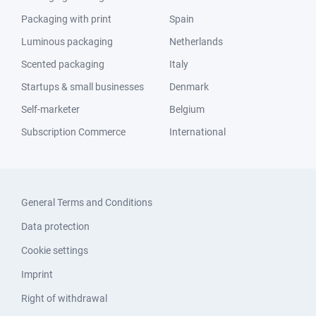
Packaging with print
Spain
Luminous packaging
Netherlands
Scented packaging
Italy
Startups & small businesses
Denmark
Self-marketer
Belgium
Subscription Commerce
International
General Terms and Conditions
Data protection
Cookie settings
Imprint
Right of withdrawal