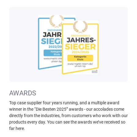
AWARDS
Top case supplier four years running, and a multiple award
winner in the “Die Besten 2025” awards - our accolades come
directly from the industries, from customers who work with our
products every day. You can see the awards we’ve received so
far here.