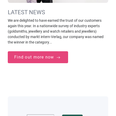
LATEST NEWS
We are delighted to have earned the trust of our customers
again this year. In a nationwide survey of industry experts
(goldsmiths, jewellery and watch retailers and jewellers)
conducted by markt intern-Verlag, our company was named
the winner in the category...
Find out more now