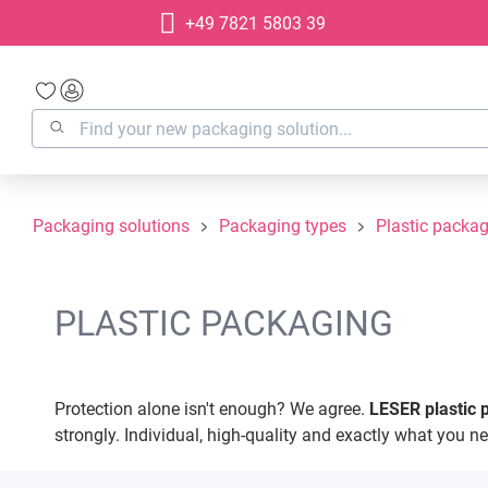
+49 7821 5803 39
search
Skip to main navigation
Packaging solutions
Packaging types
Plastic packa
PLASTIC PACKAGING
Protection alone isn't enough? We agree.
LESER
plastic
strongly. Individual, high-quality and exactly what you n