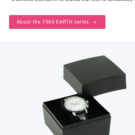
About the 1560 EARTH series