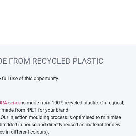
DE FROM RECYCLED PLASTIC
full use of this opportunity.
RA series
is made from 100% recycled plastic. On request,
 made from rPET for your brand.
 Our injection moulding process is optimised to minimise
shredded in-house and directly reused as material for new
s in different colours).