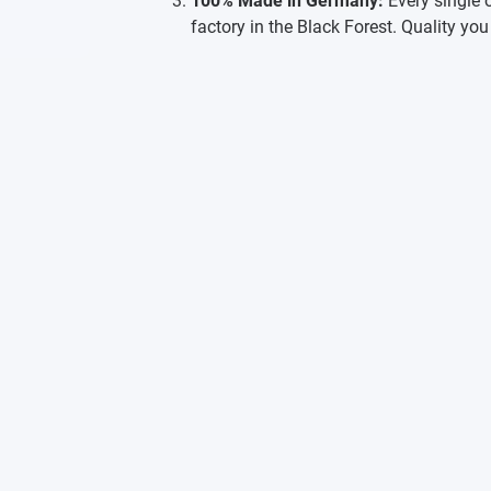
100% Made in Germany:
Every single 
factory in the Black Forest. Quality you