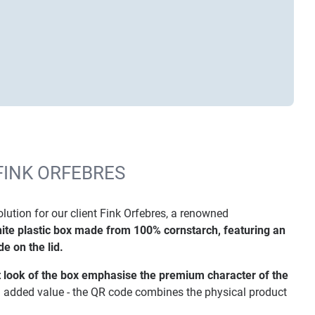
FINK ORFEBRES
tion for our client Fink Orfebres, a renowned
ite plastic box made from 100% cornstarch, featuring an
e on the lid.
 look of the box emphasise the premium character of the
l added value - the QR code combines the physical product