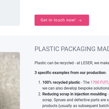
Get in touch now!
PLASTIC PACKAGING MA
Plastic can be recycled - at LESER, we make 
3 specific examples from our production:
100% recycled plastic
- The
1700 FUTU
we can also develop bespoke solutions
Reducing scrap in injection moulding
-
scrap. Sprues and defective parts are 
products (usually as subsequent batche