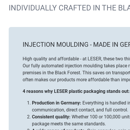
INDIVIDUALLY CRAFTED IN THE BL
INJECTION MOULDING - MADE IN G
High quality and affordable - at LESER, these two th
Our fully automated injection moulding takes place r
premises in the Black Forest. This saves on transport
often makes our products more affordable than impo
4 reasons why LESER plastic packaging stands out:
Production in Germany:
Everything is handled in
communication, direct contact, and full control.
Consistent quality:
Whether 100 or 100,000 unit
package meets the same standards.