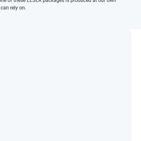
one of these LESER packages is produced at our own
 can rely on.