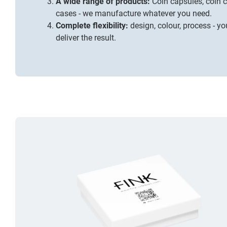
A wide range of products:
Coin capsules, coin 
cases
- we manufacture whatever you need.
Complete flexibility:
design, colour, process - you
deliver the result.