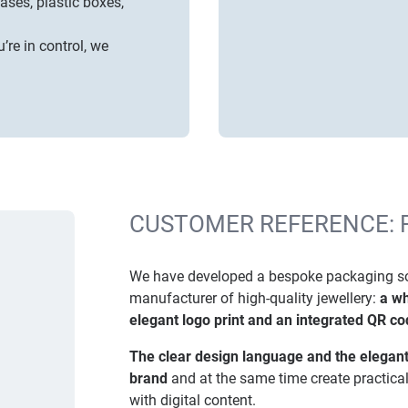
cases
,
plastic boxes,
’re in control, we
CUSTOMER REFERENCE: 
We have developed a bespoke packaging solu
manufacturer of high-quality jewellery:
a wh
elegant logo print and an integrated QR cod
The clear design language and the elegant
brand
and at the same time create practica
with digital content.