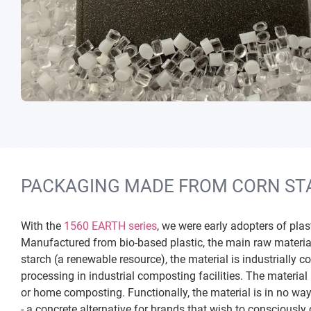
PACKAGING MADE FROM CORN ST
With the
1560 EARTH series
, we were early adopters of pla
Manufactured from bio-based plastic, the main raw materia
starch (a renewable resource), the material is industrially 
processing in industrial composting facilities. The material
or home composting. Functionally, the material is in no way
- a concrete alternative for brands that wish to consciously