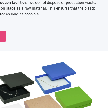
ction facilities
- we do not dispose of production waste,
tion stage as a raw material. This ensures that the plastic
for as long as possible.