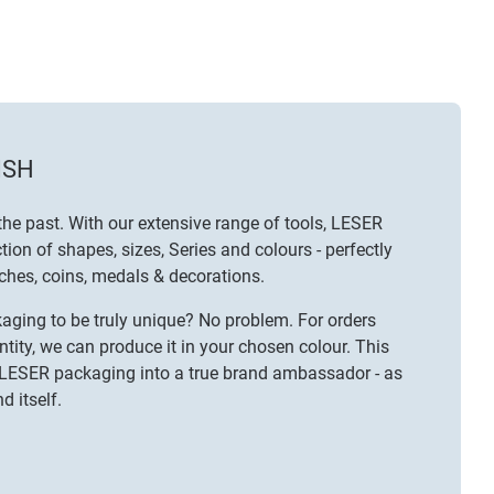
ISH
the past. With our extensive range of tools, LESER
tion of shapes, sizes, Series and colours - perfectly
ches
,
coins, medals & decorations
.
ging to be truly unique? No problem. For orders
ty, we can produce it in your chosen colour. This
 LESER packaging into a true brand ambassador - as
d itself.