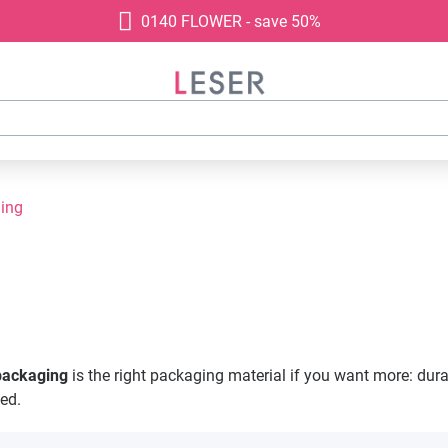
0140 FLOWER - save 50%
ging
 packaging
is the right packaging material if you want more: durabi
eed.