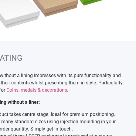
ATING
thout a lining impresses with its pure functionality and
their contents whilst presenting them in style. Particularly
 for
Coins, medals & decorations
.
g without a liner:
duct takes centre stage. Ideal for premium positioning.
many standard sizes using injection moulding in your
rder quantity. Simply get in touch.