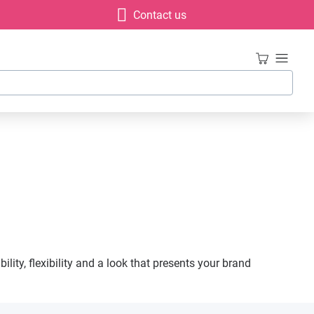
Contact us
lity, flexibility and a look that presents your brand