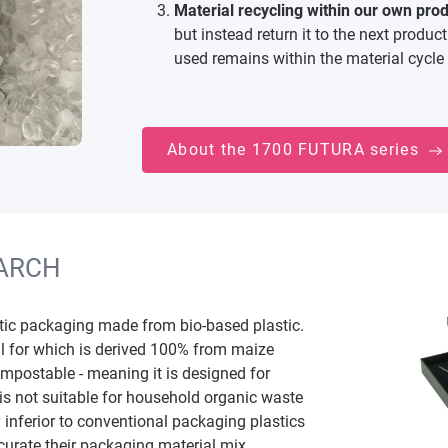
Material recycling within our own produ
but instead return it to the next produc
used remains within the material cycle 
About the 1700 FUTURA series
ARCH
stic packaging made from bio-based plastic.
l for which is derived 100% from maize
compostable - meaning it is designed for
 is not suitable for household organic waste
 inferior to conventional packaging plastics
 curate their packaging material mix.