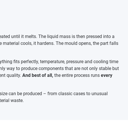
eated until it melts. The liquid mass is then pressed into a
 material cools, it hardens. The mould opens, the part falls
ything fits perfectly, temperature, pressure and cooling time
only way to produce components that are not only stable but
nt quality.
And best of all,
the entire process runs
every
ize can be produced – from classic cases to unusual
terial waste.