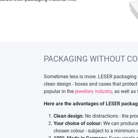
PACKAGING WITHOUT CO
Sometimes less is more. LESER packaging wi
clean design - boxes and cases that protect 
popular in the
jewellery industry
, as well as
Here are the advantages of LESER packagin
Clean design:
No distractions - the pro
Your choice of colour:
We can produce 
chosen colour - subject to a minimum o