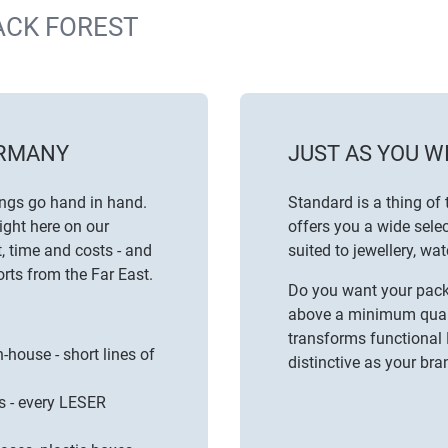
ACK FOREST
ERMANY
JUST AS YOU W
ings go hand in hand.
Standard is a thing of 
ight here on our
offers you a wide selec
, time and costs - and
suited to
jewellery
,
wat
rts from the Far East.
Do you want your packa
above a minimum quanti
transforms functional
-house - short lines of
distinctive as your bran
s - every LESER