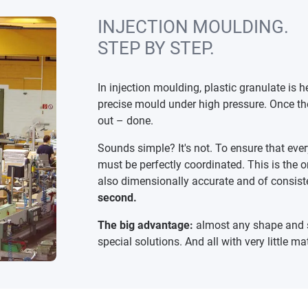
INJECTION MOULDING.
STEP BY STEP.
In injection moulding, plastic granulate is h
precise mould under high pressure. Once the
out – done.
Sounds simple? It's not. To ensure that ever
must be perfectly coordinated. This is the 
also dimensionally accurate and of consiste
second.
The big advantage:
almost any shape and s
special solutions. And all with very little ma