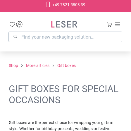
+49 7821 5803 39
in content
Shop
More articles
Gift boxes
GIFT BOXES FOR SPECIAL
OCCASIONS
Gift boxes are the perfect choice for wrapping your gifts in
style. Whether for birthday presents, weddings or festive