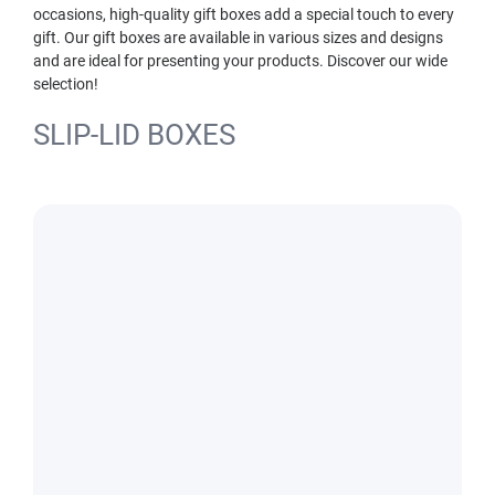
occasions, high-quality gift boxes add a special touch to every
gift. Our gift boxes are available in various sizes and designs
and are ideal for presenting your products. Discover our wide
selection!
SLIP-LID BOXES