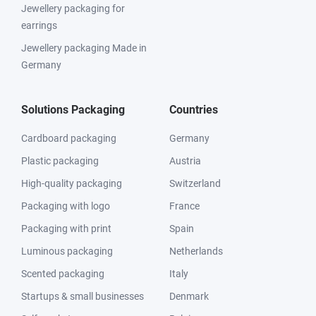
Jewellery packaging for
earrings
Jewellery packaging Made in
Germany
Solutions Packaging
Countries
Cardboard packaging
Germany
Plastic packaging
Austria
High-quality packaging
Switzerland
Packaging with logo
France
Packaging with print
Spain
Luminous packaging
Netherlands
Scented packaging
Italy
Startups & small businesses
Denmark