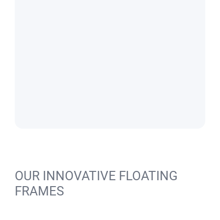
OUR INNOVATIVE FLOATING
FRAMES