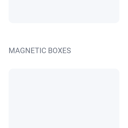
MAGNETIC BOXES