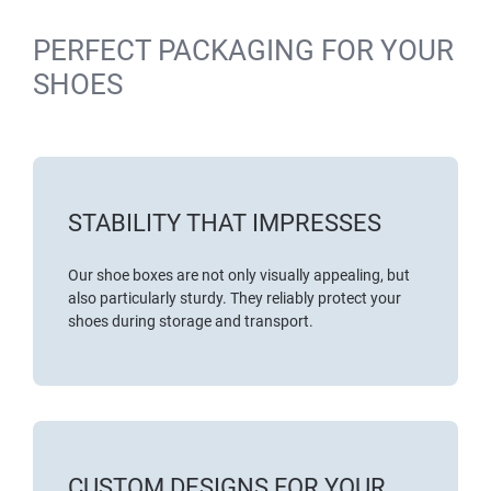
PERFECT PACKAGING FOR YOUR
SHOES
STABILITY THAT IMPRESSES
Our shoe boxes are not only visually appealing, but
also particularly sturdy. They reliably protect your
shoes during storage and transport.
CUSTOM DESIGNS FOR YOUR