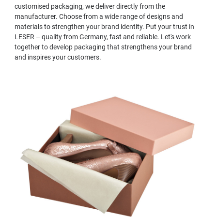
customised packaging, we deliver directly from the
manufacturer. Choose from a wide range of designs and
materials to strengthen your brand identity. Put your trust in
LESER – quality from Germany, fast and reliable. Let's work
together to develop packaging that strengthens your brand
and inspires your customers.