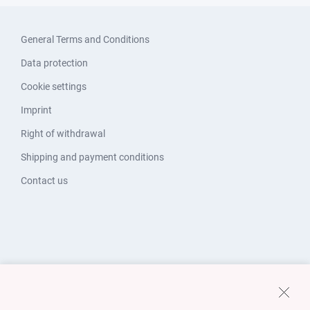
General Terms and Conditions
Data protection
Cookie settings
Imprint
Right of withdrawal
Shipping and payment conditions
Contact us