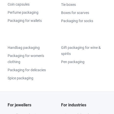
Coin capsules
Tie boxes
Perfume packaging
Boxes for scarves
Packaging for wallets
Packaging for socks
Handbag packaging
Gift packaging for wine &
spirits
Packaging for women's
clothing
Pen packaging
Packaging for delicacies
Spice packaging
For jewellers
For industries