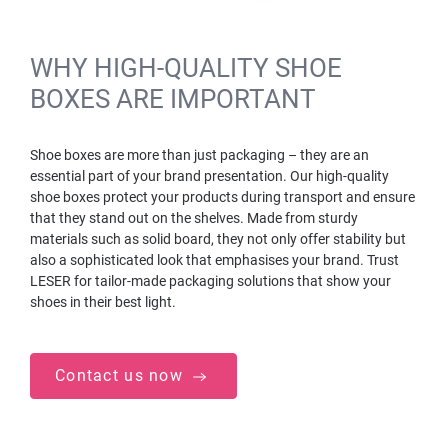
WHY HIGH-QUALITY SHOE
BOXES ARE IMPORTANT
Shoe boxes are more than just packaging – they are an
essential part of your brand presentation. Our high-quality
shoe boxes protect your products during transport and ensure
that they stand out on the shelves. Made from sturdy
materials such as solid board, they not only offer stability but
also a sophisticated look that emphasises your brand. Trust
LESER for tailor-made packaging solutions that show your
shoes in their best light.
Contact us now