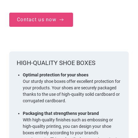
Contact us now
HIGH-QUALITY SHOE BOXES
Optimal protection for your shoes
Our sturdy shoe boxes offer excellent protection for
your products. Your shoes are securely packaged
thanks to the use of high-quality solid cardboard or
corrugated cardboard.
Packaging that strengthens your brand
With high-quality finishes such as embossing or
high-quality printing, you can design your shoe
boxes entirely according to your brand's