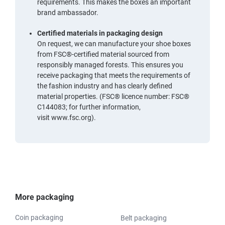
requirements. This makes the boxes an important
brand ambassador.
Certified materials in packaging design
On request, we can manufacture your shoe boxes
from
FSC®-certified material
sourced from
responsibly managed forests. This ensures you
receive packaging that meets the requirements of
the fashion industry and has clearly defined
material properties. (FSC® licence number: FSC®
C144083; for further information,
visit
www.fsc.org
).
More packaging
Coin packaging
Belt packaging