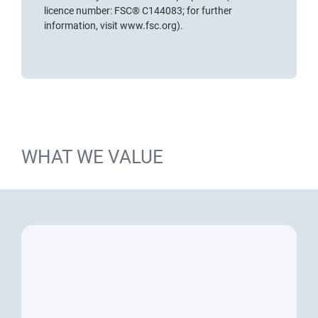
licence number: FSC® C144083; for further
information, visit
www.fsc.org
).
WHAT WE VALUE