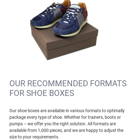
OUR RECOMMENDED FORMATS
FOR SHOE BOXES
Our shoe boxes are available in various formats to optimally
package every type of shoe. Whether for trainers, boots or
pumps – we offer you the right solution. All formats are
available from 1,000 pieces, and we are happy to adjust the
size to your requirements.