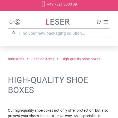
+49 7821 5803 39
in content
Industries
Fashion items
High-quality shoe boxes
HIGH-QUALITY SHOE
BOXES
Our high-quality shoe boxes not only offer protection, but also
present your shoes in an attractive way. As a specialist in