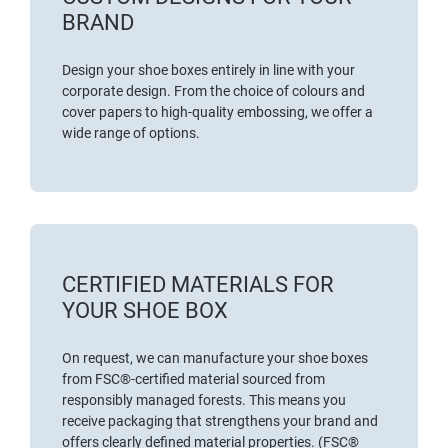
BRAND
Design your shoe boxes entirely in line with your
corporate design. From the choice of colours and
cover papers to high-quality embossing, we offer a
wide range of options.
CERTIFIED MATERIALS FOR
YOUR SHOE BOX
On request, we can manufacture your shoe boxes
from
FSC®-certified material
sourced from
responsibly managed forests. This means you
receive packaging that strengthens your brand and
offers clearly defined material properties. (FSC®