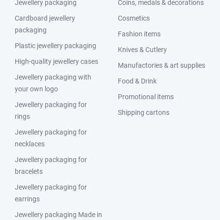
Jewellery packaging
Coins, medals & decorations
Cardboard jewellery
Cosmetics
packaging
Fashion items
Plastic jewellery packaging
Knives & Cutlery
High-quality jewellery cases
Manufactories & art supplies
Jewellery packaging with
Food & Drink
your own logo
Promotional items
Jewellery packaging for
Shipping cartons
rings
Jewellery packaging for
necklaces
Jewellery packaging for
bracelets
Jewellery packaging for
earrings
Jewellery packaging Made in