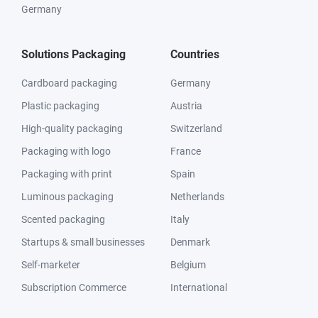
Germany
Solutions Packaging
Countries
Cardboard packaging
Germany
Plastic packaging
Austria
High-quality packaging
Switzerland
Packaging with logo
France
Packaging with print
Spain
Luminous packaging
Netherlands
Scented packaging
Italy
Startups & small businesses
Denmark
Self-marketer
Belgium
Subscription Commerce
International