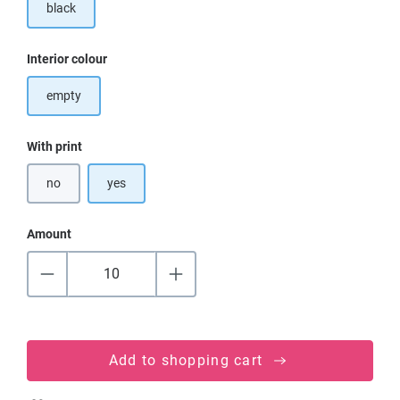
black
Select
Interior colour
empty
Select
With print
no
yes
Amount
Add to shopping cart