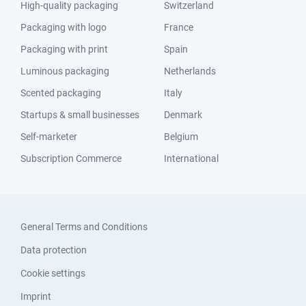
High-quality packaging
Switzerland
Packaging with logo
France
Packaging with print
Spain
Luminous packaging
Netherlands
Scented packaging
Italy
Startups & small businesses
Denmark
Self-marketer
Belgium
Subscription Commerce
International
General Terms and Conditions
Data protection
Cookie settings
Imprint