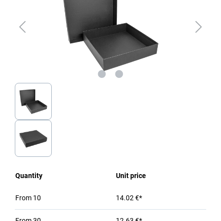
Quantity
Unit price
From
10
14.02 €*
From
30
12.63 €*