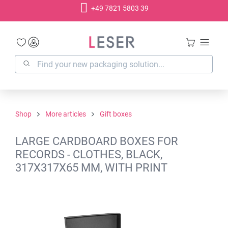
+49 7821 5803 39
in content
Shop
More articles
Gift boxes
LARGE CARDBOARD BOXES FOR
RECORDS - CLOTHES, BLACK,
317X317X65 MM, WITH PRINT
Skip image gallery