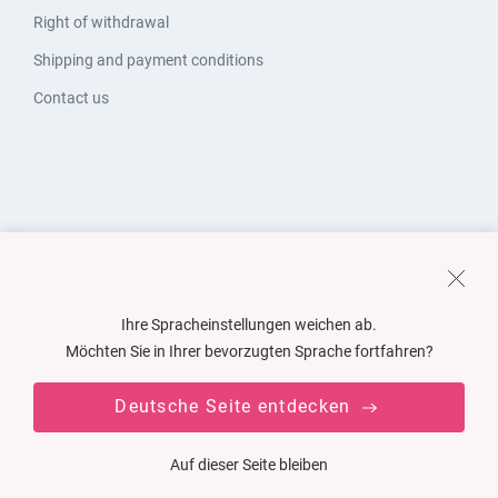
Right of withdrawal
Shipping and payment conditions
Contact us
Ihre Spracheinstellungen weichen ab.
Möchten Sie in Ihrer bevorzugten Sprache fortfahren?
Deutsche Seite entdecken
Auf dieser Seite bleiben