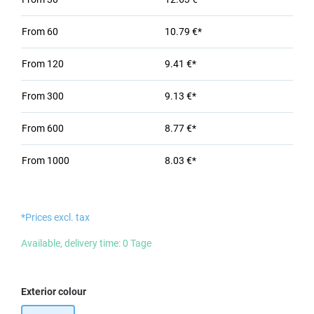
From
60
10.79 €*
From
120
9.41 €*
From
300
9.13 €*
From
600
8.77 €*
From
1000
8.03 €*
*Prices excl. tax
Available, delivery time: 0 Tage
Select
Exterior colour