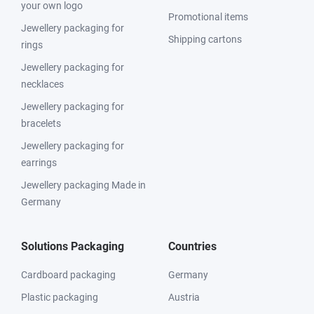
your own logo
Promotional items
Jewellery packaging for
Shipping cartons
rings
Jewellery packaging for
necklaces
Jewellery packaging for
bracelets
Jewellery packaging for
earrings
Jewellery packaging Made in
Germany
Solutions Packaging
Countries
Cardboard packaging
Germany
Plastic packaging
Austria