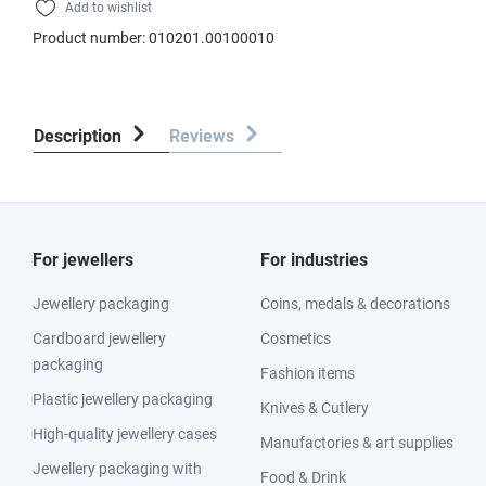
Add to wishlist
Product number:
010201.00100010
Description
Reviews
For jewellers
For industries
Jewellery packaging
Coins, medals & decorations
Cardboard jewellery
Cosmetics
packaging
Fashion items
Plastic jewellery packaging
Knives & Cutlery
High-quality jewellery cases
Manufactories & art supplies
Jewellery packaging with
Food & Drink