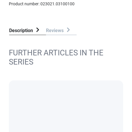
Product number:
023021.03100100
Description
Reviews
FURTHER ARTICLES IN THE
SERIES