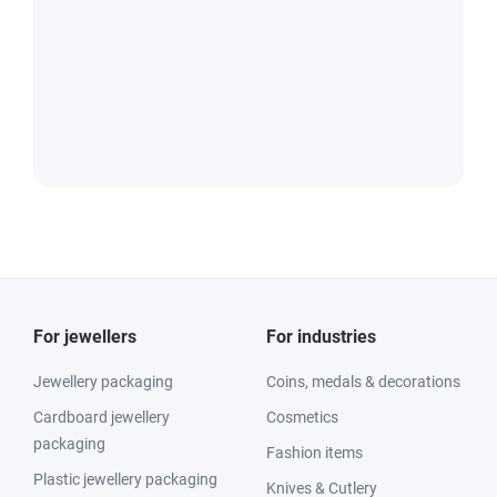
For jewellers
For industries
Jewellery packaging
Coins, medals & decorations
Cardboard jewellery
Cosmetics
packaging
Fashion items
Plastic jewellery packaging
Knives & Cutlery