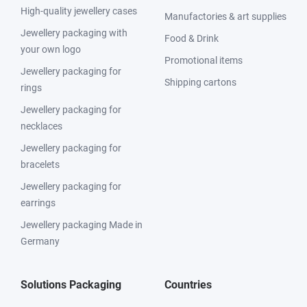
High-quality jewellery cases
Manufactories & art supplies
Jewellery packaging with
Food & Drink
your own logo
Promotional items
Jewellery packaging for
Shipping cartons
rings
Jewellery packaging for
necklaces
Jewellery packaging for
bracelets
Jewellery packaging for
earrings
Jewellery packaging Made in
Germany
Solutions Packaging
Countries