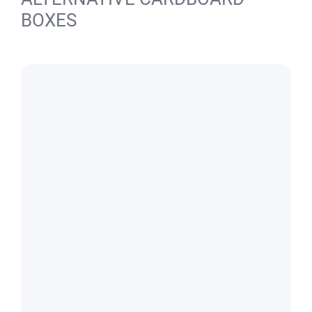
BOXES