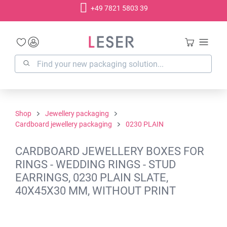
+49 7821 5803 39
in content
Shop
Jewellery packaging
Cardboard jewellery packaging
0230 PLAIN
CARDBOARD JEWELLERY BOXES FOR
RINGS - WEDDING RINGS - STUD
EARRINGS, 0230 PLAIN SLATE,
40X45X30 MM, WITHOUT PRINT
Skip image gallery