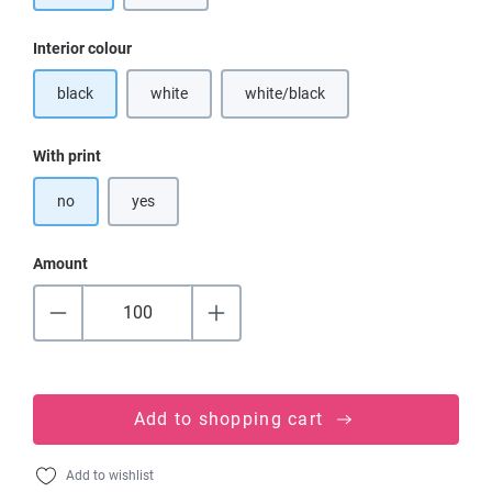
Select
Interior colour
black
white
white/black
(This option is currently unavailable.)
(This option is currently unavailable
Select
With print
no
yes
Amount
Add to shopping cart
Add to wishlist