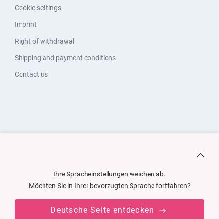
Cookie settings
Imprint
Right of withdrawal
Shipping and payment conditions
Contact us
Ihre Spracheinstellungen weichen ab.
Möchten Sie in Ihrer bevorzugten Sprache fortfahren?
Deutsche Seite entdecken