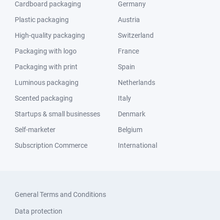
Cardboard packaging
Germany
Plastic packaging
Austria
High-quality packaging
Switzerland
Packaging with logo
France
Packaging with print
Spain
Luminous packaging
Netherlands
Scented packaging
Italy
Startups & small businesses
Denmark
Self-marketer
Belgium
Subscription Commerce
International
General Terms and Conditions
Data protection