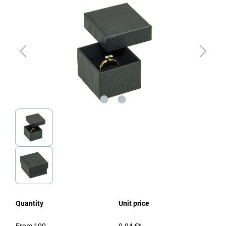
Quantity
Unit price