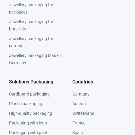
Jewellery packaging for
necklaces
Jewellery packaging for
bracelets
Jewellery packaging for
earrings
Jewellery packaging Made in
Germany
Solutions Packaging
Countries
Cardboard packaging
Germany
Plastic packaging
Austria
High-quality packaging
Switzerland
Packaging with logo
France
Packaging with print
Spain