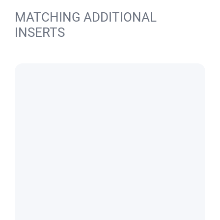
MATCHING ADDITIONAL
INSERTS