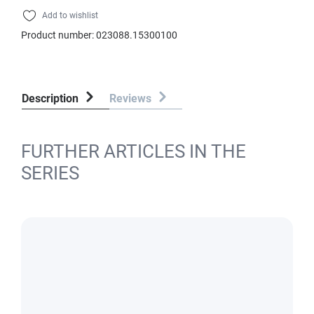
Add to wishlist
Product number:
023088.15300100
Description
Reviews
FURTHER ARTICLES IN THE
SERIES