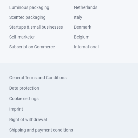
Luminous packaging
Netherlands
Scented packaging
Italy
Startups & small businesses
Denmark
Self-marketer
Belgium
Subscription Commerce
International
General Terms and Conditions
Data protection
Cookie settings
Imprint
Right of withdrawal
Shipping and payment conditions