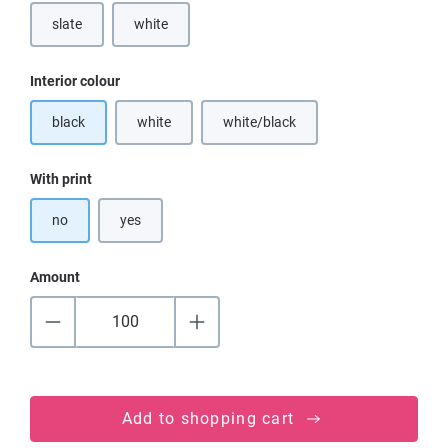
slate
white
(This option is currently unavailable.)
Select
Interior colour
black
white
white/black
(This option is currently unavailable.)
(This option is currently unavailable
Select
With print
no
yes
Amount
Add to shopping cart