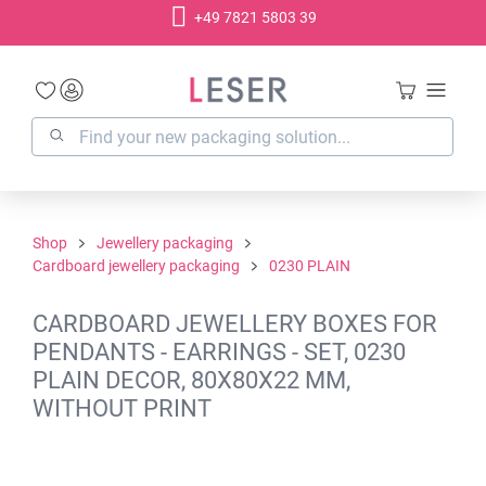
+49 7821 5803 39
in content
Shop
Jewellery packaging
Cardboard jewellery packaging
0230 PLAIN
CARDBOARD JEWELLERY BOXES FOR
PENDANTS - EARRINGS - SET, 0230
PLAIN DECOR, 80X80X22 MM,
WITHOUT PRINT
Skip image gallery