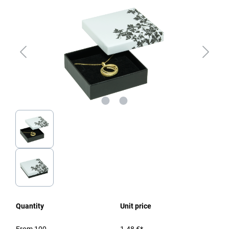
Quantity
Unit price