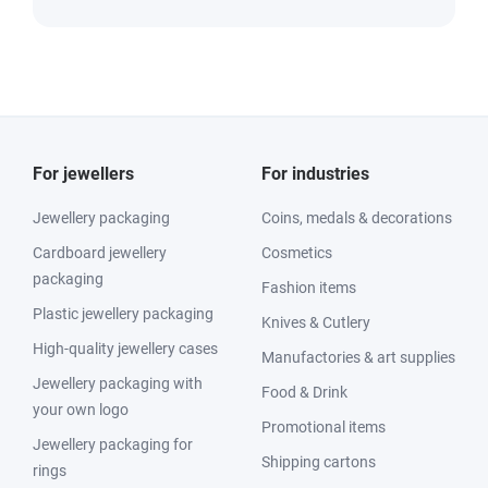
For jewellers
For industries
Jewellery packaging
Coins, medals & decorations
Cardboard jewellery
Cosmetics
packaging
Fashion items
Plastic jewellery packaging
Knives & Cutlery
High-quality jewellery cases
Manufactories & art supplies
Jewellery packaging with
Food & Drink
your own logo
Promotional items
Jewellery packaging for
Shipping cartons
rings