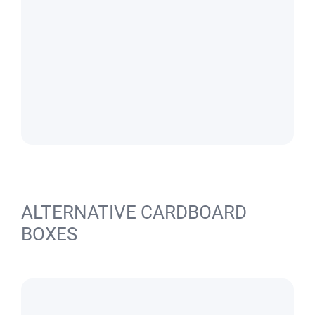
ALTERNATIVE CARDBOARD
BOXES