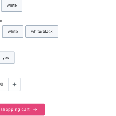
white
(This option is currently unavailable.)
ur
white
white/black
(This option is currently unavailable.)
(This option is currently unavailable.)
yes
 shopping cart