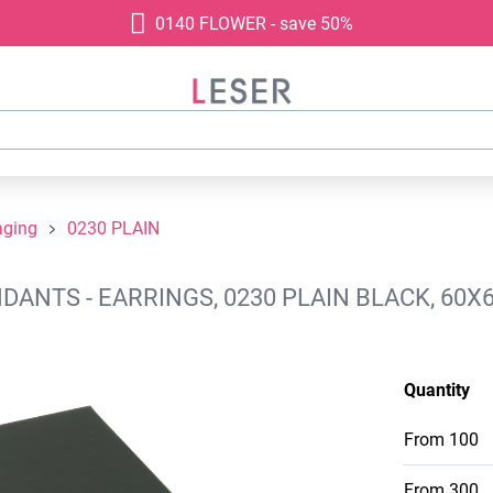
0140 FLOWER - save 50%
aging
0230 PLAIN
ANTS - EARRINGS, 0230 PLAIN BLACK, 60X
Quantity
From
100
From
300