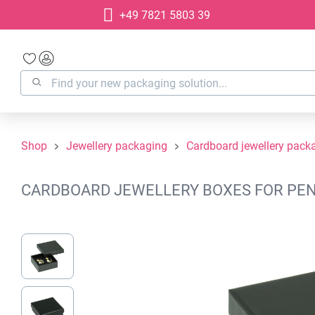
+49 7821 5803 39
search
Skip to main navigation
Shop
Jewellery packaging
Cardboard jewellery pack
CARDBOARD JEWELLERY BOXES FOR PEND
Skip image gallery