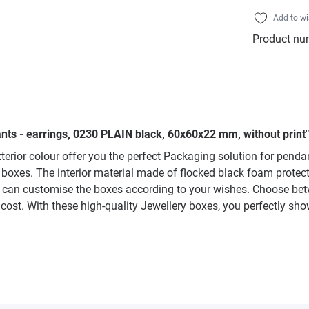
Add to wi
Product nu
nts - earrings, 0230 PLAIN black, 60x60x22 mm, without print"
terior colour offer you the perfect Packaging solution for pend
the boxes. The interior material made of flocked black foam prote
 can customise the boxes according to your wishes. Choose betwee
cost. With these high-quality Jewellery boxes, you perfectly sh