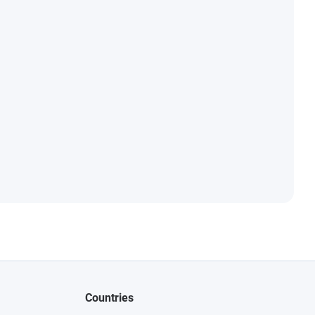
Countries