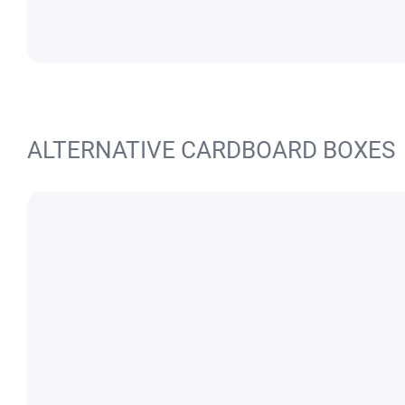
ALTERNATIVE CARDBOARD BOXES