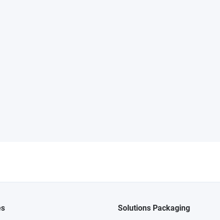
es
Solutions Packaging