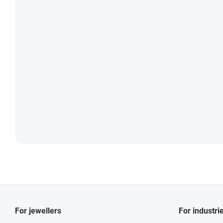
For jewellers
For industri