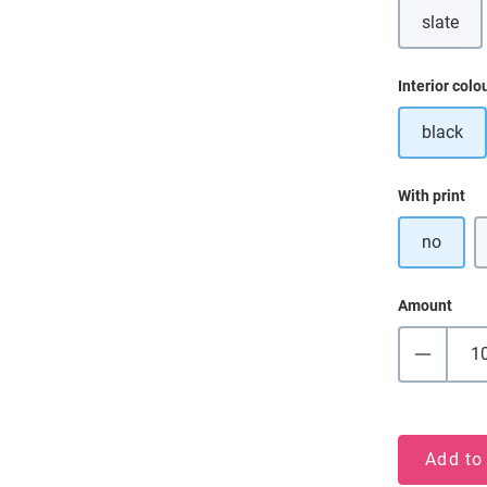
slate
Select
Interior colo
black
Select
With print
no
Amount
Add to