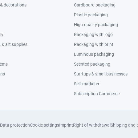
 & decorations
Cardboard packaging
Plastic packaging
High-quality packaging
ry
Packaging with logo
& art supplies
Packaging with print
Luminous packaging
tems
Scented packaging
ons
Startups & small businesses
Self-marketer
Subscription Commerce
Data protection
Cookie settings
Imprint
Right of withdrawal
Shipping and 