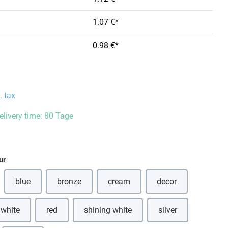
1.07 €*
0.98 €*
. tax
delivery time: 80 Tage
ur
blue
bronze
cream
decor
(This option is currently unavailable.)
(This option is currently unavailable.)
(This option is currently unavailabl
 white
red
shining white
silver
(This option is currently unavailable.)