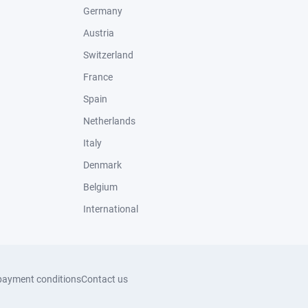
Germany
Austria
Switzerland
France
Spain
Netherlands
Italy
Denmark
Belgium
International
payment conditions
Contact us