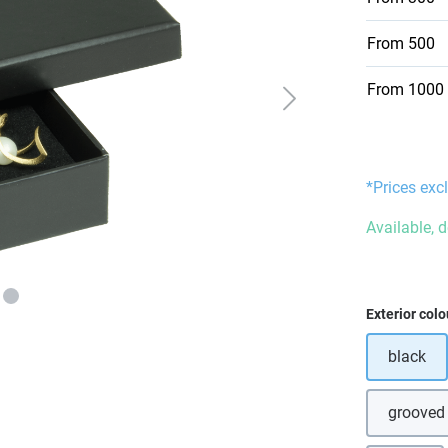
From
500
From
1000
*Prices excl
Available, 
Select
Exterior colo
black
grooved