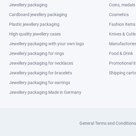
Jewellery packaging
Coins, medals
Cardboard jewellery packaging
Cosmetics
Plastic jewellery packaging
Fashion items
High-quality jewellery cases
Knives & Cutle
Jewellery packaging with your own logo
Manufactories 
Jewellery packaging for rings
Food & Drink
Jewellery packaging for necklaces
Promotional i
Jewellery packaging for bracelets
Shipping cart
Jewellery packaging for earrings
Jewellery packaging Made in Germany
General Terms and Conditions