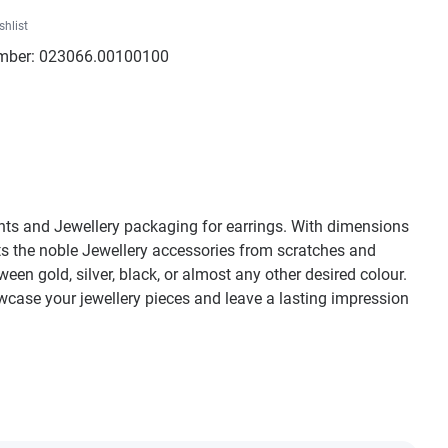
shlist
mber:
023066.00100100
ants and Jewellery packaging for earrings. With dimensions
cts the noble Jewellery accessories from scratches and
n gold, silver, black, or almost any other desired colour.
owcase your jewellery pieces and leave a lasting impression