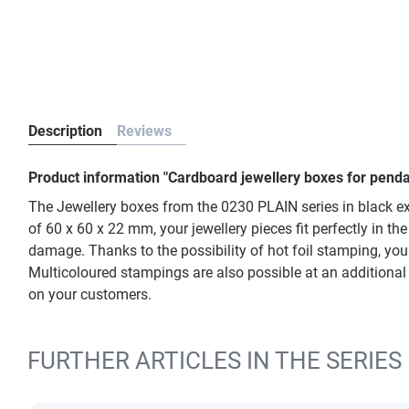
Description
Reviews
Product information "Cardboard jewellery boxes for penda
The Jewellery boxes from the 0230 PLAIN series in black ex
of 60 x 60 x 22 mm, your jewellery pieces fit perfectly in 
damage. Thanks to the possibility of hot foil stamping, you
Multicoloured stampings are also possible at an additional 
on your customers.
FURTHER ARTICLES IN THE SERIES