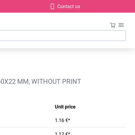
Contact us
60X22 MM, WITHOUT PRINT
Unit price
1.16 €*
1.12 €*