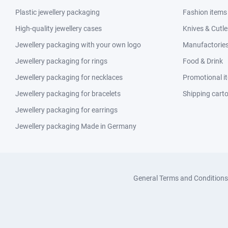
Plastic jewellery packaging
Fashion items
High-quality jewellery cases
Knives & Cutle
Jewellery packaging with your own logo
Manufactories 
Jewellery packaging for rings
Food & Drink
Jewellery packaging for necklaces
Promotional i
Jewellery packaging for bracelets
Shipping cart
Jewellery packaging for earrings
Jewellery packaging Made in Germany
General Terms and Conditions