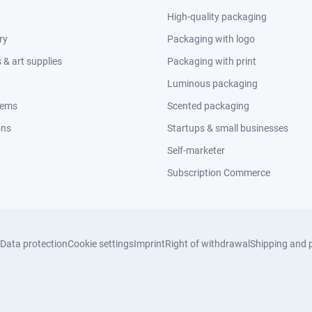
High-quality packaging
ry
Packaging with logo
& art supplies
Packaging with print
Luminous packaging
tems
Scented packaging
ons
Startups & small businesses
Self-marketer
Subscription Commerce
Data protection
Cookie settings
Imprint
Right of withdrawal
Shipping and 