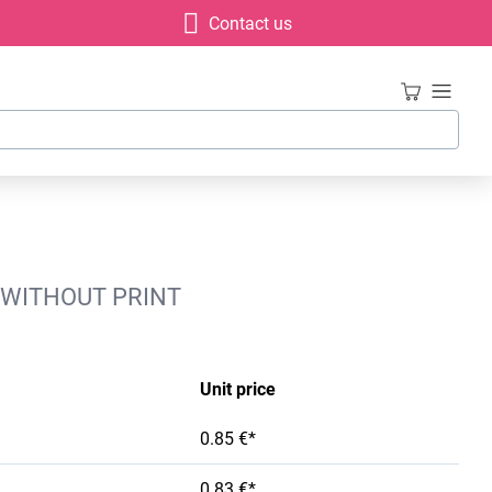
Contact us
 WITHOUT PRINT
Unit price
0.85 €*
0.83 €*