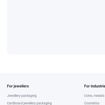
For jewellers
For industri
Jewellery packaging
Coins, medals
Cardboard jewellery packaging
Cosmetics