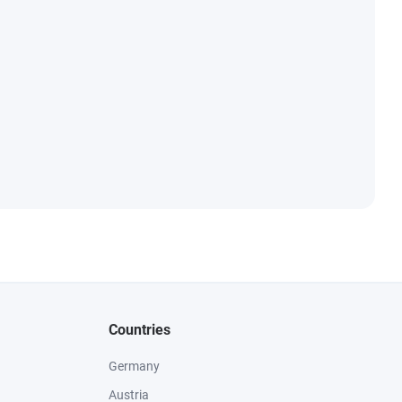
Countries
Germany
Austria