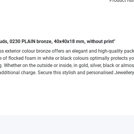
Product nu
tuds, 0230 PLAIN bronze, 40x40x18 mm, without print"
s exterior colour bronze offers an elegant and high-quality pac
ade of flocked foam in white or black colours optimally protects
 Whether on the outside or inside, in gold, silver, black or almo
additional charge. Secure this stylish and personalised Jeweller