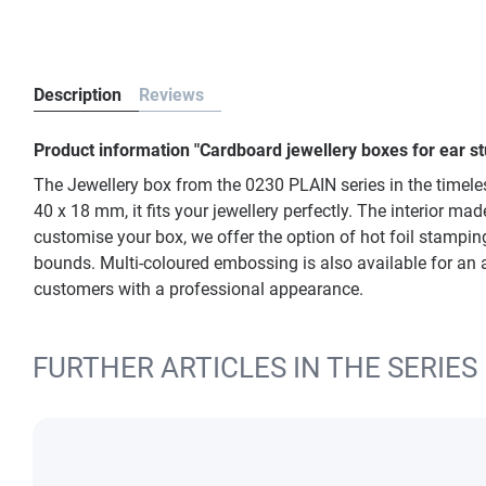
Description
Reviews
Product information "Cardboard jewellery boxes for ear s
The Jewellery box from the 0230 PLAIN series in the timeles
40 x 18 mm, it fits your jewellery perfectly. The interior m
customise your box, we offer the option of hot foil stamping.
bounds. Multi-coloured embossing is also available for an 
customers with a professional appearance.
FURTHER ARTICLES IN THE SERIES