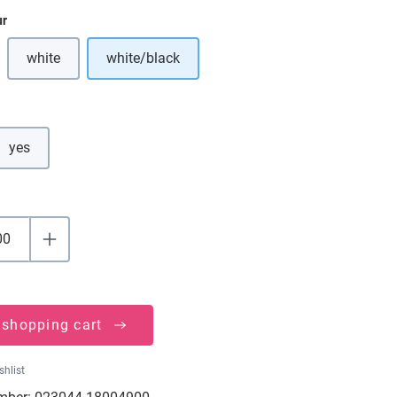
ur
white
white/black
ption is currently unavailable.)
(This option is currently unavailable.)
yes
 shopping cart
shlist