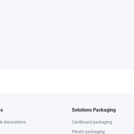
es
Solutions Packaging
 & decorations
Cardboard packaging
Plastic packaging