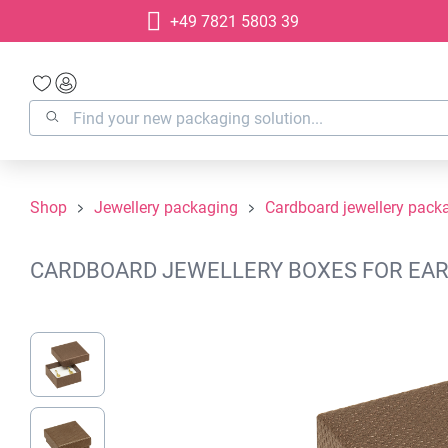
+49 7821 5803 39
search
Skip to main navigation
Shop
Jewellery packaging
Cardboard jewellery pack
CARDBOARD JEWELLERY BOXES FOR EAR 
Skip image gallery