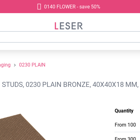
0140 FLOWER - save 50%
aging
0230 PLAIN
STUDS, 0230 PLAIN BRONZE, 40X40X18 MM,
Quantity
From
100
From
300