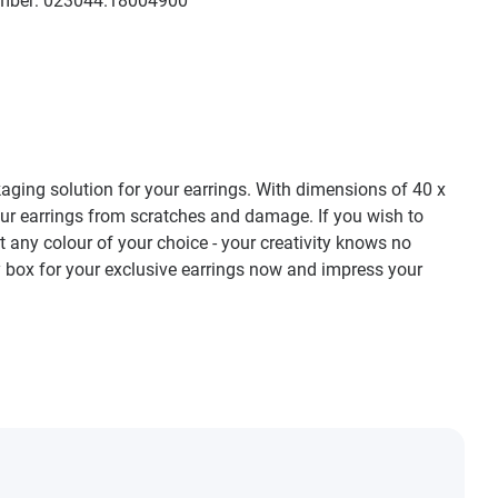
mber:
023044.18004900
kaging solution for your earrings. With dimensions of 40 x
 your earrings from scratches and damage. If you wish to
st any colour of your choice - your creativity knows no
y box for your exclusive earrings now and impress your