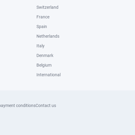
Switzerland
France
Spain
Netherlands
Italy
Denmark
Belgium
International
payment conditions
Contact us