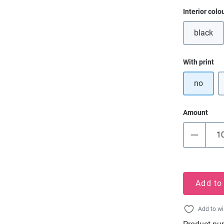
Select
Interior colo
black
(This o
Select
With print
no
Amount
Add to
Add to wi