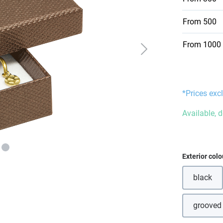
From
500
From
1000
*Prices excl
Available, 
Select
Exterior colo
black
(This o
grooved
(T