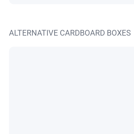
ALTERNATIVE CARDBOARD BOXES