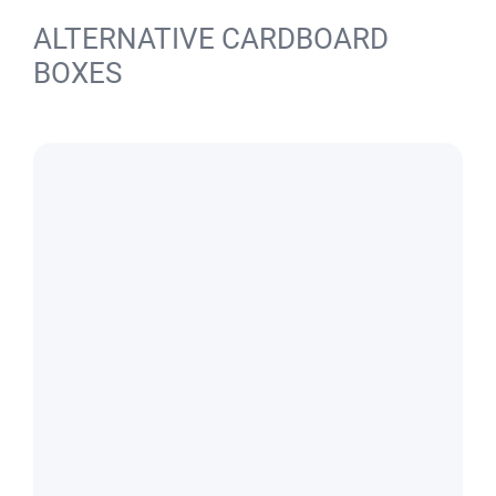
ALTERNATIVE CARDBOARD
BOXES