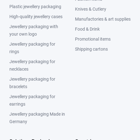
Plastic jewellery packaging
Knives & Cutlery
High-quality jewellery cases
Manufactories & art supplies
Jewellery packaging with
Food & Drink
your own logo
Promotional items
Jewellery packaging for
Shipping cartons
rings
Jewellery packaging for
necklaces
Jewellery packaging for
bracelets
Jewellery packaging for
earrings
Jewellery packaging Made in
Germany