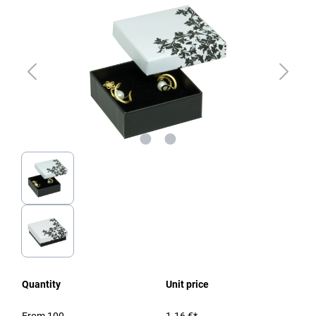
Quantity
Unit price