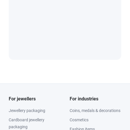
For jewellers
For industries
Jewellery packaging
Coins, medals & decorations
Cardboard jewellery
Cosmetics
packaging
Fashion items