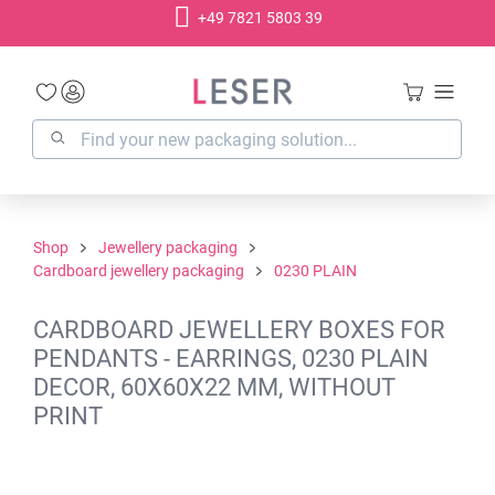
+49 7821 5803 39
in content
Shop
Jewellery packaging
Cardboard jewellery packaging
0230 PLAIN
CARDBOARD JEWELLERY BOXES FOR
PENDANTS - EARRINGS, 0230 PLAIN
DECOR, 60X60X22 MM, WITHOUT
PRINT
Skip image gallery