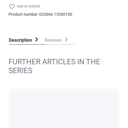
Add to wishlist
Product number:
023066.15300100
Description
Reviews
FURTHER ARTICLES IN THE
SERIES