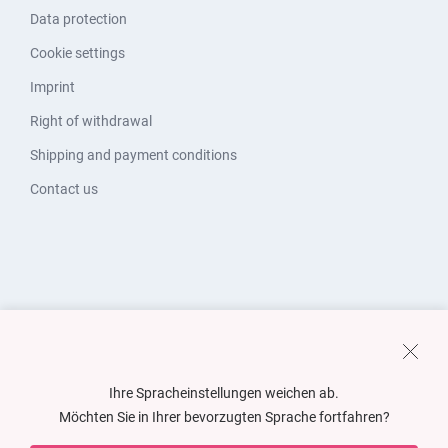
Data protection
Cookie settings
Imprint
Right of withdrawal
Shipping and payment conditions
Contact us
Ihre Spracheinstellungen weichen ab.
Möchten Sie in Ihrer bevorzugten Sprache fortfahren?