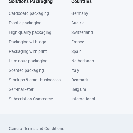
Solutions Packaging
Countries
Cardboard packaging
Germany
Plastic packaging
Austria
High-quality packaging
Switzerland
Packaging with logo
France
Packaging with print
Spain
Luminous packaging
Netherlands
Scented packaging
Italy
Startups & small businesses
Denmark
Self-marketer
Belgium
Subscription Commerce
International
General Terms and Conditions