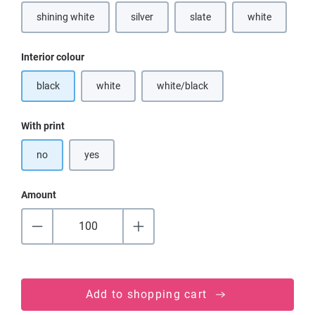
shining white
silver
slate
white
(This option is currently unavailable.)
(This option is
Select
Interior colour
black
white
white/black
(This option is currently unavailable.)
(This option is currently unavailable
Select
With print
no
yes
Amount
Add to shopping cart