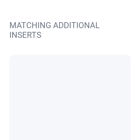
MATCHING ADDITIONAL
INSERTS