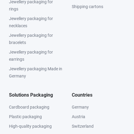
Jewellery packaging for
Shipping cartons
rings
Jewellery packaging for
necklaces
Jewellery packaging for
bracelets
Jewellery packaging for
earrings
Jewellery packaging Made in
Germany
Solutions Packaging
Countries
Cardboard packaging
Germany
Plastic packaging
Austria
High-quality packaging
Switzerland