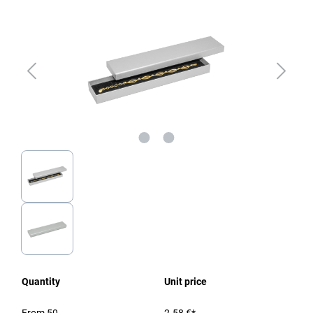
Quantity
Unit price