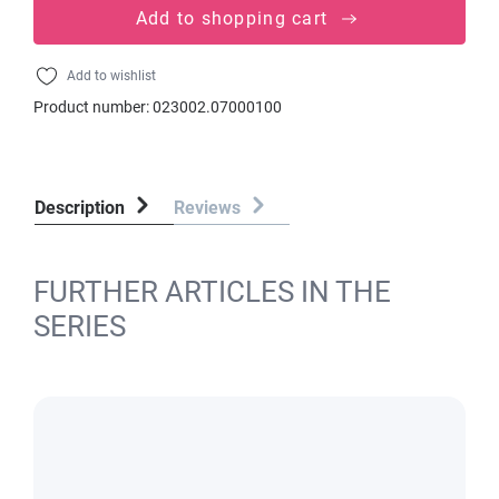
Add to shopping cart
Add to wishlist
Product number:
023002.07000100
Description
Reviews
FURTHER ARTICLES IN THE
SERIES