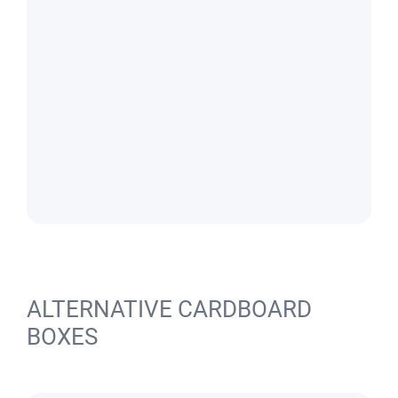
ALTERNATIVE CARDBOARD
BOXES