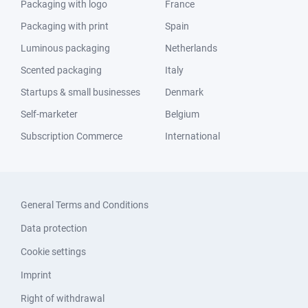
Packaging with logo
France
Packaging with print
Spain
Luminous packaging
Netherlands
Scented packaging
Italy
Startups & small businesses
Denmark
Self-marketer
Belgium
Subscription Commerce
International
General Terms and Conditions
Data protection
Cookie settings
Imprint
Right of withdrawal