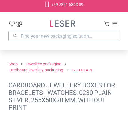
+49 7821 5803 39
in content
Shop
Jewellery packaging
Cardboard jewellery packaging
0230 PLAIN
CARDBOARD JEWELLERY BOXES FOR
BRACELETS - WATCHES, 0230 PLAIN
SILVER, 255X50X20 MM, WITHOUT
PRINT
Skip image gallery