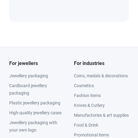
For jewellers
For industries
Jewellery packaging
Coins, medals & decorations
Cardboard jewellery
Cosmetics
packaging
Fashion items
Plastic jewellery packaging
Knives & Cutlery
High-quality jewellery cases
Manufactories & art supplies
Jewellery packaging with
Food & Drink
your own logo
Promotional items