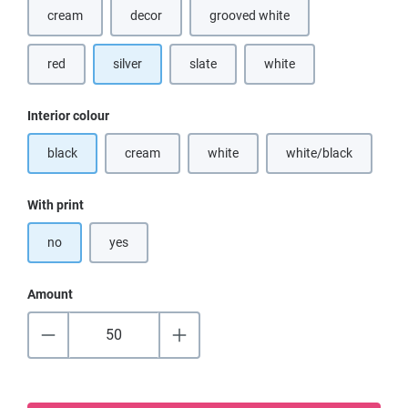
cream
decor
grooved white
(This option is currently unavailable.)
red
silver
slate
white
(This option is currently u
Select
Interior colour
black
cream
white
white/black
(This option is currently unavailable.)
(This option is currently unavailable.)
(This option is cur
Select
With print
no
yes
Amount