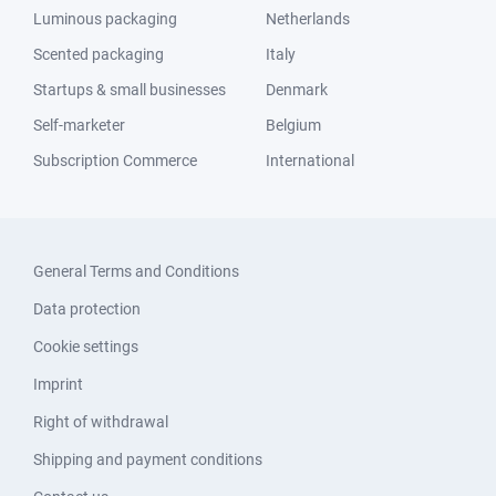
Luminous packaging
Netherlands
Scented packaging
Italy
Startups & small businesses
Denmark
Self-marketer
Belgium
Subscription Commerce
International
General Terms and Conditions
Data protection
Cookie settings
Imprint
Right of withdrawal
Shipping and payment conditions