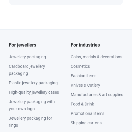
For jewellers
For industries
Jewellery packaging
Coins, medals & decorations
Cardboard jewellery
Cosmetics
packaging
Fashion items
Plastic jewellery packaging
Knives & Cutlery
High-quality jewellery cases
Manufactories & art supplies
Jewellery packaging with
Food & Drink
your own logo
Promotional items
Jewellery packaging for
Shipping cartons
rings