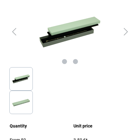
Quantity
Unit price