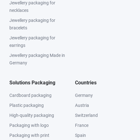
Jewellery packaging for
necklaces
Jewellery packaging for
bracelets
Jewellery packaging for
earrings
Jewellery packaging Made in
Germany
Solutions Packaging
Countries
Cardboard packaging
Germany
Plastic packaging
Austria
High-quality packaging
Switzerland
Packaging with logo
France
Packaging with print
Spain