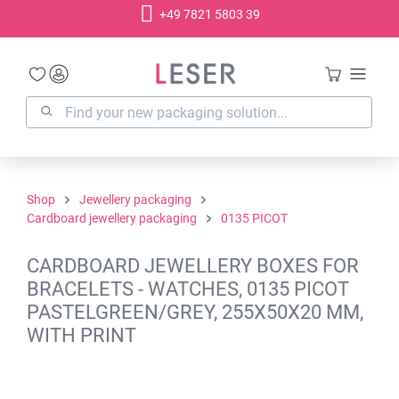
+49 7821 5803 39
in content
Shop
Jewellery packaging
Cardboard jewellery packaging
0135 PICOT
CARDBOARD JEWELLERY BOXES FOR
BRACELETS - WATCHES, 0135 PICOT
PASTELGREEN/GREY, 255X50X20 MM,
WITH PRINT
Skip image gallery