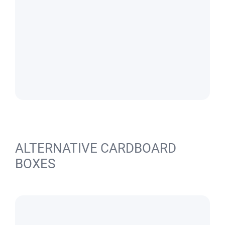
ALTERNATIVE CARDBOARD
BOXES