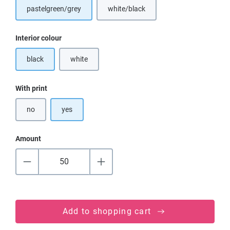
pastelgreen/grey
white/black
Select
Interior colour
black
white
(This option is currently unavailable.)
Select
With print
no
yes
Amount
Add to shopping cart