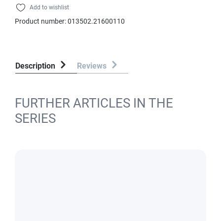
Add to wishlist
Product number:
013502.21600110
Description
Reviews
FURTHER ARTICLES IN THE
SERIES