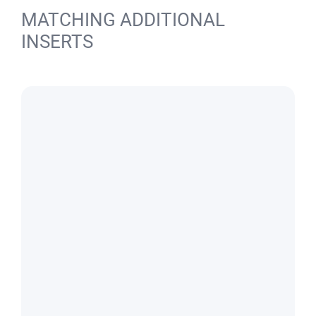
MATCHING ADDITIONAL
INSERTS