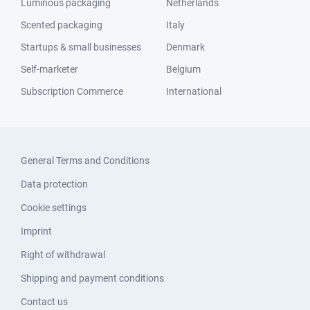
Luminous packaging
Netherlands
Scented packaging
Italy
Startups & small businesses
Denmark
Self-marketer
Belgium
Subscription Commerce
International
General Terms and Conditions
Data protection
Cookie settings
Imprint
Right of withdrawal
Shipping and payment conditions
Contact us