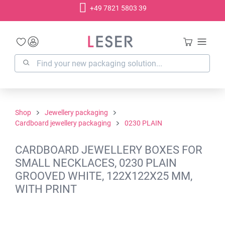
+49 7821 5803 39
in content
Shop
Jewellery packaging
Cardboard jewellery packaging
0230 PLAIN
CARDBOARD JEWELLERY BOXES FOR
SMALL NECKLACES, 0230 PLAIN
GROOVED WHITE, 122X122X25 MM,
WITH PRINT
Skip image gallery