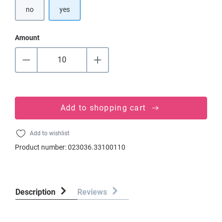
no
yes
Amount
Add to shopping cart
Add to wishlist
Product number:
023036.33100110
Description
Reviews