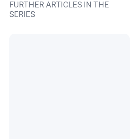
FURTHER ARTICLES IN THE
SERIES