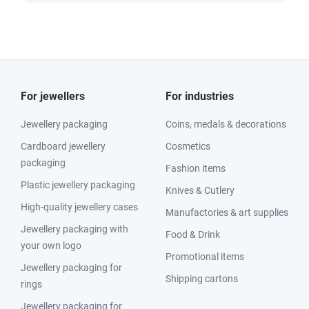
For jewellers
For industries
Jewellery packaging
Coins, medals & decorations
Cardboard jewellery
Cosmetics
packaging
Fashion items
Plastic jewellery packaging
Knives & Cutlery
High-quality jewellery cases
Manufactories & art supplies
Jewellery packaging with
Food & Drink
your own logo
Promotional items
Jewellery packaging for
Shipping cartons
rings
Jewellery packaging for