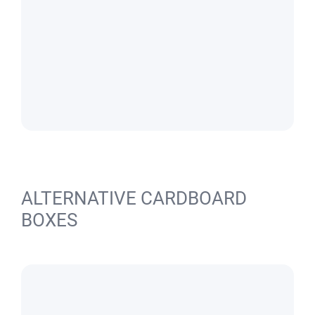
ALTERNATIVE CARDBOARD
BOXES