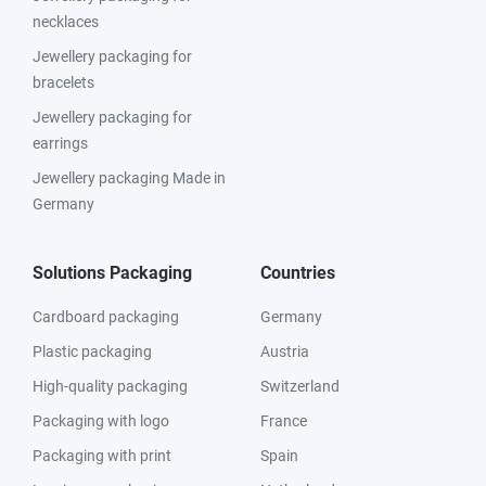
necklaces
Jewellery packaging for
bracelets
Jewellery packaging for
earrings
Jewellery packaging Made in
Germany
Solutions Packaging
Countries
Cardboard packaging
Germany
Plastic packaging
Austria
High-quality packaging
Switzerland
Packaging with logo
France
Packaging with print
Spain