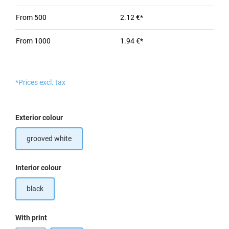
From
500
2.12 €*
From
1000
1.94 €*
*Prices excl. tax
Select
Exterior colour
grooved white
Select
Interior colour
black
Select
With print