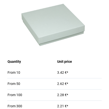
Quantity
Unit price
From
10
3.42 €*
From
50
2.62 €*
From
100
2.28 €*
From
300
2.21 €*