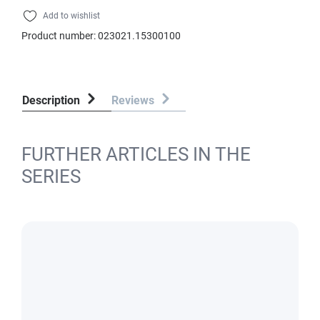
Add to wishlist
Product number:
023021.15300100
Description
Reviews
FURTHER ARTICLES IN THE
SERIES