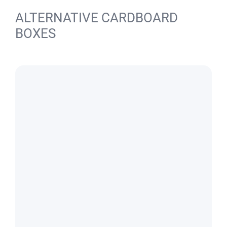
ALTERNATIVE CARDBOARD
BOXES