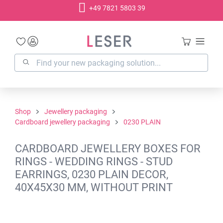
+49 7821 5803 39
in content
Shop
Jewellery packaging
Cardboard jewellery packaging
0230 PLAIN
CARDBOARD JEWELLERY BOXES FOR
RINGS - WEDDING RINGS - STUD
EARRINGS, 0230 PLAIN DECOR,
40X45X30 MM, WITHOUT PRINT
Skip image gallery