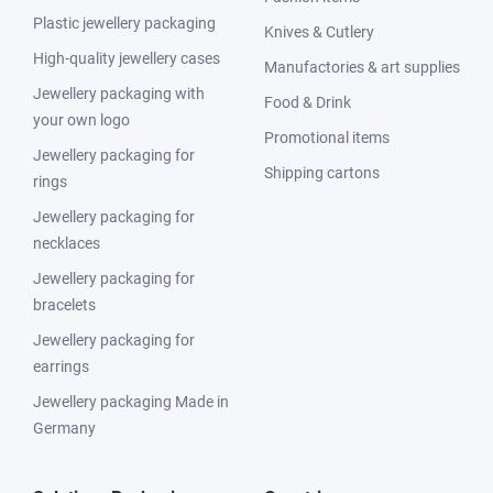
Plastic jewellery packaging
Knives & Cutlery
High-quality jewellery cases
Manufactories & art supplies
Jewellery packaging with
Food & Drink
your own logo
Promotional items
Jewellery packaging for
Shipping cartons
rings
Jewellery packaging for
necklaces
Jewellery packaging for
bracelets
Jewellery packaging for
earrings
Jewellery packaging Made in
Germany