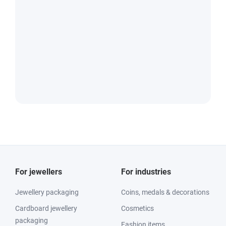
For jewellers
For industries
Jewellery packaging
Coins, medals & decorations
Cardboard jewellery
Cosmetics
packaging
Fashion items