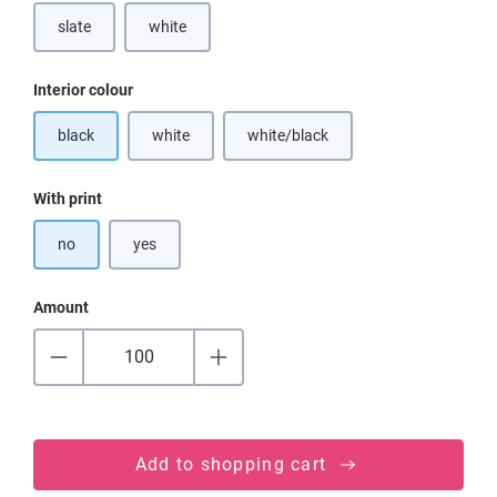
slate
white
(This option is currently unavailable.)
Select
Interior colour
black
white
white/black
(This option is currently unavailable.)
(This option is currently unavailable
Select
With print
no
yes
Amount
Add to shopping cart