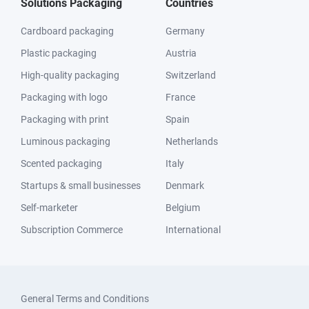
Solutions Packaging
Countries
Cardboard packaging
Germany
Plastic packaging
Austria
High-quality packaging
Switzerland
Packaging with logo
France
Packaging with print
Spain
Luminous packaging
Netherlands
Scented packaging
Italy
Startups & small businesses
Denmark
Self-marketer
Belgium
Subscription Commerce
International
General Terms and Conditions