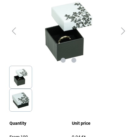
Quantity
Unit price