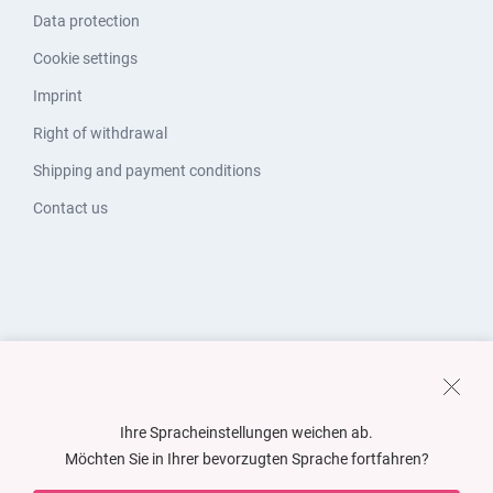
Data protection
Cookie settings
Imprint
Right of withdrawal
Shipping and payment conditions
Contact us
Ihre Spracheinstellungen weichen ab.
Möchten Sie in Ihrer bevorzugten Sprache fortfahren?