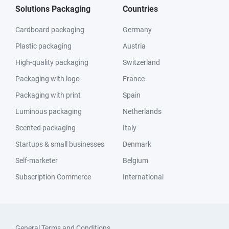
Solutions Packaging
Countries
Cardboard packaging
Germany
Plastic packaging
Austria
High-quality packaging
Switzerland
Packaging with logo
France
Packaging with print
Spain
Luminous packaging
Netherlands
Scented packaging
Italy
Startups & small businesses
Denmark
Self-marketer
Belgium
Subscription Commerce
International
General Terms and Conditions