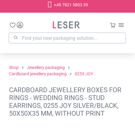
+49 7821 5803 39
in content
Shop
Jewellery packaging
Cardboard jewellery packaging
0255 JOY
CARDBOARD JEWELLERY BOXES FOR
RINGS - WEDDING RINGS - STUD
EARRINGS, 0255 JOY SILVER/BLACK,
50X50X35 MM, WITHOUT PRINT
Skip image gallery