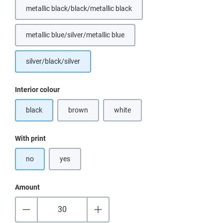
metallic black/black/metallic black
metallic blue/silver/metallic blue
(This option is currently unavailable.)
silver/black/silver
Select
Interior colour
black
brown
white
(This option is currently unavailable.)
(This option is currently unavailable.)
Select
With print
no
yes
Amount