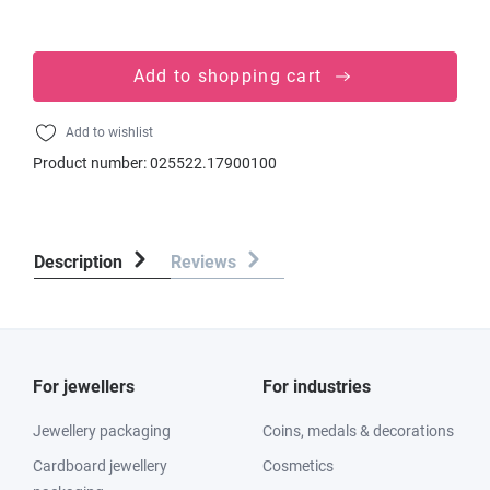
Add to shopping cart
Add to wishlist
Product number:
025522.17900100
Description
Reviews
For jewellers
For industries
Jewellery packaging
Coins, medals & decorations
Cardboard jewellery
Cosmetics