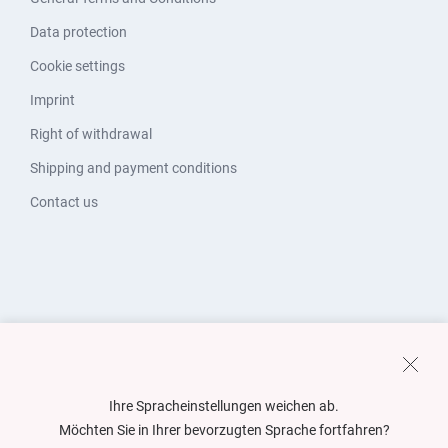
Data protection
Cookie settings
Imprint
Right of withdrawal
Shipping and payment conditions
Contact us
Ihre Spracheinstellungen weichen ab.
Möchten Sie in Ihrer bevorzugten Sprache fortfahren?