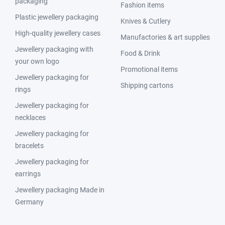
packaging
Fashion items
Plastic jewellery packaging
Knives & Cutlery
High-quality jewellery cases
Manufactories & art supplies
Jewellery packaging with
Food & Drink
your own logo
Promotional items
Jewellery packaging for
Shipping cartons
rings
Jewellery packaging for
necklaces
Jewellery packaging for
bracelets
Jewellery packaging for
earrings
Jewellery packaging Made in
Germany