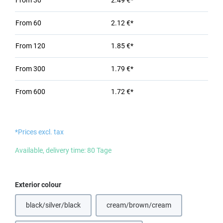
From
30
2.49 €*
From
60
2.12 €*
From
120
1.85 €*
From
300
1.79 €*
From
600
1.72 €*
*Prices excl. tax
Available, delivery time: 80 Tage
Select
Exterior colour
black/silver/black
cream/brown/cream
(This option is currently unavail