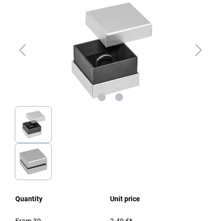
Quantity
Unit price