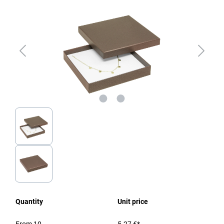
Quantity
Unit price