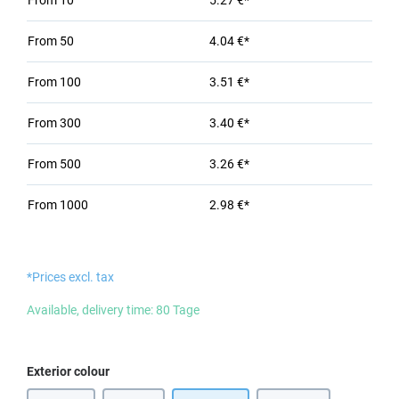
From
10
5.27 €*
From
50
4.04 €*
From
100
3.51 €*
From
300
3.40 €*
From
500
3.26 €*
From
1000
2.98 €*
*Prices excl. tax
Available, delivery time: 80 Tage
Select
Exterior colour