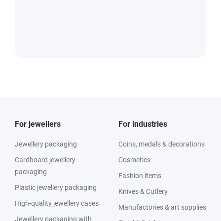
For jewellers
For industries
Jewellery packaging
Coins, medals & decorations
Cardboard jewellery
Cosmetics
packaging
Fashion items
Plastic jewellery packaging
Knives & Cutlery
High-quality jewellery cases
Manufactories & art supplies
Jewellery packaging with