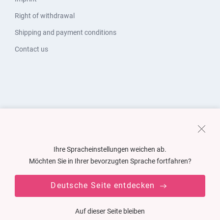
Right of withdrawal
Shipping and payment conditions
Contact us
Ihre Spracheinstellungen weichen ab.
Möchten Sie in Ihrer bevorzugten Sprache fortfahren?
Deutsche Seite entdecken
Auf dieser Seite bleiben