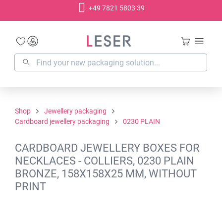
+49 7821 5803 39
in content
Shop
Jewellery packaging
Cardboard jewellery packaging
0230 PLAIN
CARDBOARD JEWELLERY BOXES FOR
NECKLACES - COLLIERS, 0230 PLAIN
BRONZE, 158X158X25 MM, WITHOUT
PRINT
Skip image gallery