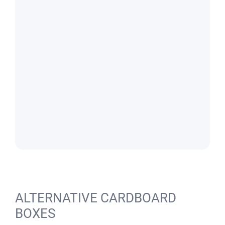
ALTERNATIVE CARDBOARD
BOXES