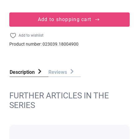
Add to shopping cart
Add to wishlist
Product number:
023039.18004900
Description
Reviews
FURTHER ARTICLES IN THE
SERIES