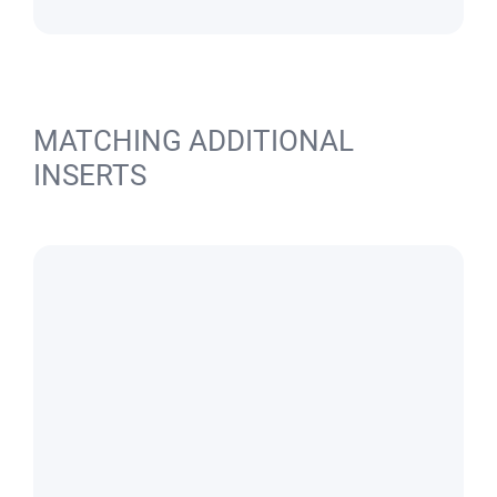
MATCHING ADDITIONAL
INSERTS