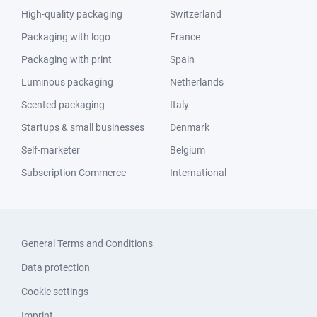
High-quality packaging
Switzerland
Packaging with logo
France
Packaging with print
Spain
Luminous packaging
Netherlands
Scented packaging
Italy
Startups & small businesses
Denmark
Self-marketer
Belgium
Subscription Commerce
International
General Terms and Conditions
Data protection
Cookie settings
Imprint