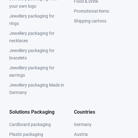
Food & Drink
your own logo
Promotional items
Jewellery packaging for
Shipping cartons
rings
Jewellery packaging for
necklaces
Jewellery packaging for
bracelets
Jewellery packaging for
earrings
Jewellery packaging Made in
Germany
Solutions Packaging
Countries
Cardboard packaging
Germany
Plastic packaging
Austria