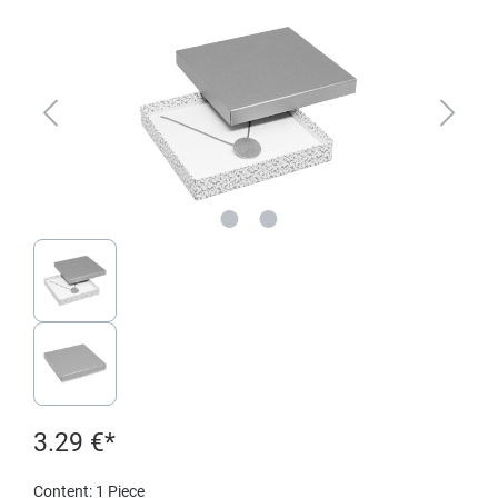
3.29 €*
Content:
1 Piece