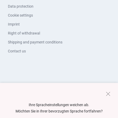
Data protection
Cookie settings
Imprint
Right of withdrawal
Shipping and payment conditions
Contact us
Ihre Spracheinstellungen weichen ab.
Möchten Sie in Ihrer bevorzugten Sprache fortfahren?