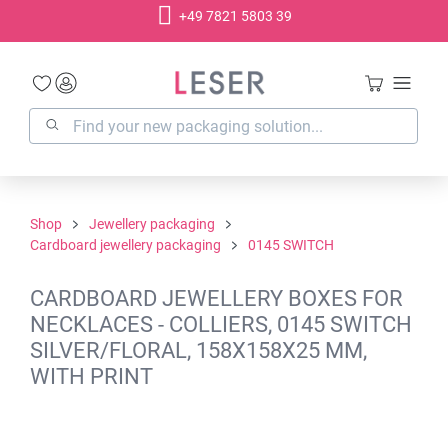
+49 7821 5803 39
in content
Shop
Jewellery packaging
Cardboard jewellery packaging
0145 SWITCH
CARDBOARD JEWELLERY BOXES FOR
NECKLACES - COLLIERS, 0145 SWITCH
SILVER/FLORAL, 158X158X25 MM,
WITH PRINT
Skip image gallery