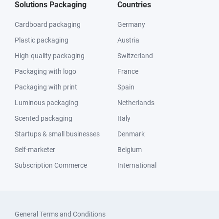
Solutions Packaging
Countries
Cardboard packaging
Germany
Plastic packaging
Austria
High-quality packaging
Switzerland
Packaging with logo
France
Packaging with print
Spain
Luminous packaging
Netherlands
Scented packaging
Italy
Startups & small businesses
Denmark
Self-marketer
Belgium
Subscription Commerce
International
General Terms and Conditions