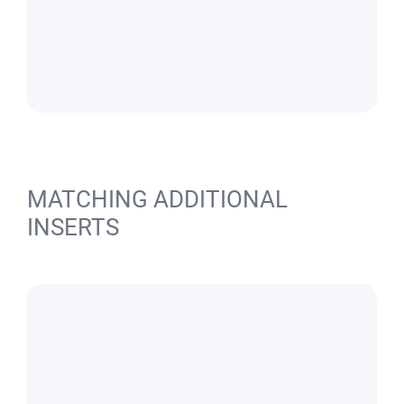
MATCHING ADDITIONAL
INSERTS