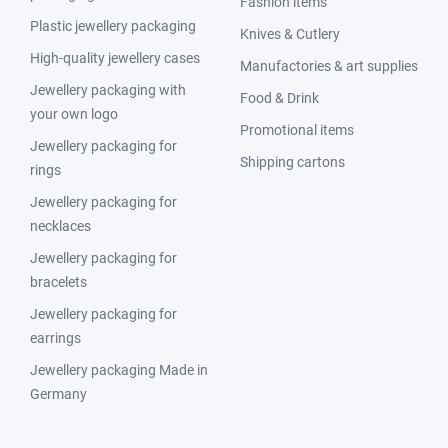
Fashion items
Plastic jewellery packaging
Knives & Cutlery
High-quality jewellery cases
Manufactories & art supplies
Jewellery packaging with
Food & Drink
your own logo
Promotional items
Jewellery packaging for
Shipping cartons
rings
Jewellery packaging for
necklaces
Jewellery packaging for
bracelets
Jewellery packaging for
earrings
Jewellery packaging Made in
Germany