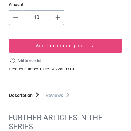
Amount
Add to shopping cart
Add to wishlist
Product number:
014539.22800310
Description
Reviews
FURTHER ARTICLES IN THE
SERIES