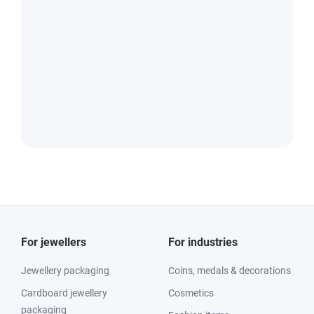
For jewellers
For industries
Jewellery packaging
Coins, medals & decorations
Cardboard jewellery
Cosmetics
packaging