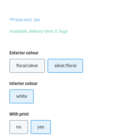
*Prices excl. tax
Available, delivery time: 0 Tage
Select
Exterior colour
floral/silver
silver/floral
Select
Interior colour
white
Select
With print
no
yes