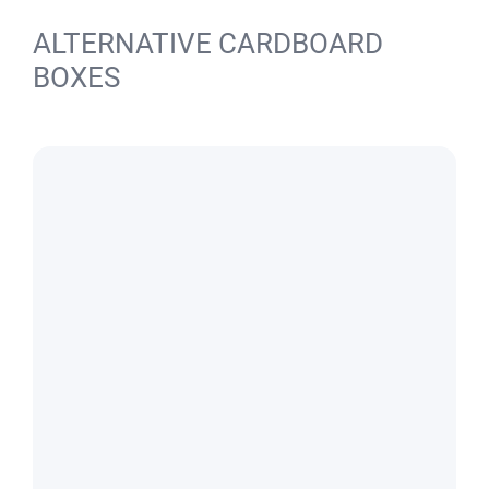
ALTERNATIVE CARDBOARD
BOXES