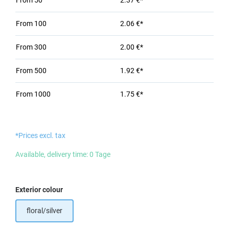
From
50
2.37 €*
From
100
2.06 €*
From
300
2.00 €*
From
500
1.92 €*
From
1000
1.75 €*
*Prices excl. tax
Available, delivery time: 0 Tage
Select
Exterior colour
floral/silver