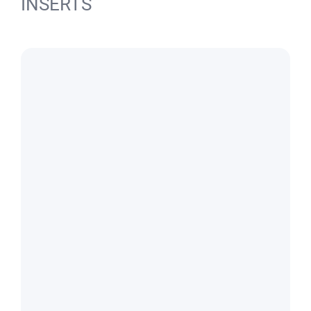
INSERTS