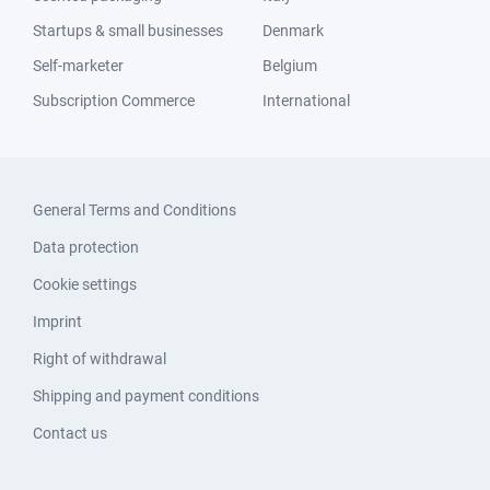
Startups & small businesses
Denmark
Self-marketer
Belgium
Subscription Commerce
International
General Terms and Conditions
Data protection
Cookie settings
Imprint
Right of withdrawal
Shipping and payment conditions
Contact us