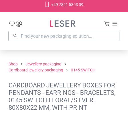
+49 7821 5803 39
in content
Shop
Jewellery packaging
Cardboard jewellery packaging
0145 SWITCH
CARDBOARD JEWELLERY BOXES FOR
PENDANTS - EARRINGS - BRACELETS,
0145 SWITCH FLORAL/SILVER,
80X80X22 MM, WITH PRINT
Skip image gallery