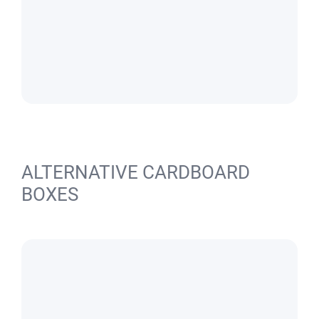
ALTERNATIVE CARDBOARD
BOXES