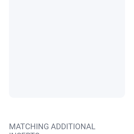
MATCHING ADDITIONAL