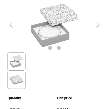
Quantity
Unit price