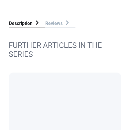
Description
Reviews
FURTHER ARTICLES IN THE
SERIES