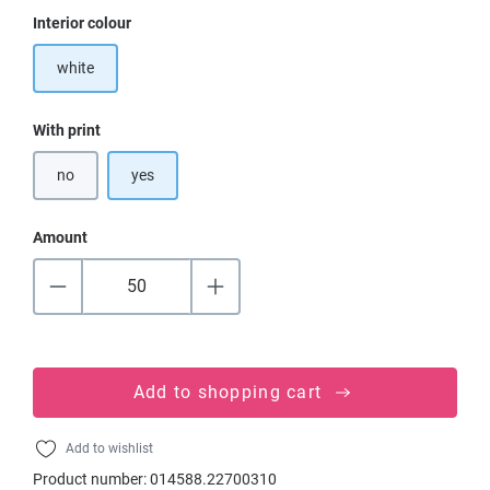
Select
Interior colour
white
Select
With print
no
yes
Amount
Add to shopping cart
Add to wishlist
Product number:
014588.22700310