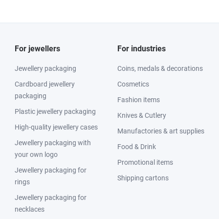
For jewellers
For industries
Jewellery packaging
Coins, medals & decorations
Cardboard jewellery
Cosmetics
packaging
Fashion items
Plastic jewellery packaging
Knives & Cutlery
High-quality jewellery cases
Manufactories & art supplies
Jewellery packaging with
Food & Drink
your own logo
Promotional items
Jewellery packaging for
Shipping cartons
rings
Jewellery packaging for
necklaces