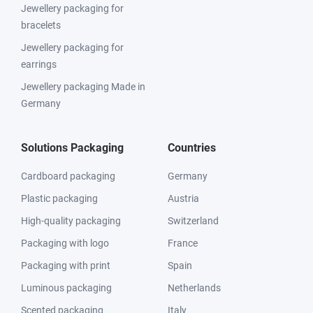
Jewellery packaging for
bracelets
Jewellery packaging for
earrings
Jewellery packaging Made in
Germany
Solutions Packaging
Countries
Cardboard packaging
Germany
Plastic packaging
Austria
High-quality packaging
Switzerland
Packaging with logo
France
Packaging with print
Spain
Luminous packaging
Netherlands
Scented packaging
Italy