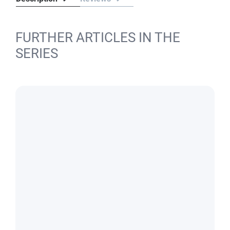
FURTHER ARTICLES IN THE
SERIES