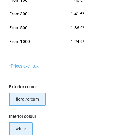
From
100
1.46 €*
From
300
1.41 €*
From
500
1.36 €*
From
1000
1.24 €*
*Prices excl. tax
Select
Exterior colour
floral/cream
Select
Interior colour
white