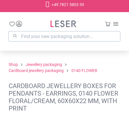
+49 7821 5803 39
in content
Shop
Jewellery packaging
Cardboard jewellery packaging
0140 FLOWER
CARDBOARD JEWELLERY BOXES FOR
PENDANTS - EARRINGS, 0140 FLOWER
FLORAL/CREAM, 60X60X22 MM, WITH
PRINT
Skip image gallery