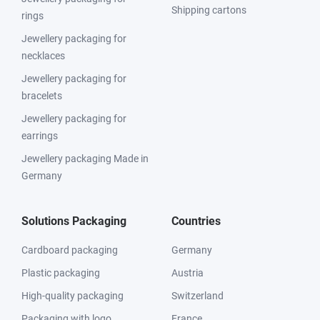
Shipping cartons
rings
Jewellery packaging for
necklaces
Jewellery packaging for
bracelets
Jewellery packaging for
earrings
Jewellery packaging Made in
Germany
Solutions Packaging
Countries
Cardboard packaging
Germany
Plastic packaging
Austria
High-quality packaging
Switzerland
Packaging with logo
France