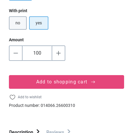
Select
With print
no
yes
Amount
Add to shopping cart
Add to wishlist
Product number:
014066.26600310
Description
Reviews