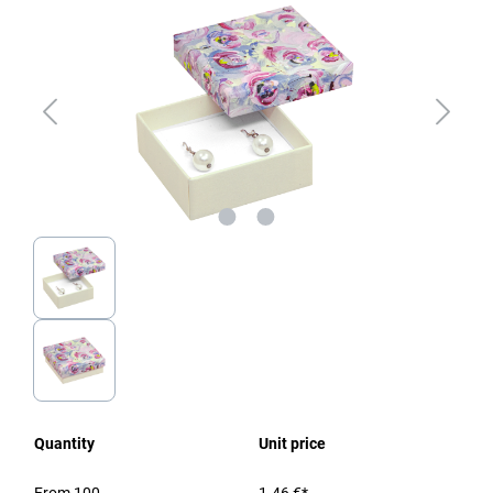
Quantity
Unit price