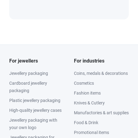
For jewellers
For industries
Jewellery packaging
Coins, medals & decorations
Cardboard jewellery
Cosmetics
packaging
Fashion items
Plastic jewellery packaging
Knives & Cutlery
High-quality jewellery cases
Manufactories & art supplies
Jewellery packaging with
Food & Drink
your own logo
Promotional items
Jewellery packaging for