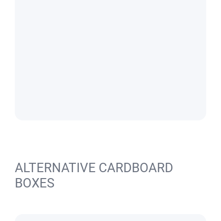
ALTERNATIVE CARDBOARD
BOXES