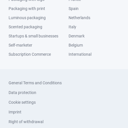
Packaging with print
Spain
Luminous packaging
Netherlands
Scented packaging
Italy
Startups & small businesses
Denmark
Self-marketer
Belgium
Subscription Commerce
International
General Terms and Conditions
Data protection
Cookie settings
Imprint
Right of withdrawal