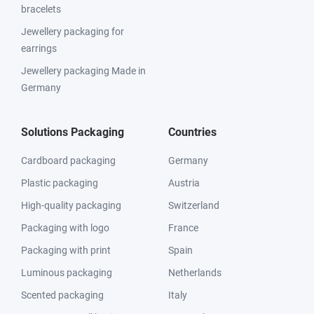
bracelets
Jewellery packaging for
earrings
Jewellery packaging Made in
Germany
Solutions Packaging
Countries
Cardboard packaging
Germany
Plastic packaging
Austria
High-quality packaging
Switzerland
Packaging with logo
France
Packaging with print
Spain
Luminous packaging
Netherlands
Scented packaging
Italy