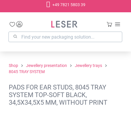
+49 7821 5803 39
in content
Shop
Jewellery presentation
Jewellery trays
8045 TRAY SYSTEM
PADS FOR EAR STUDS, 8045 TRAY
SYSTEM TOP-SOFT BLACK,
34,5X34,5X5 MM, WITHOUT PRINT
Skip image gallery