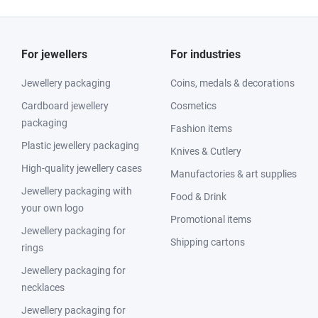
For jewellers
For industries
Jewellery packaging
Coins, medals & decorations
Cardboard jewellery
Cosmetics
packaging
Fashion items
Plastic jewellery packaging
Knives & Cutlery
High-quality jewellery cases
Manufactories & art supplies
Jewellery packaging with
Food & Drink
your own logo
Promotional items
Jewellery packaging for
Shipping cartons
rings
Jewellery packaging for
necklaces
Jewellery packaging for