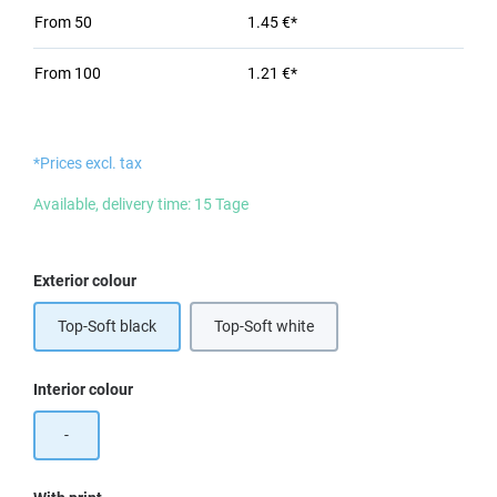
From
50
1.45 €*
From
100
1.21 €*
*Prices excl. tax
Available, delivery time: 15 Tage
Select
Exterior colour
Top-Soft black
Top-Soft white
Select
Interior colour
-