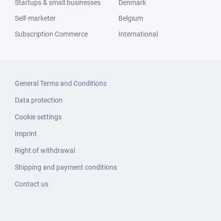
Startups & small businesses
Denmark
Self-marketer
Belgium
Subscription Commerce
International
General Terms and Conditions
Data protection
Cookie settings
Imprint
Right of withdrawal
Shipping and payment conditions
Contact us