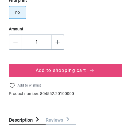
Select
With print
no
Amount
Add to shopping cart
Add to wishlist
Product number:
804552.20100000
Description
Reviews