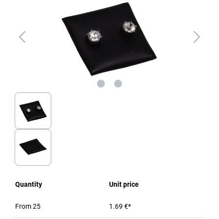
Quantity
Unit price
From
25
1.69 €*