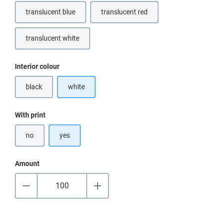
translucent blue
translucent red
translucent white
Select
Interior colour
black
white
(This option is currently unavailable.)
Select
With print
no
yes
Amount