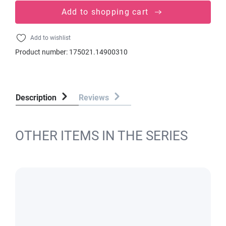
Add to shopping cart
Add to wishlist
Product number:
175021.14900310
Description
Reviews
OTHER ITEMS IN THE SERIES