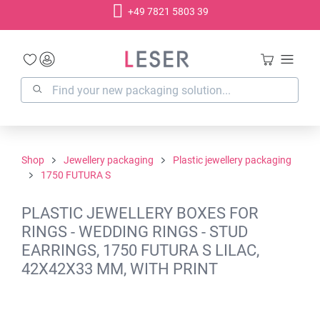
+49 7821 5803 39
in content
Shop
Jewellery packaging
Plastic jewellery packaging
1750 FUTURA S
PLASTIC JEWELLERY BOXES FOR
RINGS - WEDDING RINGS - STUD
EARRINGS, 1750 FUTURA S LILAC,
42X42X33 MM, WITH PRINT
Skip image gallery