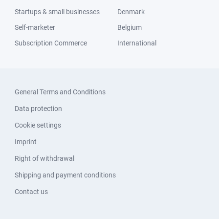
Startups & small businesses
Denmark
Self-marketer
Belgium
Subscription Commerce
International
General Terms and Conditions
Data protection
Cookie settings
Imprint
Right of withdrawal
Shipping and payment conditions
Contact us