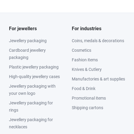
For jewellers
For industries
Jewellery packaging
Coins, medals & decorations
Cardboard jewellery
Cosmetics
packaging
Fashion items
Plastic jewellery packaging
Knives & Cutlery
High-quality jewellery cases
Manufactories & art supplies
Jewellery packaging with
Food & Drink
your own logo
Promotional items
Jewellery packaging for
Shipping cartons
rings
Jewellery packaging for
necklaces