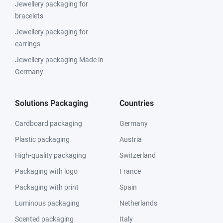
Jewellery packaging for
bracelets
Jewellery packaging for
earrings
Jewellery packaging Made in
Germany
Solutions Packaging
Countries
Cardboard packaging
Germany
Plastic packaging
Austria
High-quality packaging
Switzerland
Packaging with logo
France
Packaging with print
Spain
Luminous packaging
Netherlands
Scented packaging
Italy