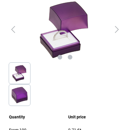
Quantity
Unit price