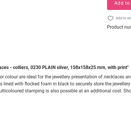
Add to
Add to wi
Product nu
ces - colliers, 0230 PLAIN silver, 158x158x25 mm, with print"
ior colour are ideal for the jewellery presentation of necklaces 
 is lined with flocked foam in black to securely store the jewell
. Multicoloured stamping is also possible at an additional cost.