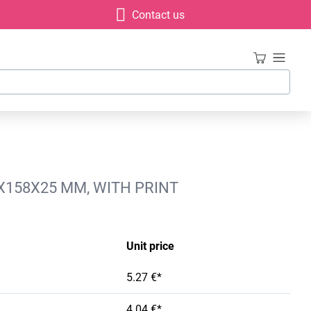
Contact us
X158X25 MM, WITH PRINT
Unit price
5.27 €*
4.04 €*