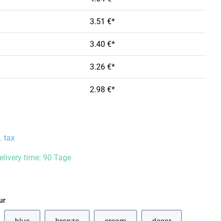
3.51 €*
3.40 €*
3.26 €*
2.98 €*
. tax
delivery time: 90 Tage
ur