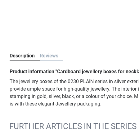
Description
Reviews
Product information "Cardboard jewellery boxes for neckla
The jewellery boxes of the 0230 PLAIN series in silver exter
provide ample space for high-quality jewellery. The interior
stamping in gold, silver, black, or a colour of your choice
is with these elegant Jewellery packaging.
FURTHER ARTICLES IN THE SERIES