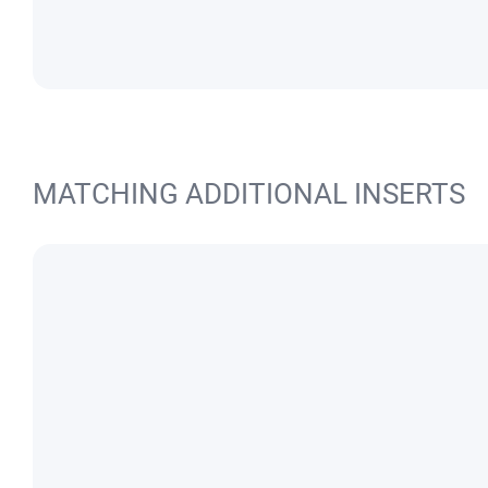
MATCHING ADDITIONAL INSERTS