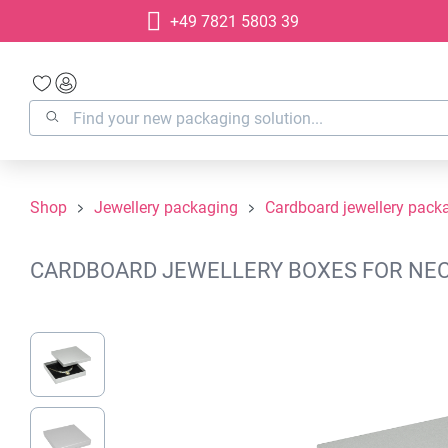
+49 7821 5803 39
search
Skip to main navigation
Shop
Jewellery packaging
Cardboard jewellery pack
CARDBOARD JEWELLERY BOXES FOR NECKL
Skip image gallery