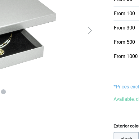
From
100
From
300
From
500
From
1000
*Prices excl
Available, 
Select
Exterior colo