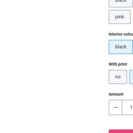
black
pink
(This o
Select
Interior colo
black
Select
With print
no
Amount