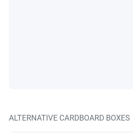
ALTERNATIVE CARDBOARD BOXES