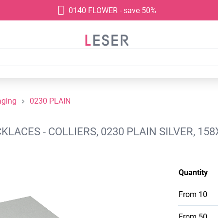
0140 FLOWER - save 50%
aging
0230 PLAIN
ACES - COLLIERS, 0230 PLAIN SILVER, 158
Quantity
From
10
From
50