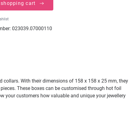
 shopping cart
shlist
mber:
023039.07000110
and collars. With their dimensions of 158 x 158 x 25 mm, they
ery pieces. These boxes can be customised through hot foil
 Show your customers how valuable and unique your jewellery