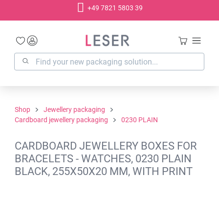
+49 7821 5803 39
in content
Shop
Jewellery packaging
Cardboard jewellery packaging
0230 PLAIN
CARDBOARD JEWELLERY BOXES FOR
BRACELETS - WATCHES, 0230 PLAIN
BLACK, 255X50X20 MM, WITH PRINT
Skip image gallery