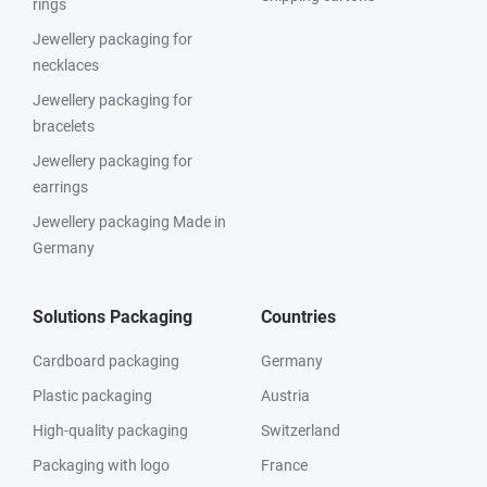
rings
Jewellery packaging for
necklaces
Jewellery packaging for
bracelets
Jewellery packaging for
earrings
Jewellery packaging Made in
Germany
Solutions Packaging
Countries
Cardboard packaging
Germany
Plastic packaging
Austria
High-quality packaging
Switzerland
Packaging with logo
France