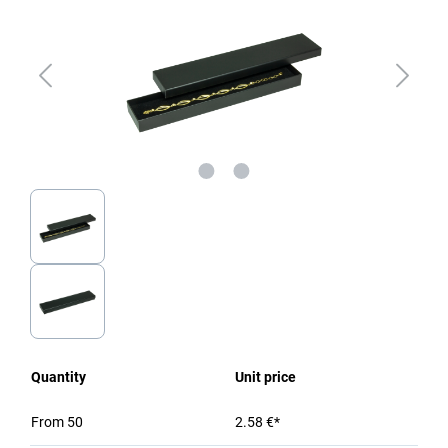
Quantity
Unit price
From
50
2.58 €*