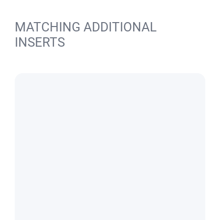
MATCHING ADDITIONAL
INSERTS