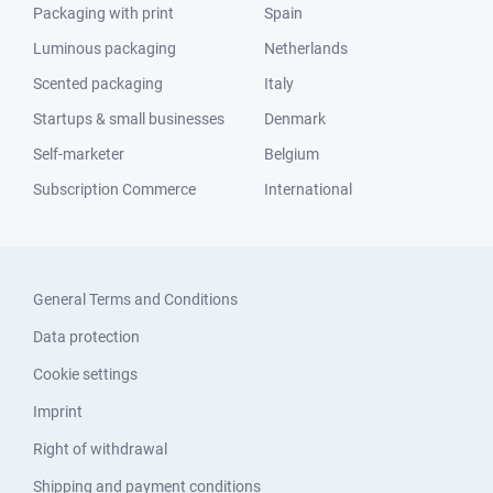
Packaging with print
Spain
Luminous packaging
Netherlands
Scented packaging
Italy
Startups & small businesses
Denmark
Self-marketer
Belgium
Subscription Commerce
International
General Terms and Conditions
Data protection
Cookie settings
Imprint
Right of withdrawal
Shipping and payment conditions