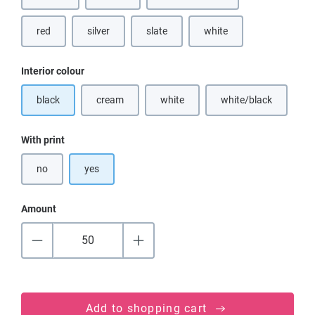
red
silver
slate
white
(This option is currently u
Select
Interior colour
black
cream
white
white/black
(This option is currently unavailable.)
(This option is currently unavailable.)
(This option is cur
Select
With print
no
yes
Amount
Add to shopping cart