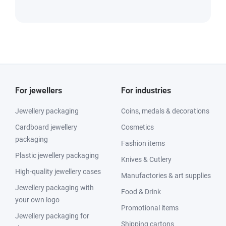
For jewellers
For industries
Jewellery packaging
Coins, medals & decorations
Cardboard jewellery
Cosmetics
packaging
Fashion items
Plastic jewellery packaging
Knives & Cutlery
High-quality jewellery cases
Manufactories & art supplies
Jewellery packaging with
Food & Drink
your own logo
Promotional items
Jewellery packaging for
Shipping cartons