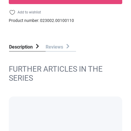
Add to wishlist
Product number:
023002.00100110
Description
Reviews
FURTHER ARTICLES IN THE
SERIES