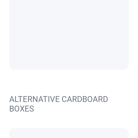
ALTERNATIVE CARDBOARD
BOXES