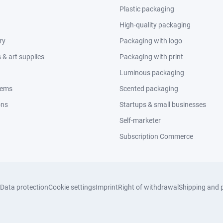
Plastic packaging
High-quality packaging
ry
Packaging with logo
& art supplies
Packaging with print
Luminous packaging
tems
Scented packaging
ons
Startups & small businesses
Self-marketer
Subscription Commerce
Data protection
Cookie settings
Imprint
Right of withdrawal
Shipping and 