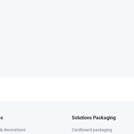
es
Solutions Packaging
 & decorations
Cardboard packaging