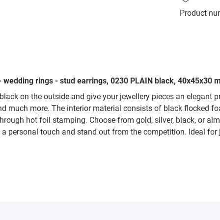
Product nu
- wedding rings - stud earrings, 0230 PLAIN black, 40x45x30 m
 black on the outside and give your jewellery pieces an elegant 
and much more. The interior material consists of black flocked fo
through hot foil stamping. Choose from gold, silver, black, or al
 a personal touch and stand out from the competition. Ideal for 