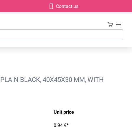
Contact us
 PLAIN BLACK, 40X45X30 MM, WITH
Unit price
0.94 €*