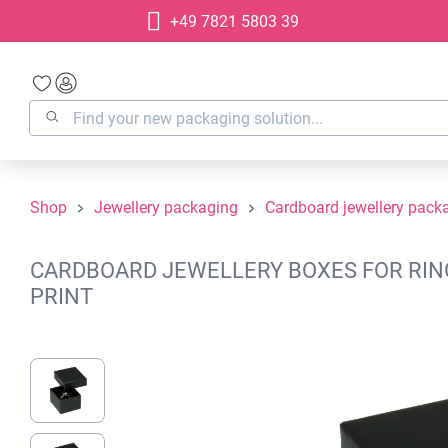
+49 7821 5803 39
search
Skip to main navigation
Shop
Jewellery packaging
Cardboard jewellery pack
CARDBOARD JEWELLERY BOXES FOR RINGS
PRINT
Skip image gallery