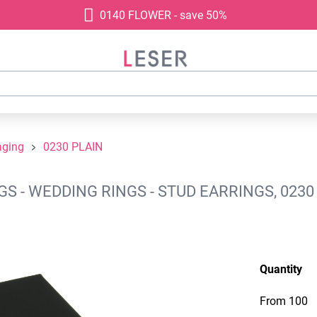
0140 FLOWER - save 50%
aging
0230 PLAIN
 - WEDDING RINGS - STUD EARRINGS, 0230
Quantity
From
100