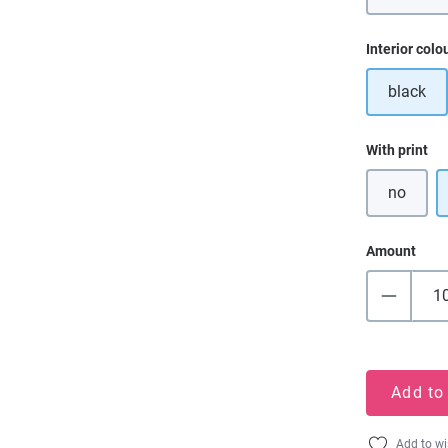
Select
Interior colo
black
Select
With print
no
Amount
Add to
Add to wi