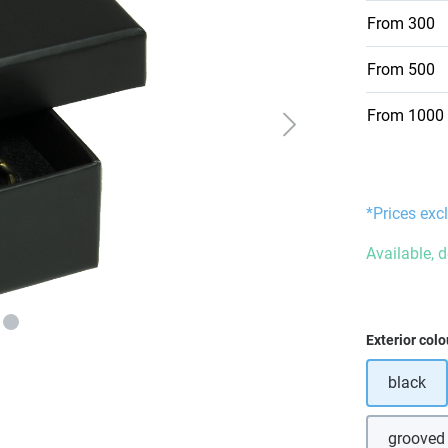
From
300
From
500
From
1000
*Prices excl
Available, 
Select
Exterior colo
black
grooved