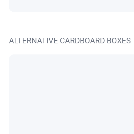
ALTERNATIVE CARDBOARD BOXES