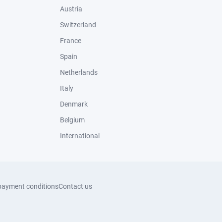
Austria
Switzerland
France
Spain
Netherlands
Italy
Denmark
Belgium
International
payment conditions
Contact us