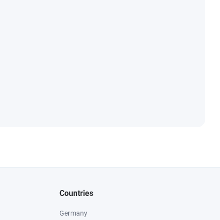
Countries
Germany