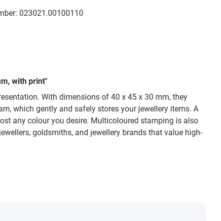
mber:
023021.00100110
m, with print"
presentation. With dimensions of 40 x 45 x 30 mm, they
am, which gently and safely stores your jewellery items. A
most any colour you desire. Multicoloured stamping is also
jewellers, goldsmiths, and jewellery brands that value high-