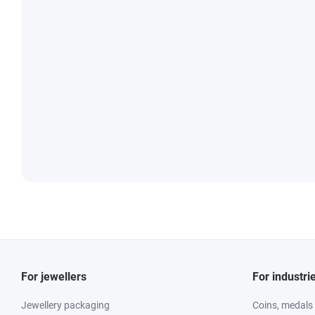
For jewellers
For industri
Jewellery packaging
Coins, medals