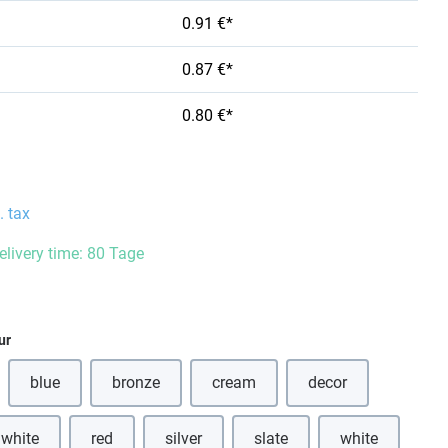
0.91 €*
0.87 €*
0.80 €*
. tax
delivery time: 80 Tage
ur
blue
bronze
cream
decor
(This option is currently unavailable.)
(This option is currently unavailable.)
(This option is currently unavailabl
 white
red
silver
slate
white
(This option is