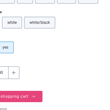
ur
white
white/black
(This option is currently unavailable.)
(This option is currently unavailable.)
yes
 shopping cart
shlist