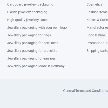
Cardboard jewellery packaging
Cosmetics
Plastic jewellery packaging
Fashion items
High-quality jewellery cases
Knives & Cutle
Jewellery packaging with your own logo
Manufactories 
Jewellery packaging for rings
Food & Drink
Jewellery packaging for necklaces
Promotional i
Jewellery packaging for bracelets
Shipping cart
Jewellery packaging for earrings
Jewellery packaging Made in Germany
General Terms and Conditions