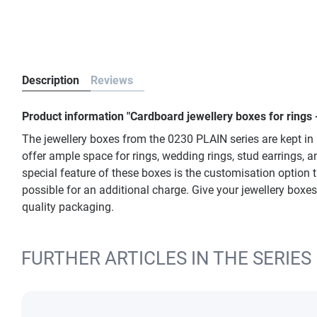
Description
Reviews
Product information "Cardboard jewellery boxes for rings 
The jewellery boxes from the 0230 PLAIN series are kept in
offer ample space for rings, wedding rings, stud earrings, 
special feature of these boxes is the customisation option 
possible for an additional charge. Give your jewellery boxes
quality packaging.
FURTHER ARTICLES IN THE SERIES