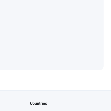
Countries