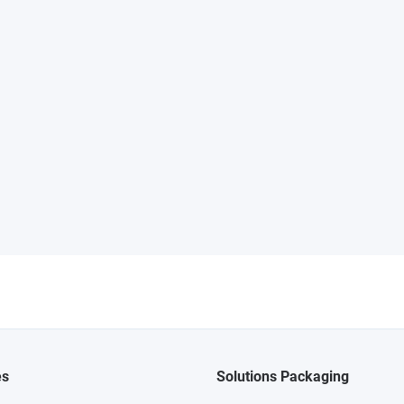
es
Solutions Packaging