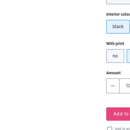
Select
Interior colo
black
Select
With print
no
Amount
Add to
Add to wi