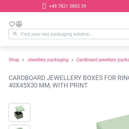
+49 7821 5803 39
search
Skip to main navigation
Shop
Jewellery packaging
Cardboard jewellery pack
CARDBOARD JEWELLERY BOXES FOR RINGS
40X45X30 MM, WITH PRINT
Skip image gallery