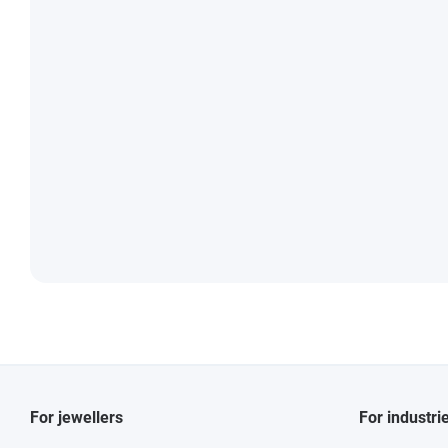
For jewellers
For industri