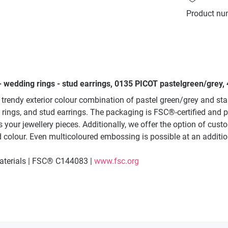
Product nu
- wedding rings - stud earrings, 0135 PICOT pastelgreen/grey,
trendy exterior colour combination of pastel green/grey and sta
 rings, and stud earrings. The packaging is FSC®-certified and 
 your jewellery pieces. Additionally, we offer the option of custo
red colour. Even multicoloured embossing is possible at an additio
materials | FSC® C144083 |
www.fsc.org