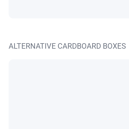
ALTERNATIVE CARDBOARD BOXES