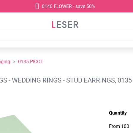
0140 FLOWER - save 50%
aging
0135 PICOT
 - WEDDING RINGS - STUD EARRINGS, 0135
Quantity
From
100