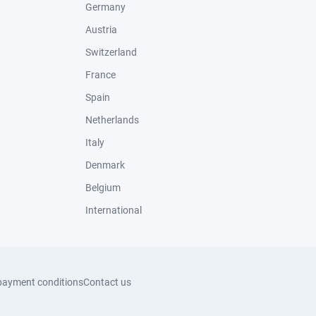
Germany
Austria
Switzerland
France
Spain
Netherlands
Italy
Denmark
Belgium
International
payment conditions
Contact us