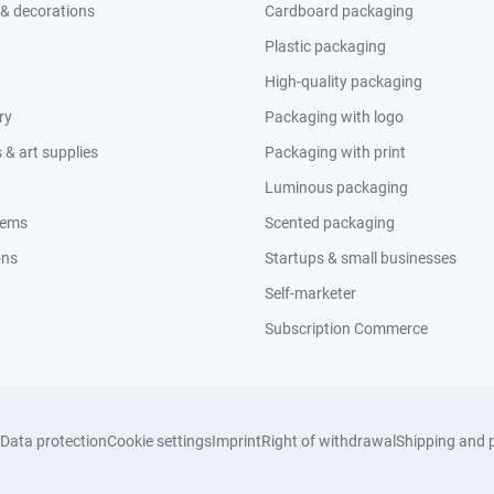
 & decorations
Cardboard packaging
Plastic packaging
High-quality packaging
ry
Packaging with logo
& art supplies
Packaging with print
Luminous packaging
tems
Scented packaging
ons
Startups & small businesses
Self-marketer
Subscription Commerce
Data protection
Cookie settings
Imprint
Right of withdrawal
Shipping and 