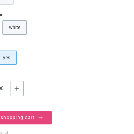
ur
white
(This option is currently unavailable.)
yes
 shopping cart
shlist