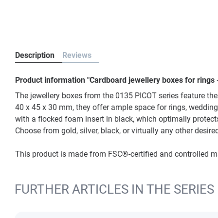
Description
Reviews
Product information "Cardboard jewellery boxes for rings 
The jewellery boxes from the 0135 PICOT series feature the 
40 x 45 x 30 mm, they offer ample space for rings, wedding
with a flocked foam insert in black, which optimally protects
Choose from gold, silver, black, or virtually any other desi
This product is made from FSC®-certified and controlled 
FURTHER ARTICLES IN THE SERIES