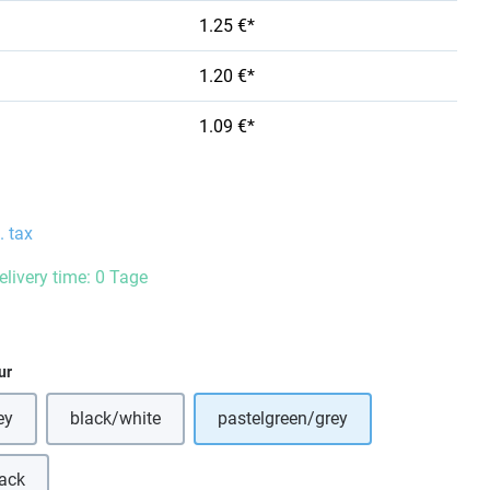
1.25 €*
1.20 €*
1.09 €*
. tax
elivery time: 0 Tage
ur
ey
black/white
pastelgreen/grey
(This option is currently unavailable.)
lack