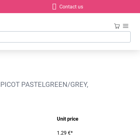
Contact us
 PICOT PASTELGREEN/GREY,
Unit price
1.29 €*