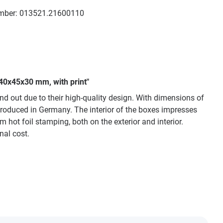
mber:
013521.21600110
 40x45x30 mm, with print"
nd out due to their high-quality design. With dimensions of
produced in Germany. The interior of the boxes impresses
m hot foil stamping, both on the exterior and interior.
nal cost.