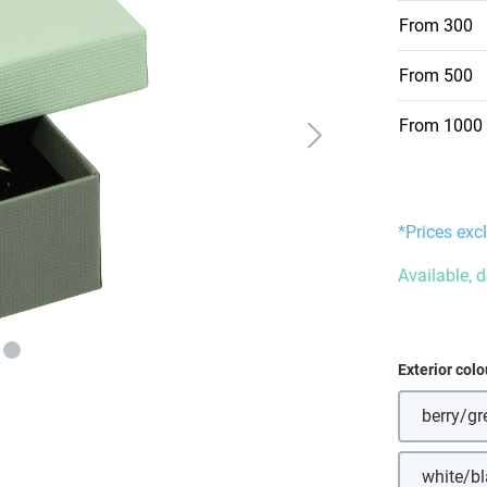
From
300
From
500
From
1000
*Prices excl
Available, d
Select
Exterior colo
berry/gr
white/b