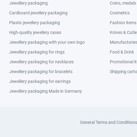
Jewellery packaging
Coins, medals
Cardboard jewellery packaging
Cosmetics
Plastic jewellery packaging
Fashion items
High-quality jewellery cases
Knives & Cutle
Jewellery packaging with your own logo
Manufactories 
Jewellery packaging for rings
Food & Drink
Jewellery packaging for necklaces
Promotional i
Jewellery packaging for bracelets
Shipping cart
Jewellery packaging for earrings
Jewellery packaging Made in Germany
General Terms and Conditions