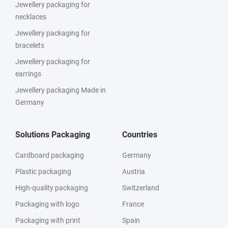
Jewellery packaging for
necklaces
Jewellery packaging for
bracelets
Jewellery packaging for
earrings
Jewellery packaging Made in
Germany
Solutions Packaging
Countries
Cardboard packaging
Germany
Plastic packaging
Austria
High-quality packaging
Switzerland
Packaging with logo
France
Packaging with print
Spain