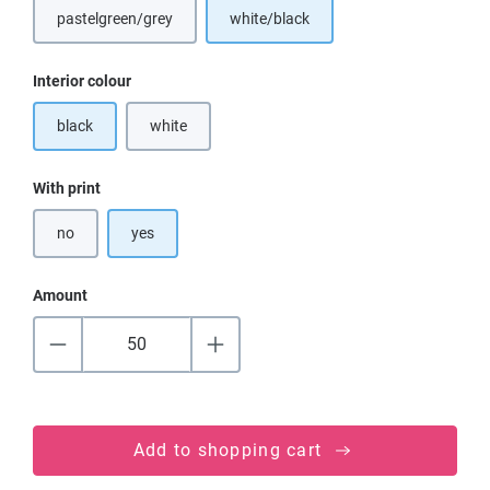
pastelgreen/grey
white/black
Select
Interior colour
black
white
(This option is currently unavailable.)
Select
With print
no
yes
Amount
Add to shopping cart