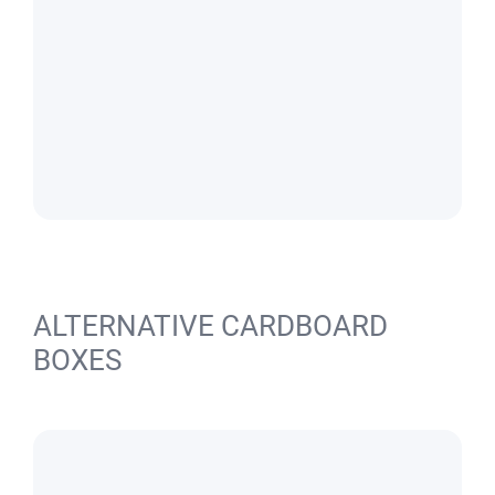
ALTERNATIVE CARDBOARD
BOXES