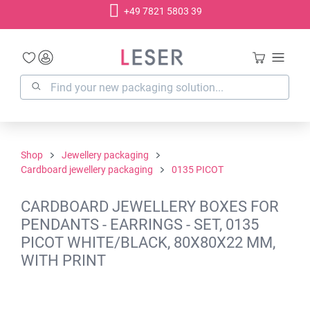
+49 7821 5803 39
in content
Shop
Jewellery packaging
Cardboard jewellery packaging
0135 PICOT
CARDBOARD JEWELLERY BOXES FOR
PENDANTS - EARRINGS - SET, 0135
PICOT WHITE/BLACK, 80X80X22 MM,
WITH PRINT
Skip image gallery