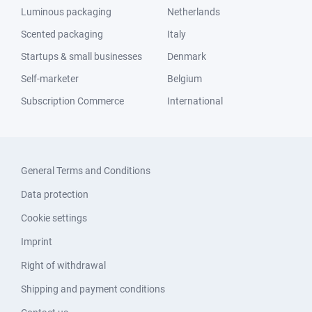
Luminous packaging
Netherlands
Scented packaging
Italy
Startups & small businesses
Denmark
Self-marketer
Belgium
Subscription Commerce
International
General Terms and Conditions
Data protection
Cookie settings
Imprint
Right of withdrawal
Shipping and payment conditions