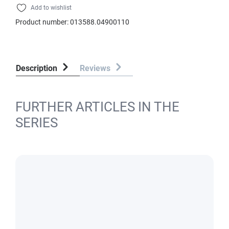
Add to wishlist
Product number:
013588.04900110
Description
Reviews
FURTHER ARTICLES IN THE
SERIES