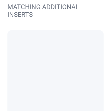
MATCHING ADDITIONAL
INSERTS