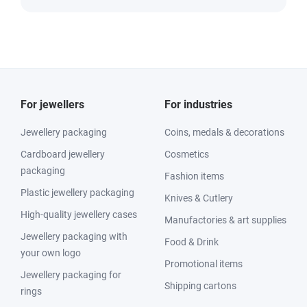
For jewellers
For industries
Jewellery packaging
Coins, medals & decorations
Cardboard jewellery
Cosmetics
packaging
Fashion items
Plastic jewellery packaging
Knives & Cutlery
High-quality jewellery cases
Manufactories & art supplies
Jewellery packaging with
Food & Drink
your own logo
Promotional items
Jewellery packaging for
Shipping cartons
rings