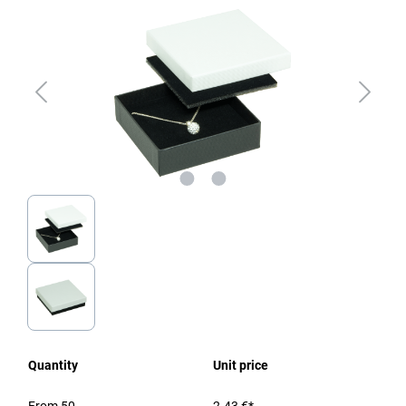
Quantity
Unit price