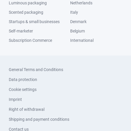
Luminous packaging
Netherlands
Scented packaging
Italy
Startups & small businesses
Denmark
Self-marketer
Belgium
Subscription Commerce
International
General Terms and Conditions
Data protection
Cookie settings
Imprint
Right of withdrawal
Shipping and payment conditions
Contact us