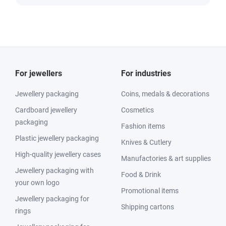
For jewellers
For industries
Jewellery packaging
Coins, medals & decorations
Cardboard jewellery
Cosmetics
packaging
Fashion items
Plastic jewellery packaging
Knives & Cutlery
High-quality jewellery cases
Manufactories & art supplies
Jewellery packaging with
Food & Drink
your own logo
Promotional items
Jewellery packaging for
Shipping cartons
rings