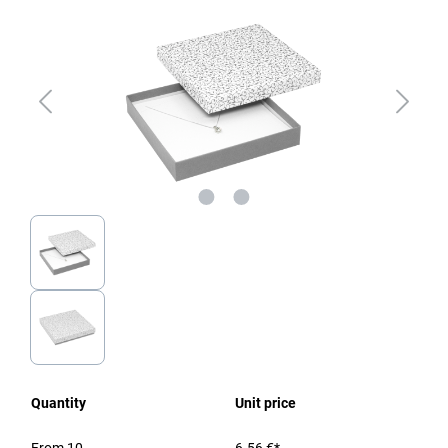
Quantity
Unit price