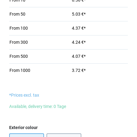
From
10
6.56 €*
From
50
5.03 €*
From
100
4.37 €*
From
300
4.24 €*
From
500
4.07 €*
From
1000
3.72 €*
*Prices excl. tax
Available, delivery time: 0 Tage
Select
Exterior colour