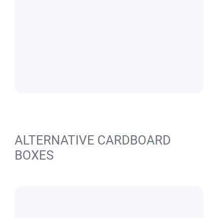
ALTERNATIVE CARDBOARD
BOXES