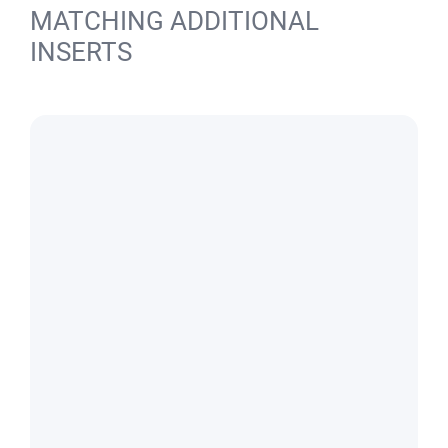
MATCHING ADDITIONAL
INSERTS