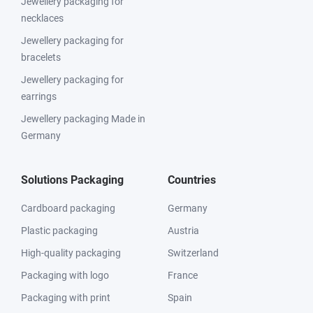
Jewellery packaging for
necklaces
Jewellery packaging for
bracelets
Jewellery packaging for
earrings
Jewellery packaging Made in
Germany
Solutions Packaging
Countries
Cardboard packaging
Germany
Plastic packaging
Austria
High-quality packaging
Switzerland
Packaging with logo
France
Packaging with print
Spain