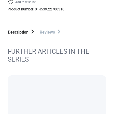
Add to wishlist
Product number:
014539.22700310
Description
Reviews
FURTHER ARTICLES IN THE
SERIES