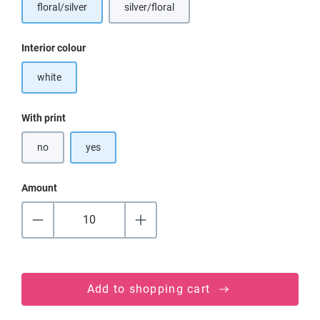
floral/silver
silver/floral
Select
Interior colour
white
Select
With print
no
yes
Amount
Add to shopping cart