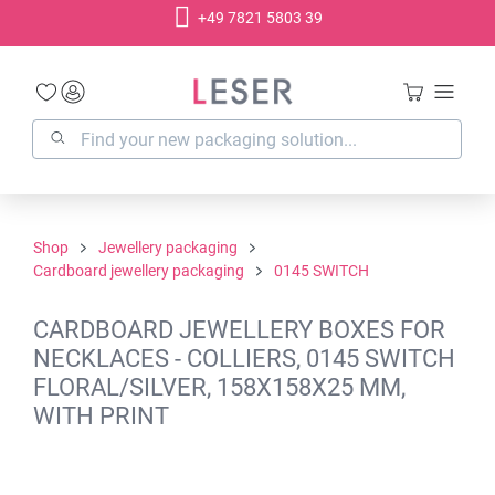
+49 7821 5803 39
in content
Shop
Jewellery packaging
Cardboard jewellery packaging
0145 SWITCH
CARDBOARD JEWELLERY BOXES FOR
NECKLACES - COLLIERS, 0145 SWITCH
FLORAL/SILVER, 158X158X25 MM,
WITH PRINT
Skip image gallery