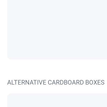
ALTERNATIVE CARDBOARD BOXES