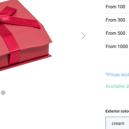
From
100
From
300
From
500
From
1000
*Prices excl
Available, 
Select
Exterior colo
cream
(This 