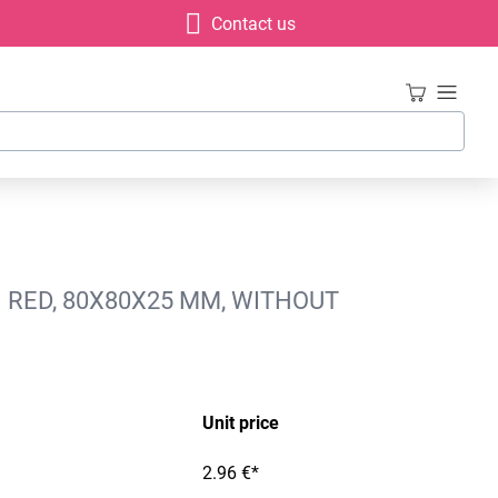
Contact us
 RED, 80X80X25 MM, WITHOUT
Unit price
2.96 €*