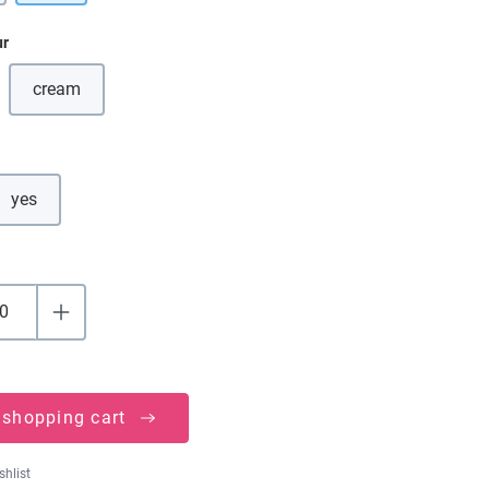
ur
cream
(This option is currently unavailable.)
yes
 shopping cart
shlist