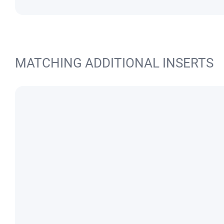
MATCHING ADDITIONAL INSERTS