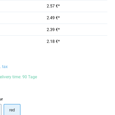
2.57 €*
2.49 €*
2.39 €*
2.18 €*
. tax
delivery time: 90 Tage
ur
red
option is currently unavailable.)