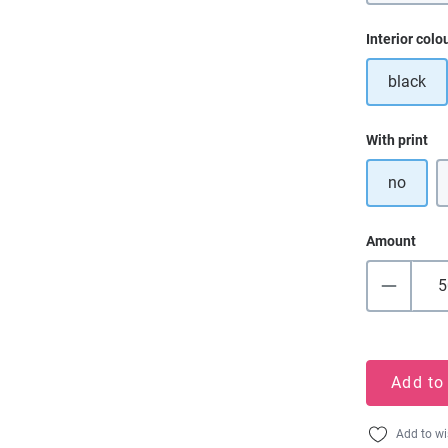
Select
Interior colo
black
Select
With print
no
Amount
Add to
Add to wi