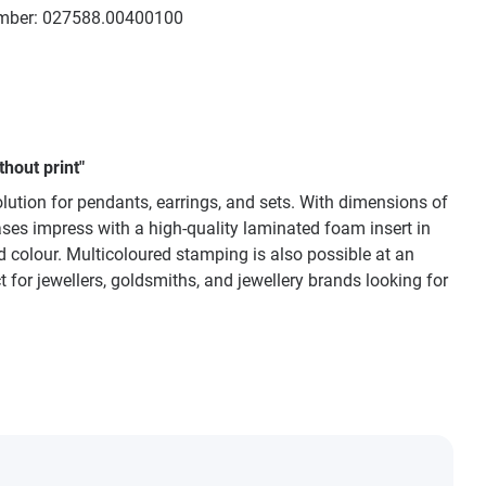
mber:
027588.00400100
hout print"
lution for pendants, earrings, and sets. With dimensions of
ases impress with a high-quality laminated foam insert in
red colour. Multicoloured stamping is also possible at an
ct for jewellers, goldsmiths, and jewellery brands looking for