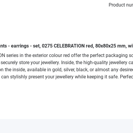
Product nu
nts - earrings - set, 0275 CELEBRATION red, 80x80x25 mm, wit
series in the exterior colour red offer the perfect packaging so
curely store your jewellery. Inside, the high-quality jewellery c
on the inside, available in gold, silver, black, or almost any desi
 can stylishly present your jewellery while keeping it safe. Perfe