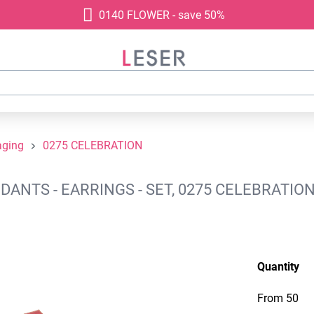
0140 FLOWER - save 50%
aging
0275 CELEBRATION
NTS - EARRINGS - SET, 0275 CELEBRATION
Quantity
From
50