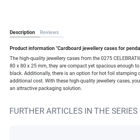
Description
Reviews
Product information "Cardboard jewellery cases for penda
The high-quality jewellery cases from the 0275 CELEBRATION 
80 x 80 x 25 mm, they are compact yet spacious enough to se
black. Additionally, there is an option for hot foil stamping 
additional cost. With these high-quality jewellery cases, you
an attractive packaging solution.
FURTHER ARTICLES IN THE SERIES