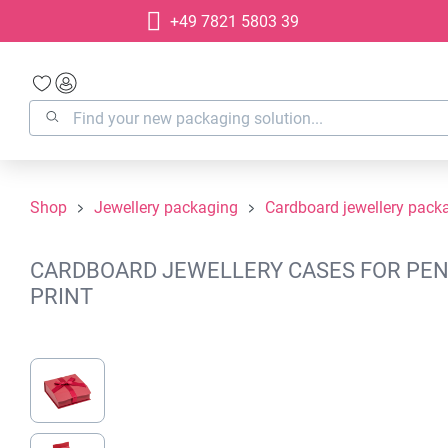
+49 7821 5803 39
search
Skip to main navigation
Shop
Jewellery packaging
Cardboard jewellery pack
CARDBOARD JEWELLERY CASES FOR PENDA
PRINT
Skip image gallery