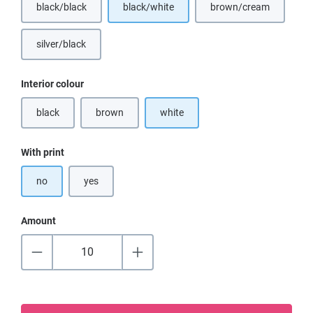
black/black
black/white
brown/cream
(This option is currently unavailable.)
(This option is curr
silver/black
(This option is currently unavailable.)
Select
Interior colour
black
brown
white
(This option is currently unavailable.)
(This option is currently unavailable.)
Select
With print
no
yes
Amount