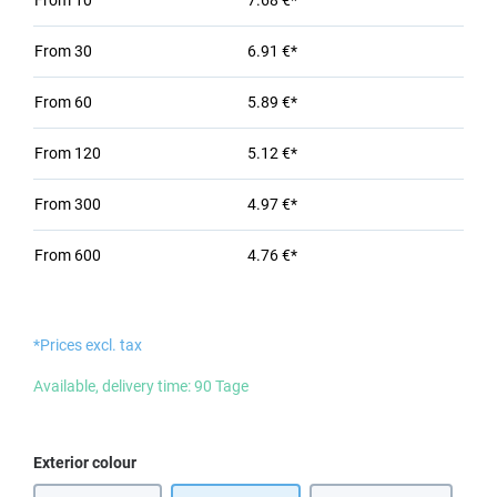
From
10
7.68 €*
From
30
6.91 €*
From
60
5.89 €*
From
120
5.12 €*
From
300
4.97 €*
From
600
4.76 €*
*Prices excl. tax
Available, delivery time: 90 Tage
Select
Exterior colour