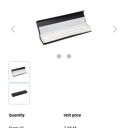
Quantity
Unit price