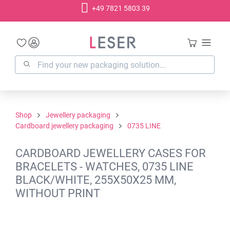
+49 7821 5803 39
in content
Shop
Jewellery packaging
Cardboard jewellery packaging
0735 LINE
CARDBOARD JEWELLERY CASES FOR
BRACELETS - WATCHES, 0735 LINE
BLACK/WHITE, 255X50X25 MM,
WITHOUT PRINT
Skip image gallery