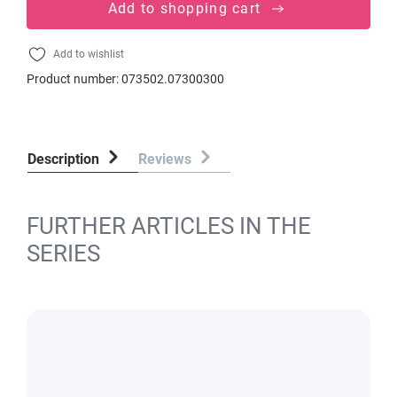
Add to shopping cart
Add to wishlist
Product number:
073502.07300300
Description
Reviews
FURTHER ARTICLES IN THE
SERIES