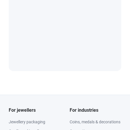
For jewellers
For industries
Jewellery packaging
Coins, medals & decorations