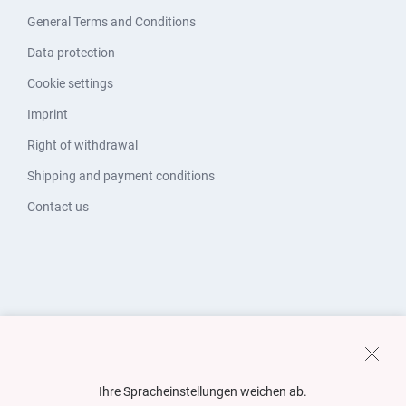
General Terms and Conditions
Data protection
Cookie settings
Imprint
Right of withdrawal
Shipping and payment conditions
Contact us
Ihre Spracheinstellungen weichen ab.