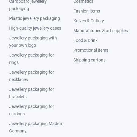
Cardboard jewellery
Cosmetics
packaging
Fashion items
Plastic jewellery packaging
Knives & Cutlery
High-quality jewellery cases
Manufactories & art supplies
Jewellery packaging with
Food & Drink
your own logo
Promotional items
Jewellery packaging for
Shipping cartons
rings
Jewellery packaging for
necklaces
Jewellery packaging for
bracelets
Jewellery packaging for
earrings
Jewellery packaging Made in
Germany