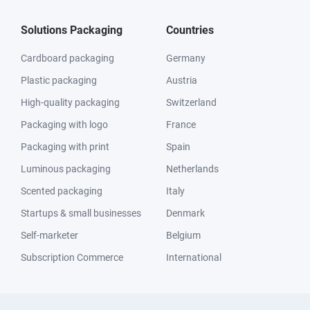
Solutions Packaging
Countries
Cardboard packaging
Germany
Plastic packaging
Austria
High-quality packaging
Switzerland
Packaging with logo
France
Packaging with print
Spain
Luminous packaging
Netherlands
Scented packaging
Italy
Startups & small businesses
Denmark
Self-marketer
Belgium
Subscription Commerce
International