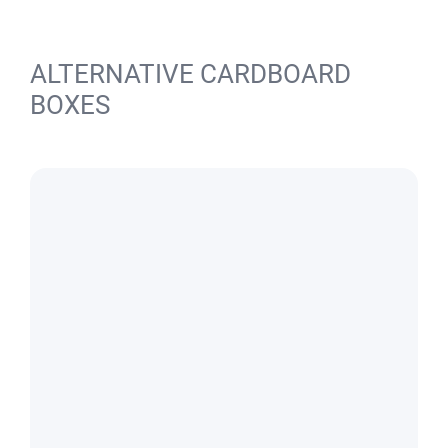
ALTERNATIVE CARDBOARD
BOXES