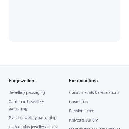
For jewellers
For industries
Jewellery packaging
Coins, medals & decorations
Cardboard jewellery
Cosmetics
packaging
Fashion items
Plastic jewellery packaging
Knives & Cutlery
High-quality jewellery cases