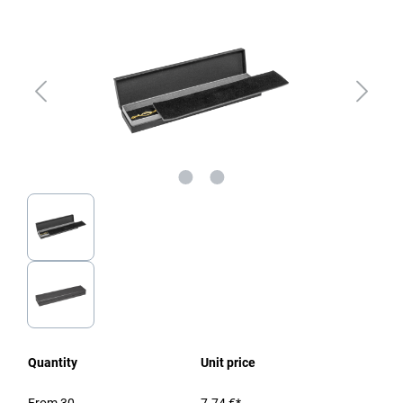
Quantity
Unit price