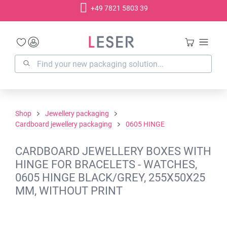
+49 7821 5803 39
in content
Shop
Jewellery packaging
Cardboard jewellery packaging
0605 HINGE
CARDBOARD JEWELLERY BOXES WITH
HINGE FOR BRACELETS - WATCHES,
0605 HINGE BLACK/GREY, 255X50X25
MM, WITHOUT PRINT
Skip image gallery