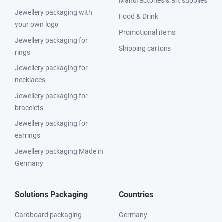
Manufactories & art supplies
Jewellery packaging with
Food & Drink
your own logo
Promotional items
Jewellery packaging for
Shipping cartons
rings
Jewellery packaging for
necklaces
Jewellery packaging for
bracelets
Jewellery packaging for
earrings
Jewellery packaging Made in
Germany
Solutions Packaging
Countries
Cardboard packaging
Germany