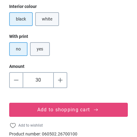
Select
Interior colour
black
white
(This option is currently unavailable.)
Select
With print
no
yes
Amount
Add to shopping cart
Add to wishlist
Product number:
060502.26700100