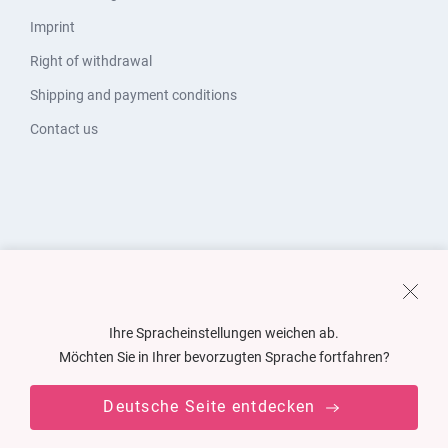
Imprint
Right of withdrawal
Shipping and payment conditions
Contact us
Ihre Spracheinstellungen weichen ab.
Möchten Sie in Ihrer bevorzugten Sprache fortfahren?
Deutsche Seite entdecken