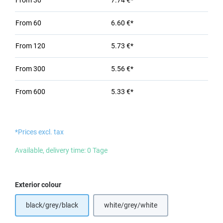
From
30
7.74 €*
From
60
6.60 €*
From
120
5.73 €*
From
300
5.56 €*
From
600
5.33 €*
*Prices excl. tax
Available, delivery time: 0 Tage
Select
Exterior colour
black/grey/black
white/grey/white
(This option is currently unavailabl