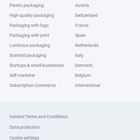
Plastic packaging
Austria
High-quality packaging
Switzerland
Packaging with logo
France
Packaging with print
Spain
Luminous packaging
Netherlands
Scented packaging
Italy
Startups & small businesses
Denmark
Self-marketer
Belgium
Subscription Commerce
International
General Terms and Conditions
Data protection
Cookie settings