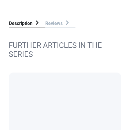
Description
Reviews
FURTHER ARTICLES IN THE
SERIES