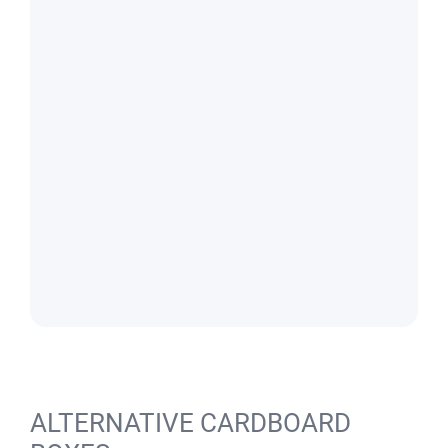
ALTERNATIVE CARDBOARD