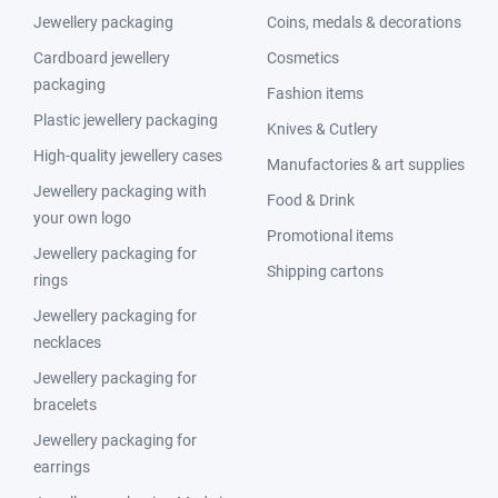
Jewellery packaging
Coins, medals & decorations
Cardboard jewellery
Cosmetics
packaging
Fashion items
Plastic jewellery packaging
Knives & Cutlery
High-quality jewellery cases
Manufactories & art supplies
Jewellery packaging with
Food & Drink
your own logo
Promotional items
Jewellery packaging for
Shipping cartons
rings
Jewellery packaging for
necklaces
Jewellery packaging for
bracelets
Jewellery packaging for
earrings