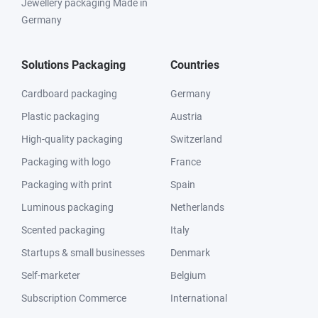
Jewellery packaging Made in
Germany
Solutions Packaging
Countries
Cardboard packaging
Germany
Plastic packaging
Austria
High-quality packaging
Switzerland
Packaging with logo
France
Packaging with print
Spain
Luminous packaging
Netherlands
Scented packaging
Italy
Startups & small businesses
Denmark
Self-marketer
Belgium
Subscription Commerce
International