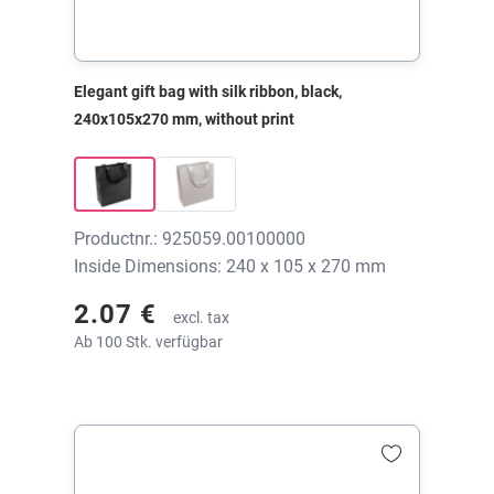
Elegant gift bag with silk ribbon, black,
240x105x270 mm, without print
Productnr.: 925059.00100000
Inside Dimensions: 240 x 105 x 270 mm
2.07 €
excl. tax
Ab 100 Stk. verfügbar