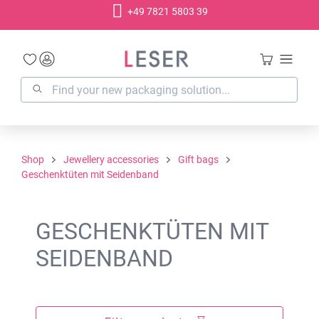
+49 7821 5803 39
in content
Shop
Jewellery accessories
Gift bags
Geschenktüten mit Seidenband
GESCHENKTÜTEN MIT
SEIDENBAND