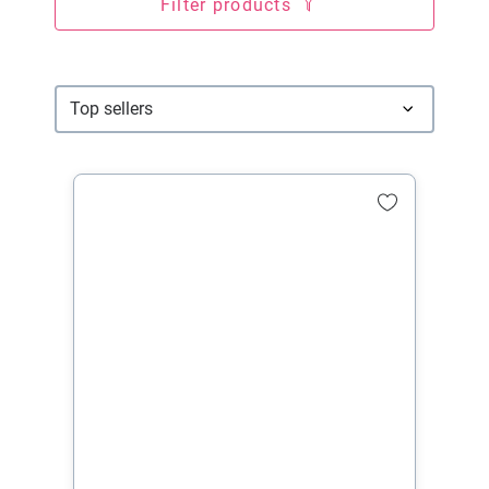
Filter products