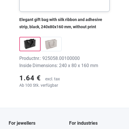
Elegant gift bag with silk ribbon and adhesive
strip, black, 240x80x160 mm, without print
Productnr.: 925058.00100000
Inside Dimensions: 240 x 80 x 160 mm
1.64 €
excl. tax
Ab 100 Stk. verfügbar
For jewellers
For industries