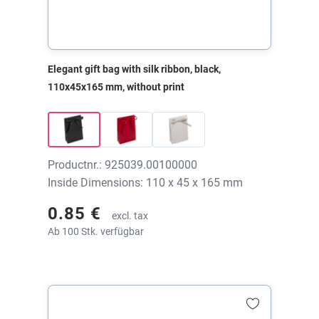
Elegant gift bag with silk ribbon, black,
110x45x165 mm, without print
Productnr.: 925039.00100000
Inside Dimensions: 110 x 45 x 165 mm
0.85 €
excl. tax
Ab 100 Stk. verfügbar