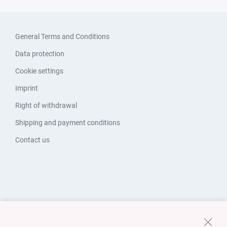
General Terms and Conditions
Data protection
Cookie settings
Imprint
Right of withdrawal
Shipping and payment conditions
Contact us