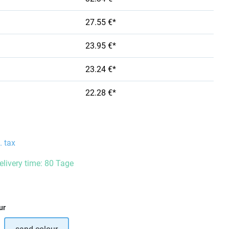
27.55 €*
23.95 €*
23.24 €*
22.28 €*
. tax
delivery time: 80 Tage
ur