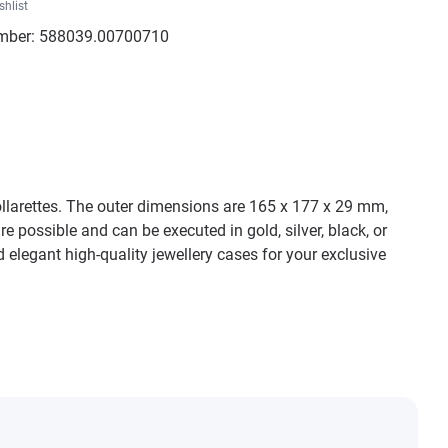
shlist
mber:
588039.00700710
collarettes. The outer dimensions are 165 x 177 x 29 mm,
e possible and can be executed in gold, silver, black, or
 elegant high-quality jewellery cases for your exclusive