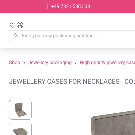
+49 7821 5803 39
search
Skip to main navigation
Shop
Jewellery packaging
High quality jewellery cas
JEWELLERY CASES FOR NECKLACES - COL
Skip image gallery