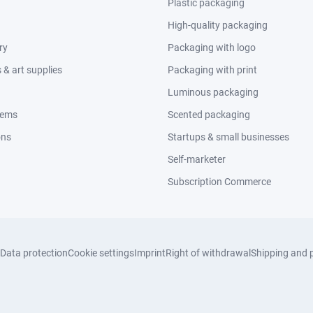
Plastic packaging
High-quality packaging
ry
Packaging with logo
& art supplies
Packaging with print
Luminous packaging
tems
Scented packaging
ons
Startups & small businesses
Self-marketer
Subscription Commerce
Data protection
Cookie settings
Imprint
Right of withdrawal
Shipping and 