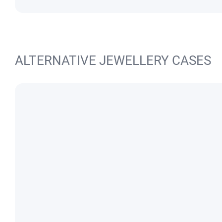
ALTERNATIVE JEWELLERY CASES