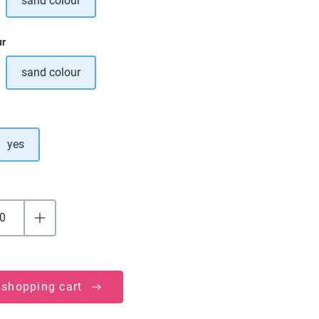
sand colour
ption is currently unavailable.)
ur
sand colour
ption is currently unavailable.)
yes
 shopping cart