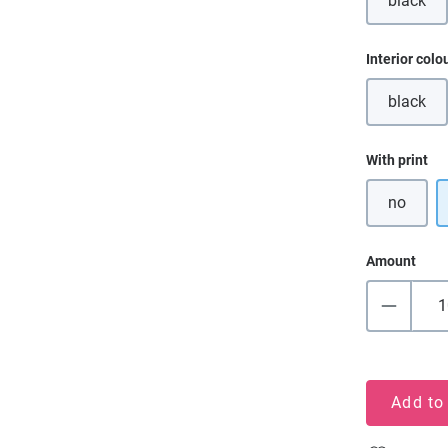
black
(This o
Select
Interior colo
black
(This o
Select
With print
no
Amount
Add to