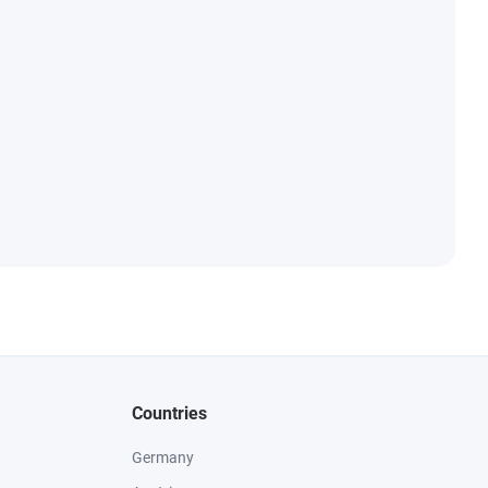
Countries
Germany