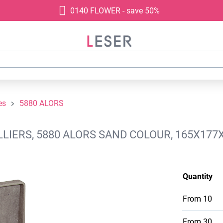
0140 FLOWER - save 50%
es
5880 ALORS
LIERS, 5880 ALORS SAND COLOUR, 165X177
Quantity
From
10
From
30