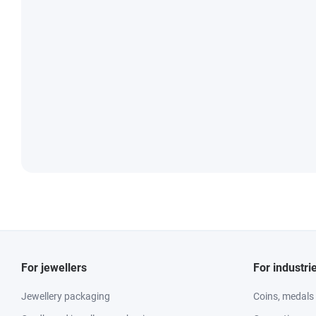
For jewellers
For industri
Jewellery packaging
Coins, medals