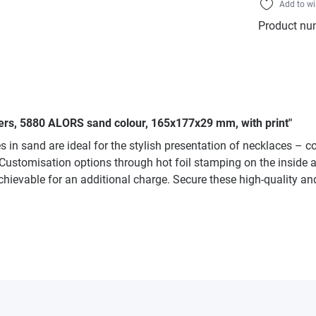
Add to wi
Product nu
liers, 5880 ALORS sand colour, 165x177x29 mm, with print"
 in sand are ideal for the stylish presentation of necklaces – 
. Customisation options through hot foil stamping on the inside ar
hievable for an additional charge. Secure these high-quality and