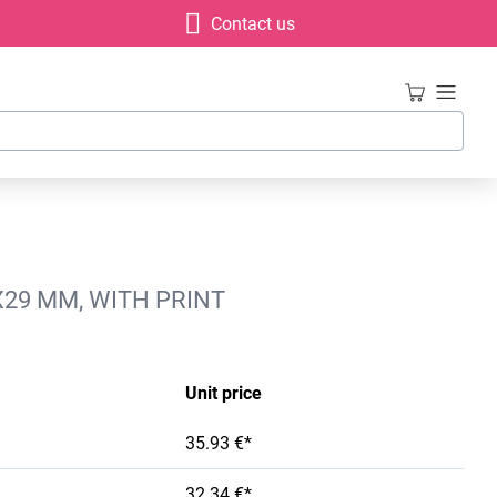
Contact us
X29 MM, WITH PRINT
Unit price
35.93 €*
32.34 €*