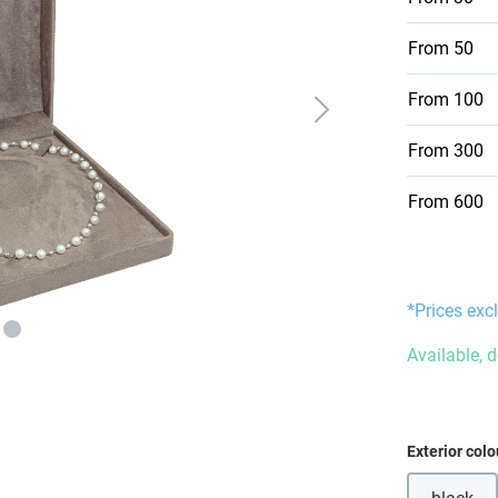
From
50
From
100
From
300
From
600
*Prices excl
Available, 
Select
Exterior colo