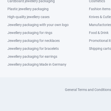
Cardboard jewellery packaging
Cosmetics
Plastic jewellery packaging
Fashion items
High-quality jewellery cases
Knives & Cutle
Jewellery packaging with your own logo
Manufactories 
Jewellery packaging for rings
Food & Drink
Jewellery packaging for necklaces
Promotional i
Jewellery packaging for bracelets
Shipping cart
Jewellery packaging for earrings
Jewellery packaging Made in Germany
General Terms and Conditions