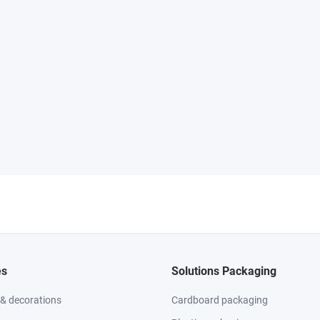
es
Solutions Packaging
 & decorations
Cardboard packaging