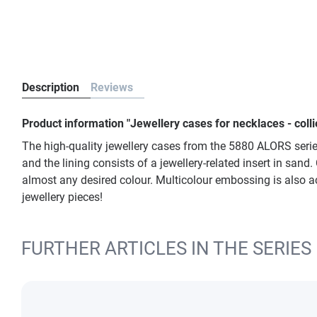
Description
Reviews
Product information "Jewellery cases for necklaces - col
The high-quality jewellery cases from the 5880 ALORS series
and the lining consists of a jewellery-related insert in sand
almost any desired colour. Multicolour embossing is also ac
jewellery pieces!
FURTHER ARTICLES IN THE SERIES