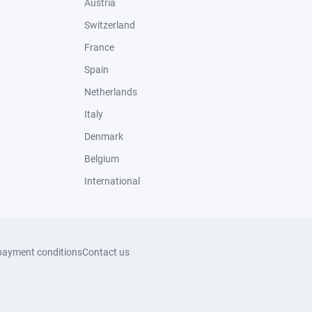
Austria
Switzerland
France
Spain
Netherlands
Italy
Denmark
Belgium
International
payment conditions
Contact us