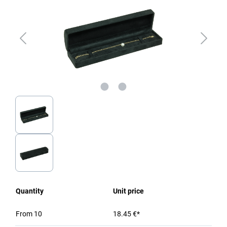
Quantity
Unit price
From
10
18.45 €*