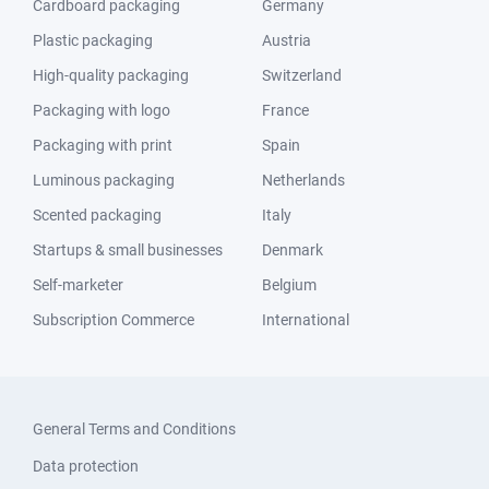
Cardboard packaging
Germany
Plastic packaging
Austria
High-quality packaging
Switzerland
Packaging with logo
France
Packaging with print
Spain
Luminous packaging
Netherlands
Scented packaging
Italy
Startups & small businesses
Denmark
Self-marketer
Belgium
Subscription Commerce
International
General Terms and Conditions
Data protection