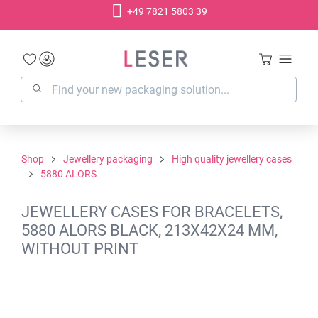
+49 7821 5803 39
in content
Shop
Jewellery packaging
High quality jewellery cases
5880 ALORS
JEWELLERY CASES FOR BRACELETS,
5880 ALORS BLACK, 213X42X24 MM,
WITHOUT PRINT
Skip image gallery