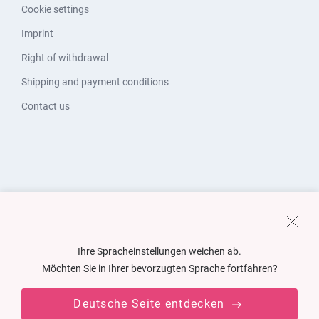
Cookie settings
Imprint
Right of withdrawal
Shipping and payment conditions
Contact us
Ihre Spracheinstellungen weichen ab.
Möchten Sie in Ihrer bevorzugten Sprache fortfahren?
Deutsche Seite entdecken