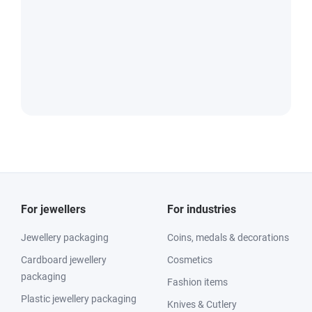
For jewellers
For industries
Jewellery packaging
Coins, medals & decorations
Cardboard jewellery
Cosmetics
packaging
Fashion items
Plastic jewellery packaging
Knives & Cutlery