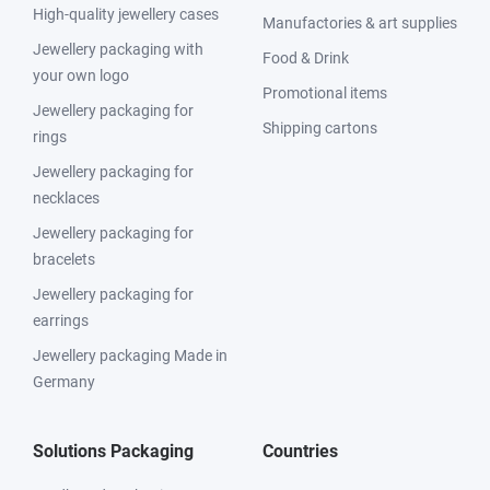
High-quality jewellery cases
Manufactories & art supplies
Jewellery packaging with
Food & Drink
your own logo
Promotional items
Jewellery packaging for
Shipping cartons
rings
Jewellery packaging for
necklaces
Jewellery packaging for
bracelets
Jewellery packaging for
earrings
Jewellery packaging Made in
Germany
Solutions Packaging
Countries