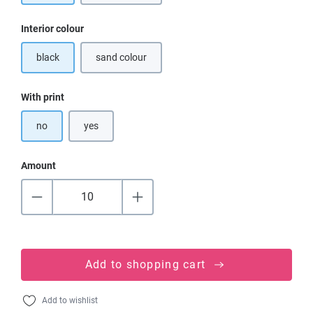
Select
Interior colour
black
sand colour
(This option is currently unavailable.)
Select
With print
no
yes
Amount
Add to shopping cart
Add to wishlist