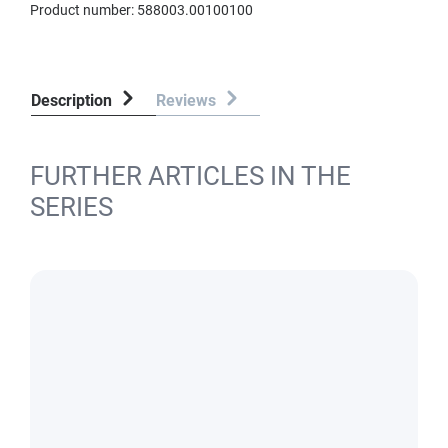
Product number:
588003.00100100
Description
Reviews
FURTHER ARTICLES IN THE
SERIES