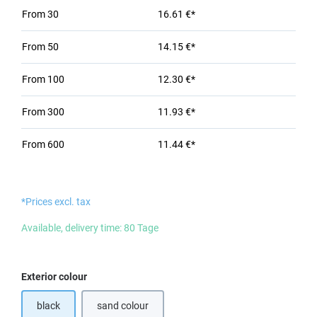
From
30
16.61 €*
From
50
14.15 €*
From
100
12.30 €*
From
300
11.93 €*
From
600
11.44 €*
*Prices excl. tax
Available, delivery time: 80 Tage
Select
Exterior colour
black
sand colour
(This option is currently unavailable.)