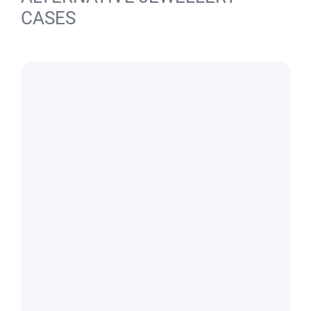
CASES