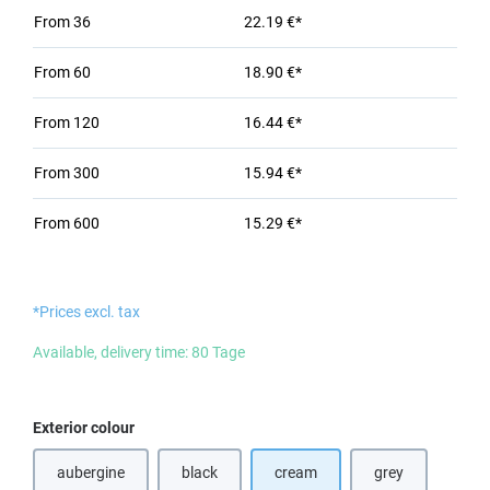
From
36
22.19 €*
From
60
18.90 €*
From
120
16.44 €*
From
300
15.94 €*
From
600
15.29 €*
*Prices excl. tax
Available, delivery time: 80 Tage
Select
Exterior colour
aubergine
black
cream
grey
(This option is currently unavailable.)
(This option is currently unavailable.)
(This option is cu