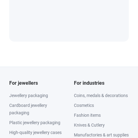
For jewellers
For industries
Jewellery packaging
Coins, medals & decorations
Cardboard jewellery
Cosmetics
packaging
Fashion items
Plastic jewellery packaging
Knives & Cutlery
High-quality jewellery cases
Manufactories & art supplies