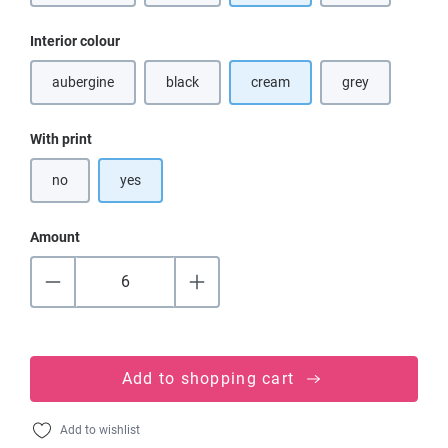
Select
Interior colour
aubergine
black
cream
grey
(This option is currently unavailable.)
(This option is currently unavailable.)
(This option is cu
Select
With print
no
yes
Amount
Add to shopping cart
Add to wishlist