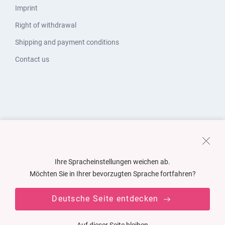
Imprint
Right of withdrawal
Shipping and payment conditions
Contact us
Ihre Spracheinstellungen weichen ab.
Möchten Sie in Ihrer bevorzugten Sprache fortfahren?
Deutsche Seite entdecken