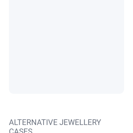
ALTERNATIVE JEWELLERY
CASES