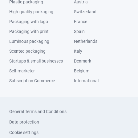
Plastic packaging
Austria
High-quality packaging
Switzerland
Packaging with logo
France
Packaging with print
Spain
Luminous packaging
Netherlands
Scented packaging
Italy
Startups & small businesses
Denmark
Self-marketer
Belgium
Subscription Commerce
International
General Terms and Conditions
Data protection
Cookie settings