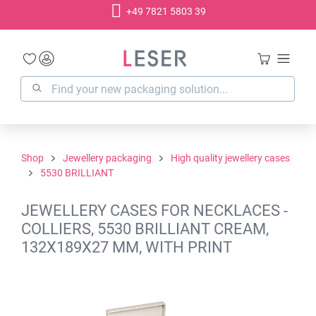
+49 7821 5803 39
in content
Shop
Jewellery packaging
High quality jewellery cases
5530 BRILLIANT
JEWELLERY CASES FOR NECKLACES -
COLLIERS, 5530 BRILLIANT CREAM,
132X189X27 MM, WITH PRINT
Skip image gallery