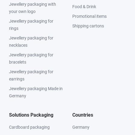
Jewellery packaging with
Food & Drink
your own logo
Promotional items
Jewellery packaging for
Shipping cartons
rings
Jewellery packaging for
necklaces
Jewellery packaging for
bracelets
Jewellery packaging for
earrings
Jewellery packaging Made in
Germany
Solutions Packaging
Countries
Cardboard packaging
Germany