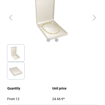
Quantity
Unit price
From
12
24.66 €*