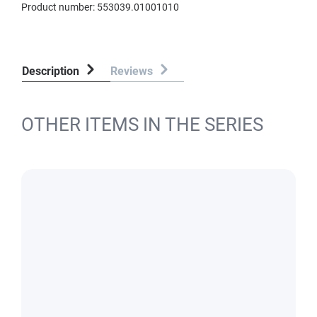
Product number:
553039.01001010
Description
Reviews
OTHER ITEMS IN THE SERIES