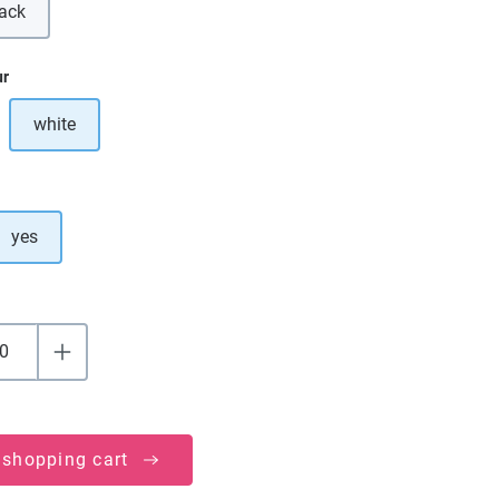
lack
is option is currently unavailable.)
ur
white
ption is currently unavailable.)
yes
 shopping cart