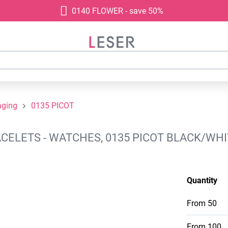
0140 FLOWER - save 50%
aging
0135 PICOT
ELETS - WATCHES, 0135 PICOT BLACK/WHIT
Quantity
From
50
From
100