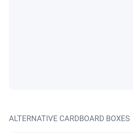
ALTERNATIVE CARDBOARD BOXES