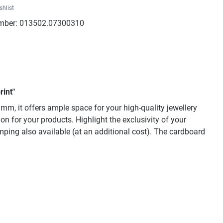
shlist
mber:
013502.07300310
rint"
mm, it offers ample space for your high-quality jewellery
n for your products. Highlight the exclusivity of your
mping also available (at an additional cost). The cardboard