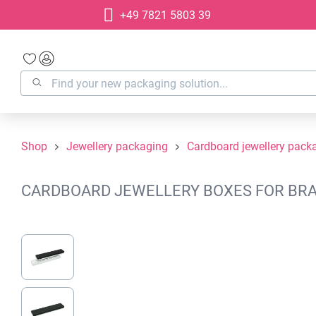
+49 7821 5803 39
search
Skip to main navigation
Shop
Jewellery packaging
Cardboard jewellery pack
CARDBOARD JEWELLERY BOXES FOR BRAC
Skip image gallery