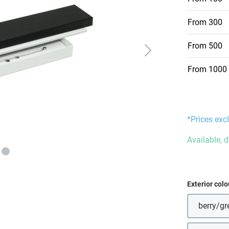
From
300
From
500
From
1000
*Prices excl
Available, d
Select
Exterior colo
berry/gr
(Thi