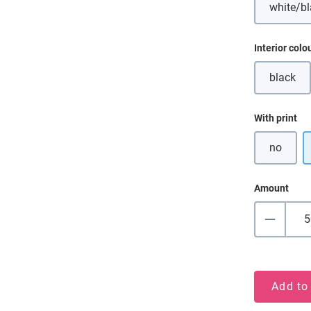
white/b
(Th
Select
Interior colo
black
(This o
Select
With print
no
Amount
Add to