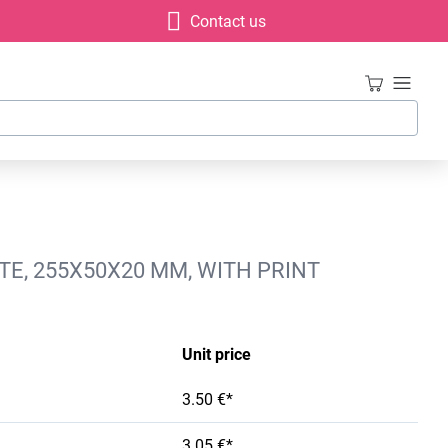
Contact us
E, 255X50X20 MM, WITH PRINT
Unit price
3.50 €*
3.05 €*