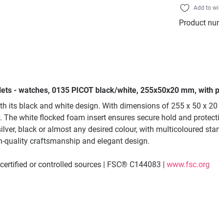
Add to wi
Product nu
lets - watches, 0135 PICOT black/white, 255x50x20 mm, with p
h its black and white design. With dimensions of 255 x 50 x 20 
The white flocked foam insert ensures secure hold and protectio
lver, black or almost any desired colour, with multicoloured sta
h-quality craftsmanship and elegant design.
ertified or controlled sources | FSC® C144083 |
www.fsc.org