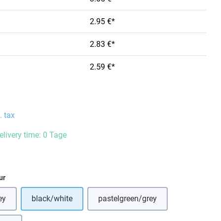
2.95 €*
2.83 €*
2.59 €*
. tax
elivery time: 0 Tage
ur
ey
black/white
pastelgreen/grey
s option is currently unavailable.)
(This option is currently unavai