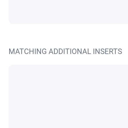
MATCHING ADDITIONAL INSERTS