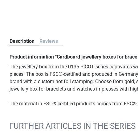
Description
Reviews
Product information "Cardboard jewellery boxes for brace
The jewellery box from the 0135 PICOT series captivates wit
pieces. The box is FSC®-certified and produced in Germany. 
brand with a custom hot foil stamping. Choose from gold, si
jewellery box for bracelets and watches impresses with hig
The material in FSC®-certified products comes from FSC®-c
FURTHER ARTICLES IN THE SERIES