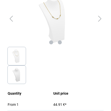
Quantity
Unit price
From
1
44.91 €*