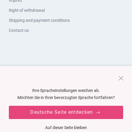
Imprint
Right of withdrawal
Shipping and payment conditions
Contact us
Ihre Spracheinstellungen weichen ab.
Möchten Sie in Ihrer bevorzugten Sprache fortfahren?
Deutsche Seite entdecken
Auf dieser Seite bleiben