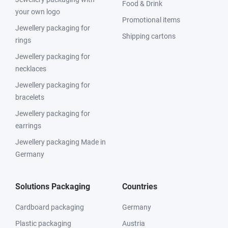
Food & Drink
your own logo
Promotional items
Jewellery packaging for
Shipping cartons
rings
Jewellery packaging for
necklaces
Jewellery packaging for
bracelets
Jewellery packaging for
earrings
Jewellery packaging Made in
Germany
Solutions Packaging
Countries
Cardboard packaging
Germany
Plastic packaging
Austria