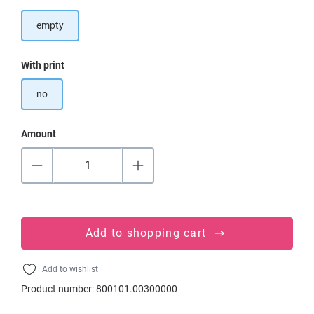
empty
Select
With print
no
Amount
Add to shopping cart
Add to wishlist
Product number:
800101.00300000