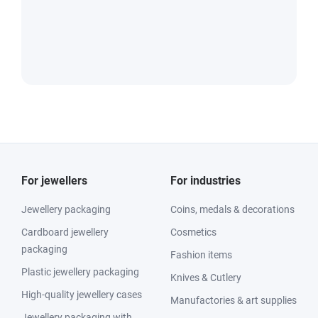
For jewellers
For industries
Jewellery packaging
Coins, medals & decorations
Cardboard jewellery
Cosmetics
packaging
Fashion items
Plastic jewellery packaging
Knives & Cutlery
High-quality jewellery cases
Manufactories & art supplies
Jewellery packaging with