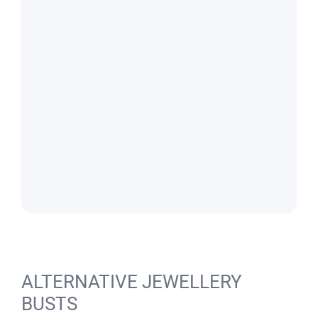
ALTERNATIVE JEWELLERY
BUSTS