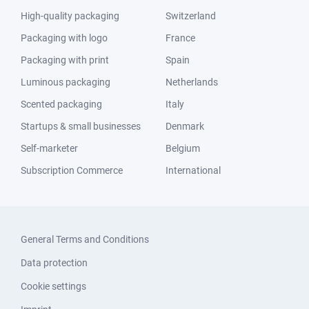
High-quality packaging
Switzerland
Packaging with logo
France
Packaging with print
Spain
Luminous packaging
Netherlands
Scented packaging
Italy
Startups & small businesses
Denmark
Self-marketer
Belgium
Subscription Commerce
International
General Terms and Conditions
Data protection
Cookie settings