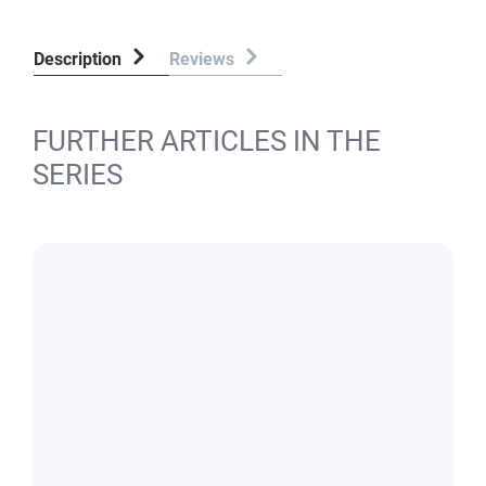
Description
Reviews
FURTHER ARTICLES IN THE
SERIES