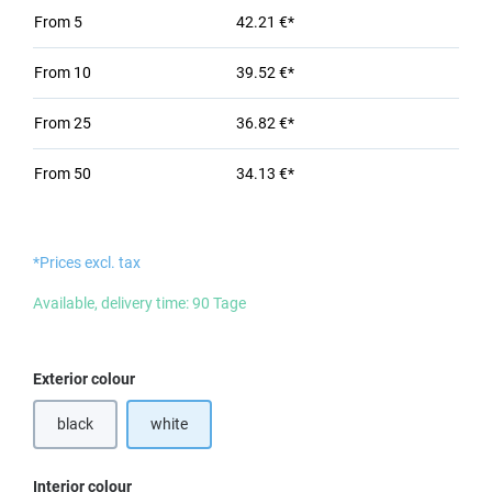
From
5
42.21 €*
From
10
39.52 €*
From
25
36.82 €*
From
50
34.13 €*
*Prices excl. tax
Available, delivery time: 90 Tage
Select
Exterior colour
black
white
Select
Interior colour