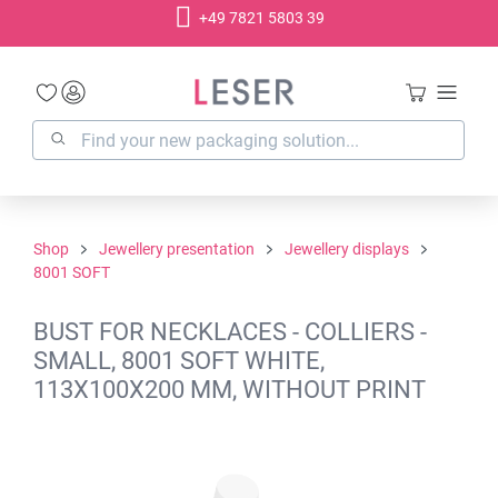
+49 7821 5803 39
in content
Shop
Jewellery presentation
Jewellery displays
8001 SOFT
BUST FOR NECKLACES - COLLIERS -
SMALL, 8001 SOFT WHITE,
113X100X200 MM, WITHOUT PRINT
Skip image gallery