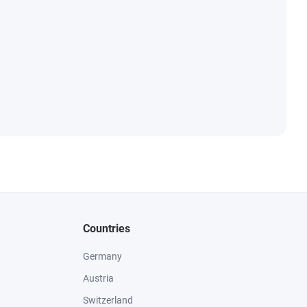
Countries
Germany
Austria
Switzerland