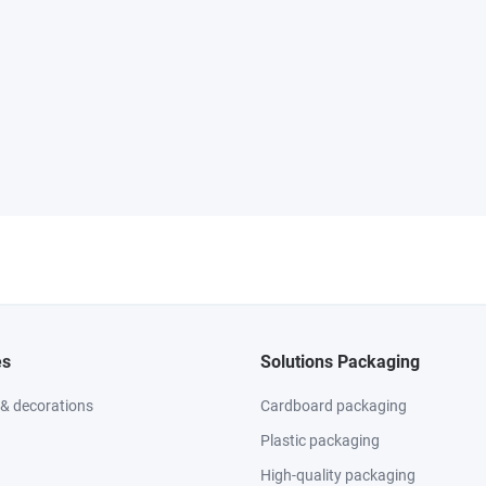
es
Solutions Packaging
 & decorations
Cardboard packaging
Plastic packaging
High-quality packaging