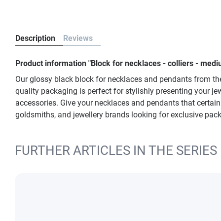
Description
Reviews
Product information "Block for necklaces - colliers - m
Our glossy black block for necklaces and pendants from t
quality packaging is perfect for stylishly presenting your j
accessories. Give your necklaces and pendants that certain
goldsmiths, and jewellery brands looking for exclusive pac
FURTHER ARTICLES IN THE SERIES