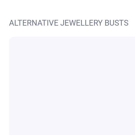
ALTERNATIVE JEWELLERY BUSTS