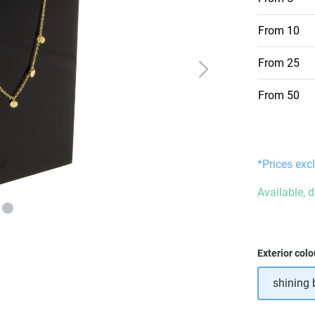
From
10
From
25
From
50
*Prices excl
Available, 
Select
Exterior colo
shining 