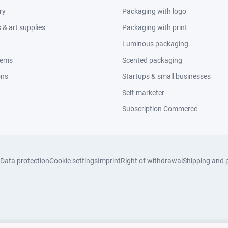
ry
Packaging with logo
& art supplies
Packaging with print
Luminous packaging
tems
Scented packaging
ons
Startups & small businesses
Self-marketer
Subscription Commerce
Data protection
Cookie settings
Imprint
Right of withdrawal
Shipping and 