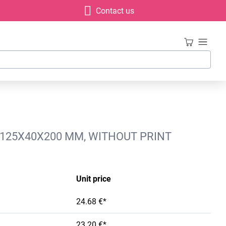
Contact us
, 125X40X200 MM, WITHOUT PRINT
Unit price
24.68 €*
23.20 €*