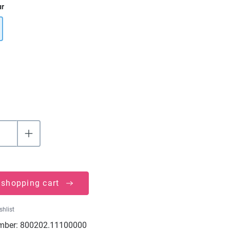
ur
 shopping cart
shlist
mber:
800202.11100000