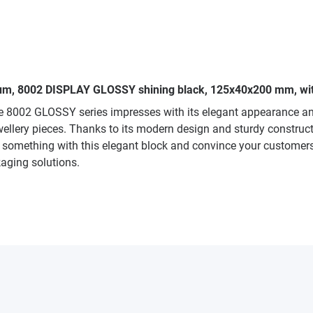
edium, 8002 DISPLAY GLOSSY shining black, 125x40x200 mm, wit
he 8002 GLOSSY series impresses with its elegant appearance an
ewellery pieces. Thanks to its modern design and sturdy construct
 something with this elegant block and convince your customers w
kaging solutions.