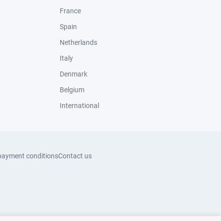
France
Spain
Netherlands
Italy
Denmark
Belgium
International
payment conditions
Contact us