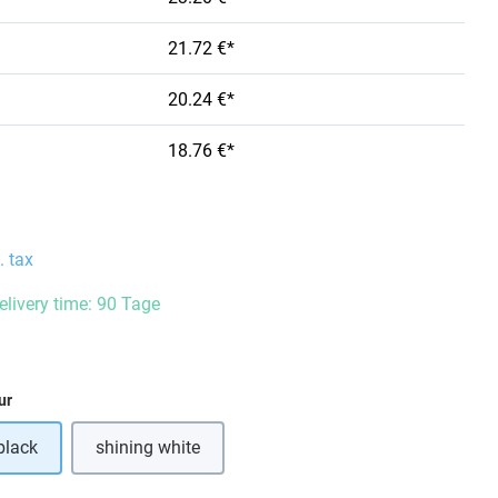
21.72 €*
20.24 €*
18.76 €*
. tax
delivery time: 90 Tage
ur
black
shining white