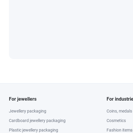
For jewellers
For industri
Jewellery packaging
Coins, medals
Cardboard jewellery packaging
Cosmetics
Plastic jewellery packaging
Fashion items