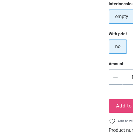
Select
Interior colo
empty
Select
With print
no
Amount
Add to
Add to wi
Product nu