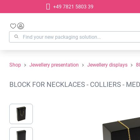
+49 7821 5803 39
search
Skip to main navigation
Shop
Jewellery presentation
Jewellery displays
8
BLOCK FOR NECKLACES - COLLIERS - MED
Skip image gallery