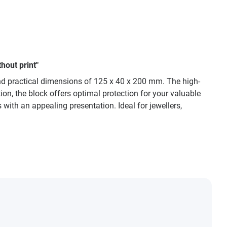
hout print"
d practical dimensions of 125 x 40 x 200 mm. The high-
ion, the block offers optimal protection for your valuable
ith an appealing presentation. Ideal for jewellers,