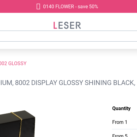
0140 FLOWER - save 50%
002 GLOSSY
IUM, 8002 DISPLAY GLOSSY SHINING BLACK
Quantity
From
1
From
5