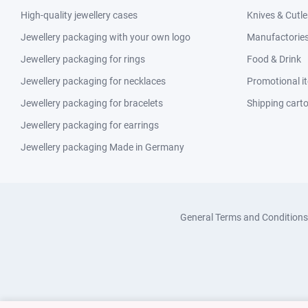
High-quality jewellery cases
Knives & Cutle
Jewellery packaging with your own logo
Manufactories 
Jewellery packaging for rings
Food & Drink
Jewellery packaging for necklaces
Promotional i
Jewellery packaging for bracelets
Shipping cart
Jewellery packaging for earrings
Jewellery packaging Made in Germany
General Terms and Conditions