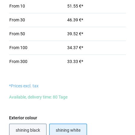
From
10
51.55 €*
From
30
46.39 €*
From
50
39.52 €*
From
100
34.37 €*
From
300
33.33 €*
*Prices excl. tax
Available, delivery time: 80 Tage
Select
Exterior colour
shining black
shining white
(This option is currently unavailable.)