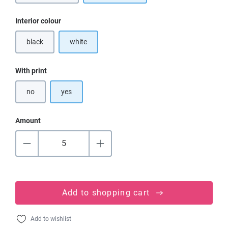
Select
Interior colour
black
white
(This option is currently unavailable.)
Select
With print
no
yes
Amount
Add to shopping cart
Add to wishlist