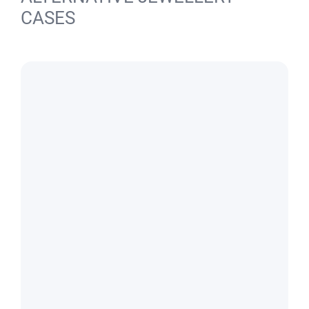
CASES