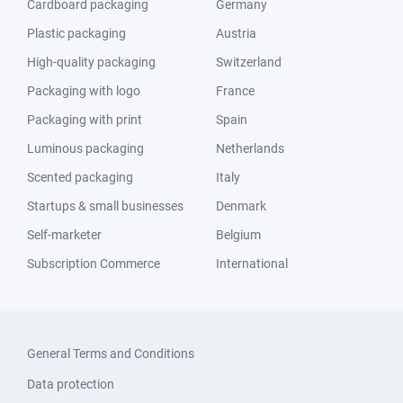
Cardboard packaging
Germany
Plastic packaging
Austria
High-quality packaging
Switzerland
Packaging with logo
France
Packaging with print
Spain
Luminous packaging
Netherlands
Scented packaging
Italy
Startups & small businesses
Denmark
Self-marketer
Belgium
Subscription Commerce
International
General Terms and Conditions
Data protection