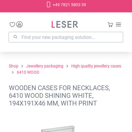
+49 7821 5803 39
in content
Shop
Jewellery packaging
High quality jewellery cases
6410 WOOD
WOODEN CASES FOR NECKLACES,
6410 WOOD SHINING WHITE,
194X191X46 MM, WITH PRINT
Skip image gallery