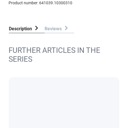
Product number:
641039.10300310
Description
Reviews
FURTHER ARTICLES IN THE
SERIES