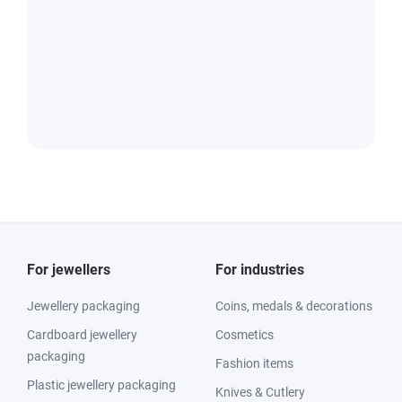
For jewellers
For industries
Jewellery packaging
Coins, medals & decorations
Cardboard jewellery
Cosmetics
packaging
Fashion items
Plastic jewellery packaging
Knives & Cutlery