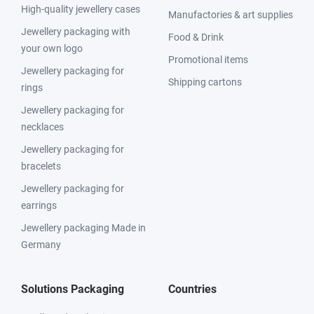
High-quality jewellery cases
Manufactories & art supplies
Jewellery packaging with
Food & Drink
your own logo
Promotional items
Jewellery packaging for
Shipping cartons
rings
Jewellery packaging for
necklaces
Jewellery packaging for
bracelets
Jewellery packaging for
earrings
Jewellery packaging Made in
Germany
Solutions Packaging
Countries