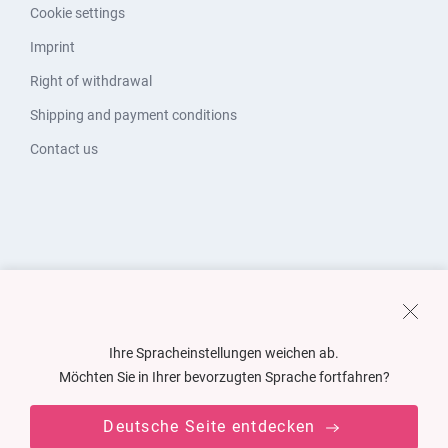
Cookie settings
Imprint
Right of withdrawal
Shipping and payment conditions
Contact us
Ihre Spracheinstellungen weichen ab.
Möchten Sie in Ihrer bevorzugten Sprache fortfahren?
Deutsche Seite entdecken