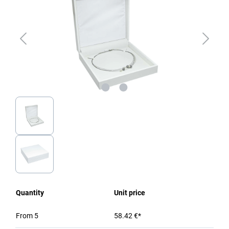
Quantity
Unit price
From
5
58.42 €*