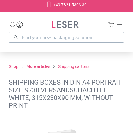
+49 7821 5803 39
in content
Shop
More articles
Shipping cartons
SHIPPING BOXES IN DIN A4 PORTRAIT
SIZE, 9730 VERSANDSCHACHTEL
WHITE, 315X230X90 MM, WITHOUT
PRINT
Skip image gallery