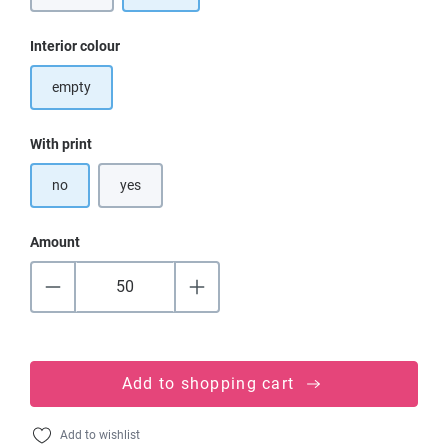
Select
Interior colour
empty
Select
With print
no
yes
Amount
Add to shopping cart
Add to wishlist