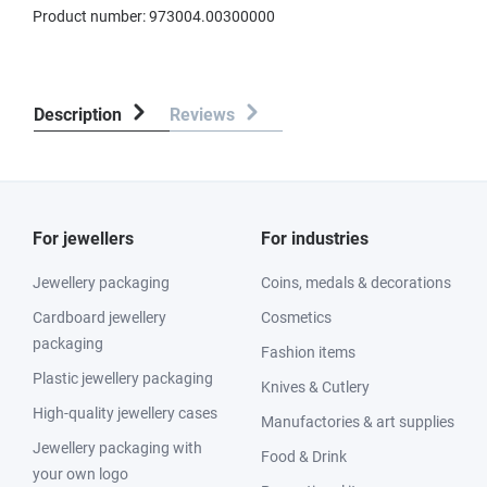
Product number:
973004.00300000
Description
Reviews
For jewellers
For industries
Jewellery packaging
Coins, medals & decorations
Cardboard jewellery
Cosmetics
packaging
Fashion items
Plastic jewellery packaging
Knives & Cutlery
High-quality jewellery cases
Manufactories & art supplies
Jewellery packaging with
Food & Drink
your own logo