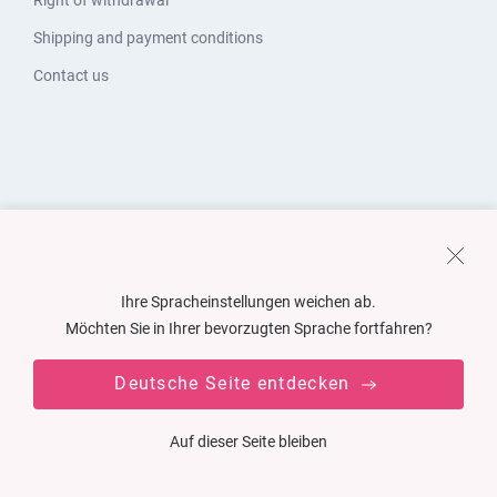
Right of withdrawal
Shipping and payment conditions
Contact us
Ihre Spracheinstellungen weichen ab.
Möchten Sie in Ihrer bevorzugten Sprache fortfahren?
Deutsche Seite entdecken
Auf dieser Seite bleiben