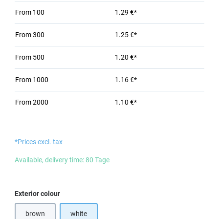
From
100
1.29 €*
From
300
1.25 €*
From
500
1.20 €*
From
1000
1.16 €*
From
2000
1.10 €*
*Prices excl. tax
Available, delivery time: 80 Tage
Select
Exterior colour
brown
white