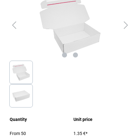
Quantity
Unit price
From
50
1.35 €*