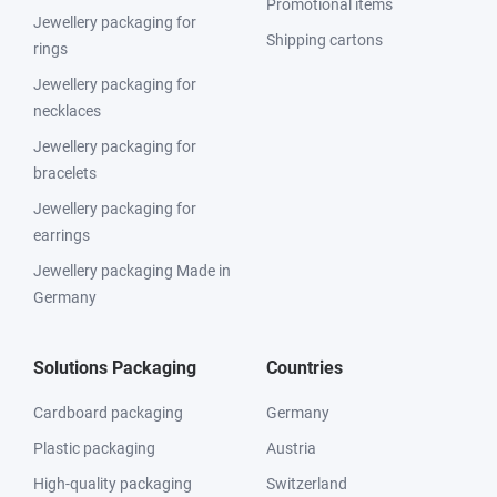
Promotional items
Jewellery packaging for
Shipping cartons
rings
Jewellery packaging for
necklaces
Jewellery packaging for
bracelets
Jewellery packaging for
earrings
Jewellery packaging Made in
Germany
Solutions Packaging
Countries
Cardboard packaging
Germany
Plastic packaging
Austria
High-quality packaging
Switzerland