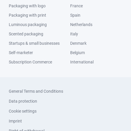
Packaging with logo
France
Packaging with print
Spain
Luminous packaging
Netherlands
Scented packaging
Italy
Startups & small businesses
Denmark
Self-marketer
Belgium
Subscription Commerce
International
General Terms and Conditions
Data protection
Cookie settings
Imprint