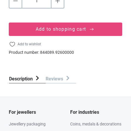
Add to shopping cart
Add to wishlist
Product number:
844089.92600000
Description
Reviews
For jewellers
For industries
Jewellery packaging
Coins, medals & decorations