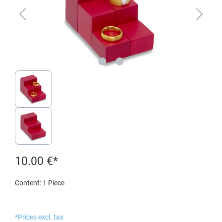
10.00 €*
Content:
1 Piece
*Prices excl. tax