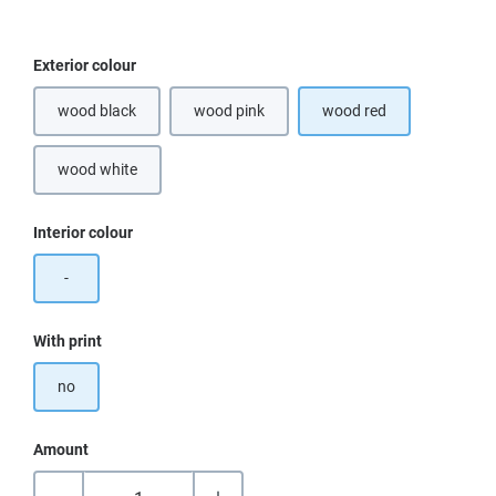
Select
Exterior colour
wood black
wood pink
wood red
wood white
Select
Interior colour
-
Select
With print
no
Amount