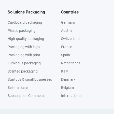
Solutions Packaging
Countries
Cardboard packaging
Germany
Plastic packaging
Austria
High-quality packaging
Switzerland
Packaging with logo
France
Packaging with print
Spain
Luminous packaging
Netherlands
Scented packaging
Italy
Startups & small businesses
Denmark
Self-marketer
Belgium
Subscription Commerce
International