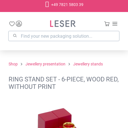
+49 7821 5803 39
in content
Shop
Jewellery presentation
Jewellery stands
RING STAND SET - 6-PIECE, WOOD RED,
WITHOUT PRINT
Skip image gallery