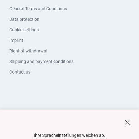
General Terms and Conditions
Data protection
Cookie settings
Imprint
Right of withdrawal
Shipping and payment conditions
Contact us
Ihre Spracheinstellungen weichen ab.