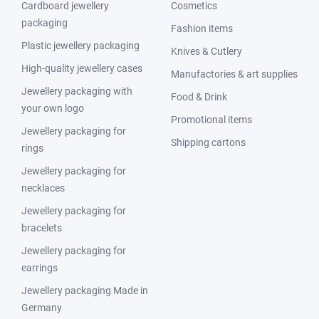
Cardboard jewellery
Cosmetics
packaging
Fashion items
Plastic jewellery packaging
Knives & Cutlery
High-quality jewellery cases
Manufactories & art supplies
Jewellery packaging with
Food & Drink
your own logo
Promotional items
Jewellery packaging for
Shipping cartons
rings
Jewellery packaging for
necklaces
Jewellery packaging for
bracelets
Jewellery packaging for
earrings
Jewellery packaging Made in
Germany