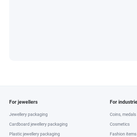
For jewellers
For industri
Jewellery packaging
Coins, medals
Cardboard jewellery packaging
Cosmetics
Plastic jewellery packaging
Fashion items