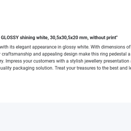
 GLOSSY shining white, 30,5x30,5x20 mm, without print"
th its elegant appearance in glossy white. With dimensions of 30
y craftsmanship and appealing design make this ring pedestal a f
ry. Impress your customers with a stylish jewellery presentation 
uality packaging solution. Treat your treasures to the best and l