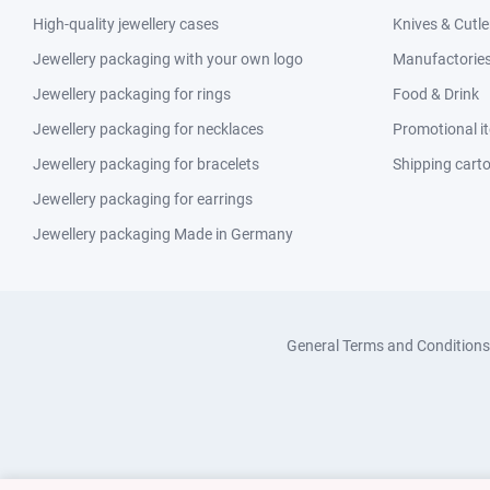
High-quality jewellery cases
Knives & Cutle
Jewellery packaging with your own logo
Manufactories 
Jewellery packaging for rings
Food & Drink
Jewellery packaging for necklaces
Promotional i
Jewellery packaging for bracelets
Shipping cart
Jewellery packaging for earrings
Jewellery packaging Made in Germany
General Terms and Conditions