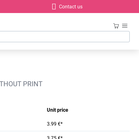
Contact us
WITHOUT PRINT
Unit price
3.99 €*
3.75 €*