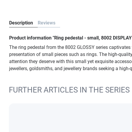
Description
Reviews
Product information "Ring pedestal - small, 8002 DISPLAY
The ring pedestal from the 8002 GLOSSY series captivates wi
presentation of small pieces such as rings. The high-qualit
attention they deserve with this small yet exquisite accesso
jewellers, goldsmiths, and jewellery brands seeking a high-q
FURTHER ARTICLES IN THE SERIES