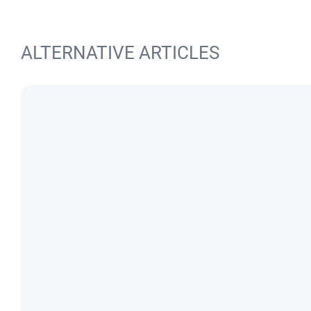
ALTERNATIVE ARTICLES