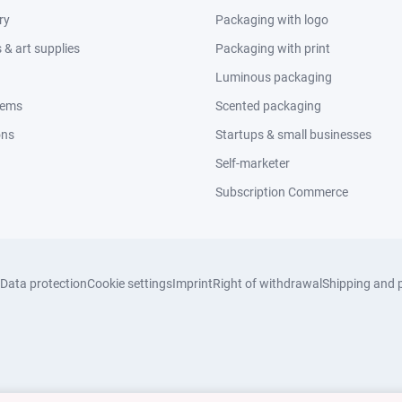
ry
Packaging with logo
& art supplies
Packaging with print
Luminous packaging
tems
Scented packaging
ons
Startups & small businesses
Self-marketer
Subscription Commerce
Data protection
Cookie settings
Imprint
Right of withdrawal
Shipping and 