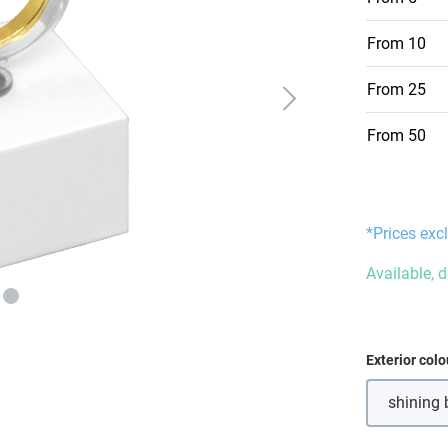
From
10
From
25
From
50
*Prices excl
Available, 
Select
Exterior colo
shining 