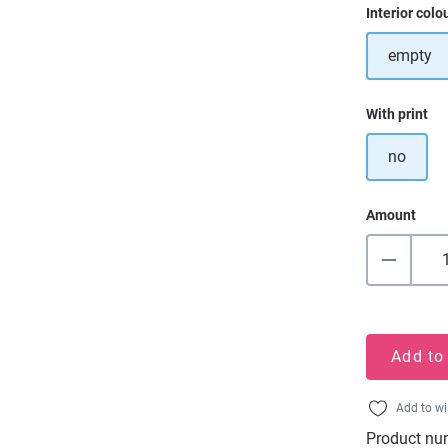
Select
Interior colo
empty
Select
With print
no
Amount
Add to
Add to wi
Product nu