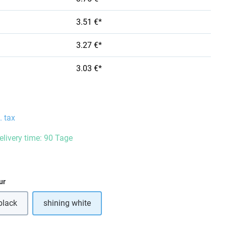
3.51 €*
3.27 €*
3.03 €*
. tax
delivery time: 90 Tage
ur
black
shining white