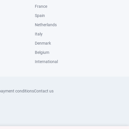
France
Spain
Netherlands
Italy
Denmark
Belgium
International
payment conditions
Contact us