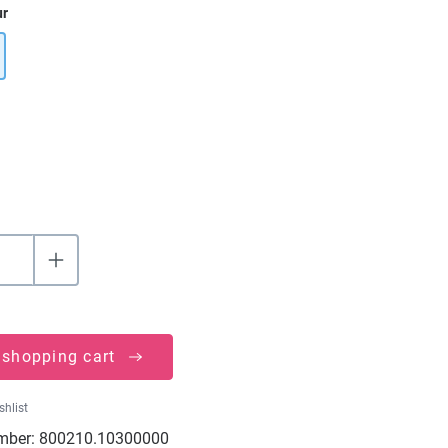
ur
 shopping cart
shlist
mber:
800210.10300000