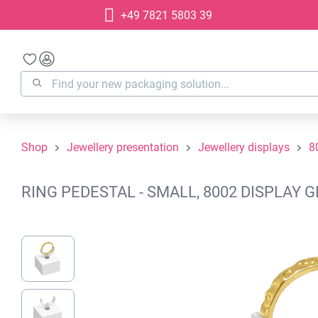
+49 7821 5803 39
search
Skip to main navigation
Shop
Jewellery presentation
Jewellery displays
8
RING PEDESTAL - SMALL, 8002 DISPLAY 
Skip image gallery