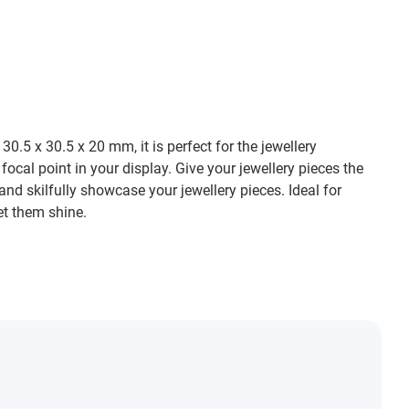
.5 x 30.5 x 20 mm, it is perfect for the jewellery
ocal point in your display. Give your jewellery pieces the
and skilfully showcase your jewellery pieces. Ideal for
et them shine.