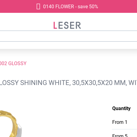
0140 FLOWER - save 50%
002 GLOSSY
GLOSSY SHINING WHITE, 30,5X30,5X20 MM, 
Quantity
From
1
From
5