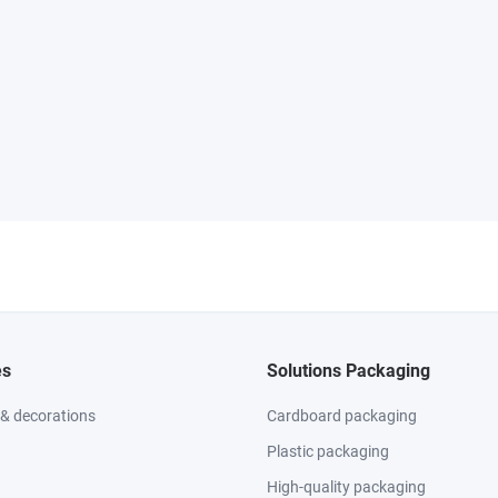
es
Solutions Packaging
 & decorations
Cardboard packaging
Plastic packaging
High-quality packaging