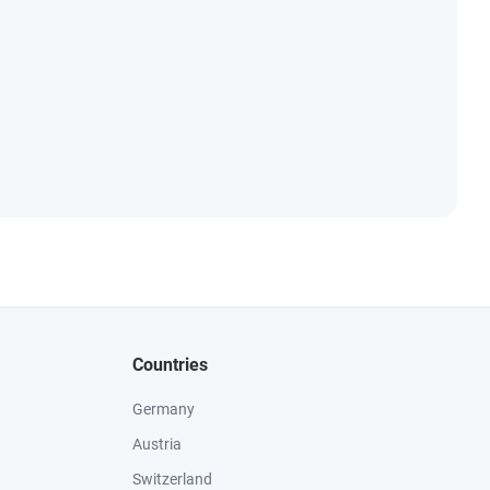
Countries
Germany
Austria
Switzerland