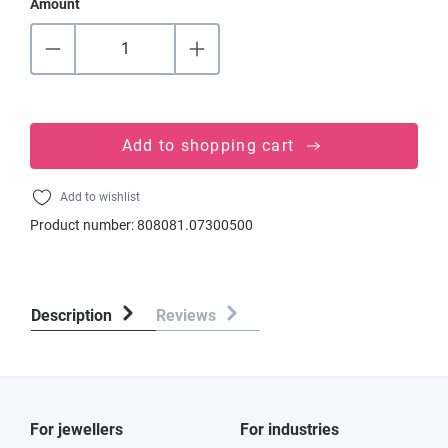
Amount
Add to shopping cart
Add to wishlist
Product number:
808081.07300500
Description
Reviews
For jewellers
For industries