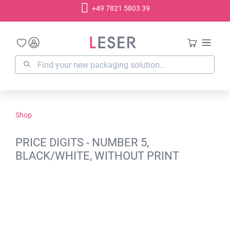
+49 7821 5803 39
in content
Shop
PRICE DIGITS - NUMBER 5,
BLACK/WHITE, WITHOUT PRINT
Skip image gallery