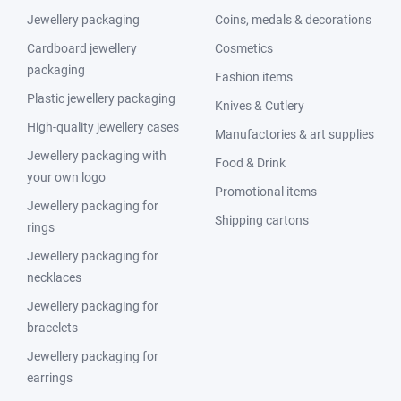
Jewellery packaging
Coins, medals & decorations
Cardboard jewellery
Cosmetics
packaging
Fashion items
Plastic jewellery packaging
Knives & Cutlery
High-quality jewellery cases
Manufactories & art supplies
Jewellery packaging with
Food & Drink
your own logo
Promotional items
Jewellery packaging for
Shipping cartons
rings
Jewellery packaging for
necklaces
Jewellery packaging for
bracelets
Jewellery packaging for
earrings