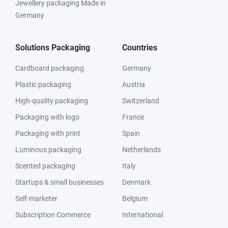
Jewellery packaging Made in
Germany
Solutions Packaging
Countries
Cardboard packaging
Germany
Plastic packaging
Austria
High-quality packaging
Switzerland
Packaging with logo
France
Packaging with print
Spain
Luminous packaging
Netherlands
Scented packaging
Italy
Startups & small businesses
Denmark
Self-marketer
Belgium
Subscription Commerce
International