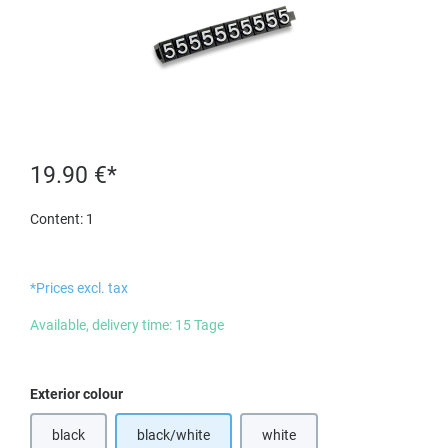
19.90 €*
Content:
1
*Prices excl. tax
Available, delivery time: 15 Tage
Select
Exterior colour
black
black/white
white
(This option is currently unavailable.)
(This option is currently unavail