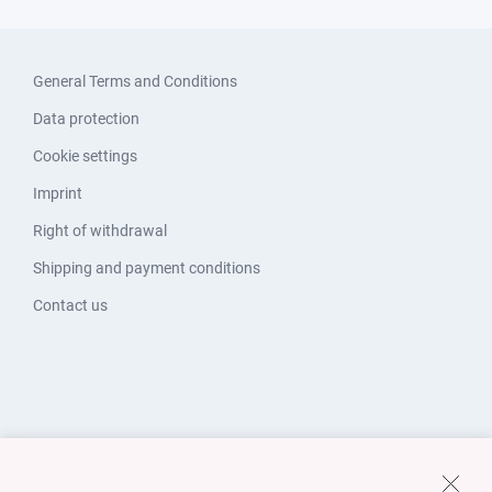
General Terms and Conditions
Data protection
Cookie settings
Imprint
Right of withdrawal
Shipping and payment conditions
Contact us