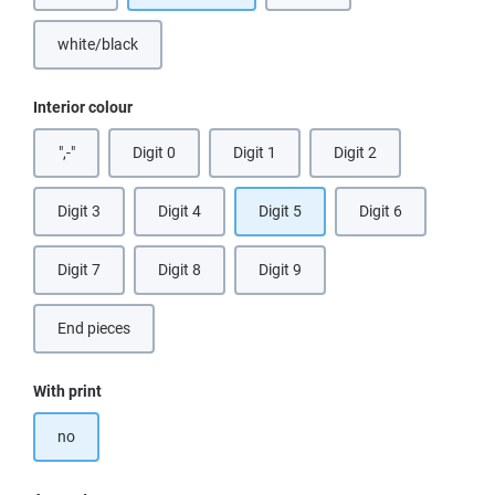
white/black
Select
Interior colour
",-"
Digit 0
Digit 1
Digit 2
Digit 3
Digit 4
Digit 5
Digit 6
Digit 7
Digit 8
Digit 9
End pieces
(This option is currently unavailable.)
Select
With print
no